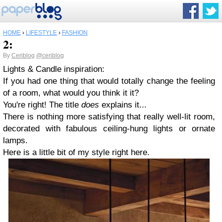
HOME
›
LIFESTYLE
›
FASHION
2:
By
Ceriblog
@ceriblog
Lights
&
Candle inspiration:
If you had one thing that would totally change the feeling
of a room, what would you think it it?
You're right! The title
does
explains it...
There is nothing more satisfying that really well-lit room,
decorated with fabulous ceiling-hung lights or ornate
lamps.
Here is a little bit of my style right here.