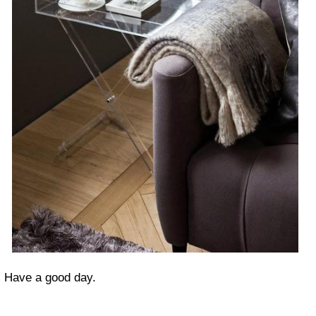
Have a good day.