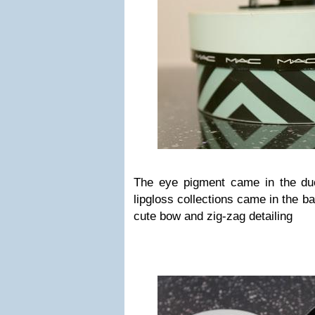
The eye pigment came in the du
lipgloss collections came in the b
cute bow and zig-zag detailing