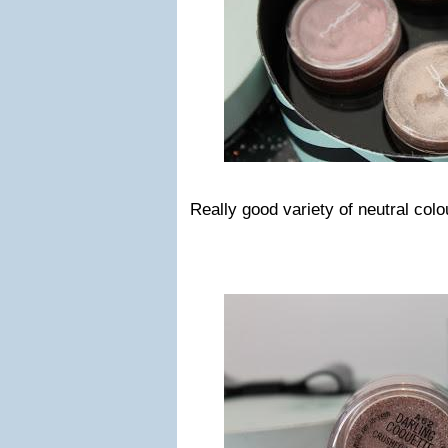
Really good variety of neutral colou