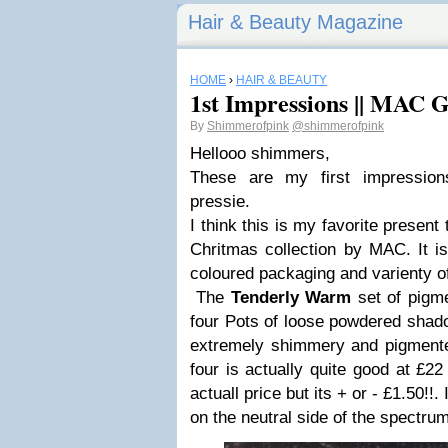
Hair & Beauty Magazine
HOME
›
HAIR & BEAUTY
1st Impressions || MAC 
By
Shimmerofpink
@shimmerofpink
Hellooo shimmers,
These are my first impress
pressie.
I think this is my favorite presen
Chritmas collection by MAC. It is
coloured packaging and varienty o
The
Tenderly Warm
set of pigme
four Pots of loose powdered shadow
extremely shimmery and pigmented
four is actually quite good at £22
actuall price but its + or - £1.50!!. 
on the neutral side of the spectrum