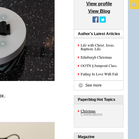
View profile
View Blog
Author's Latest Articles
Life with Christ. Jesus.
Baptism. Life.
Edinburgh Christmas
OOTN || Jumpsuit Class.
Falling In Love With Fall
See more
ox.
Paperblog Hot Topics
Christmas
Celebrations
Magazine