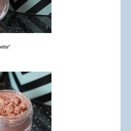
ette"