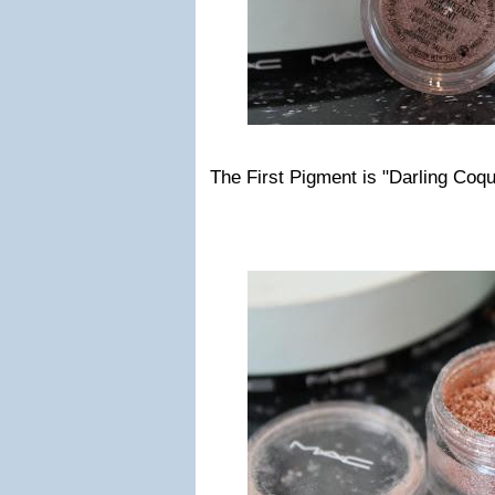
The First Pigment is "Darling Coqu