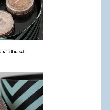
rs in this set