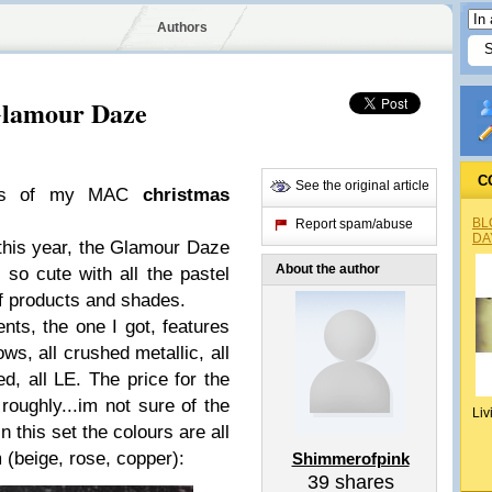
Authors
Glamour Daze
C
See the original article
ions of my MAC
christmas
BL
Report spam/abuse
DA
t this year, the Glamour Daze
About the author
 so cute with all the pastel
f products and shades.
nts, the one I got, features
s, all crushed metallic, all
, all LE. The price for the
 roughly...im not sure of the
Liv
In this set the colours are all
 (beige, rose, copper):
Shimmerofpink
39
shares