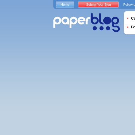
Home
Submit Your Blog
Follow 
Cu
F