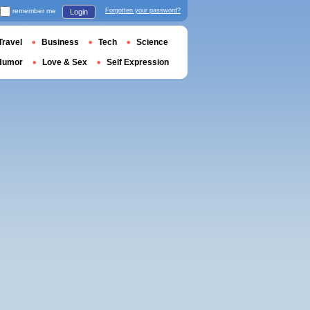
remember me
Forgotten your password?
Login
Travel
Business
Tech
Science
Humor
Love & Sex
Self Expression