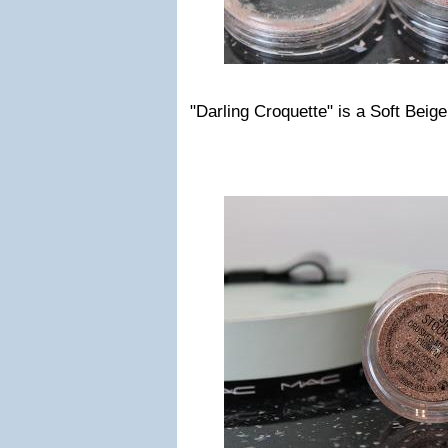
"Darling Croquette" is a Soft Beige