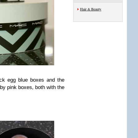
Hair & Beauty
ck egg blue boxes and the
aby pink boxes, both with the