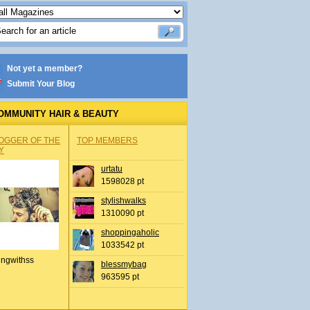
Not yet a member?
Submit Your Blog
OMMUNITY HAIR & BEAUTY
OGGER OF THE
TOP MEMBERS
Y
urtatu
1598028 pt
stylishwalks
1310090 pt
shoppingaholic
1033542 pt
ingwithss
blessmybag
963595 pt