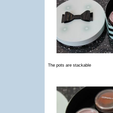
The pots are stackable