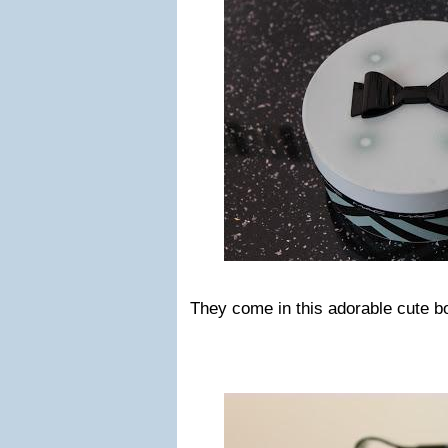
They come in this adorable cute b