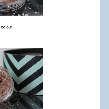
 colour