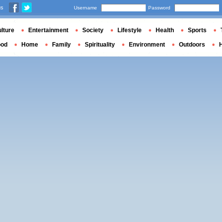
us
Username
Password
lture
Entertainment
Society
Lifestyle
Health
Sports
ood
Home
Family
Spirituality
Environment
Outdoors