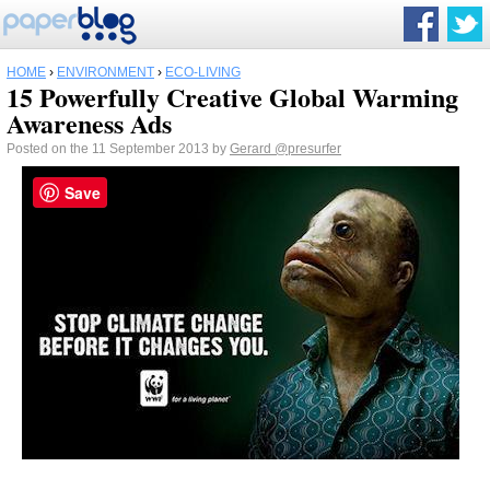
HOME
›
ENVIRONMENT
›
ECO-LIVING
15 Powerfully Creative Global Warming
Awareness Ads
Posted on the 11 September 2013 by
Gerard
@presurfer
Save