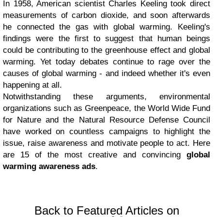
In 1958, American scientist Charles Keeling took direct
measurements of carbon dioxide, and soon afterwards
he connected the gas with global warming. Keeling's
findings were the first to suggest that human beings
could be contributing to the greenhouse effect and global
warming. Yet today debates continue to rage over the
causes of global warming - and indeed whether it's even
happening at all.
Notwithstanding these arguments, environmental
organizations such as Greenpeace, the World Wide Fund
for Nature and the Natural Resource Defense Council
have worked on countless campaigns to highlight the
issue, raise awareness and motivate people to act. Here
are 15 of the most creative and convincing
global
warming awareness ads
.
Back to Featured Articles on