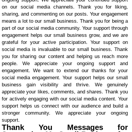
on our social media channels. Thank you for liking,
sharing, and commenting on our posts. Your engagement
means a lot to our small business. Thank you for being a
part of our social media community. Your support through
engagement helps our small business grow, and we are
grateful for your active participation. Your support on
social media is invaluable to our small business. Thank
you for sharing our content and helping us reach more
people. We appreciate your ongoing support and
engagement. We want to extend our thanks for your
social media engagement. Your support helps our small
business gain visibility and thrive. We genuinely
appreciate your likes, comments, and shares. Thank you
for actively engaging with our social media content. Your
support helps us connect with our audience and build a
stronger community. We appreciate your ongoing
support.
Thank You Messages for