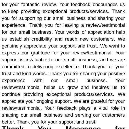
for your fantastic review. Your feedback encourages us
to keep providing exceptional products/services. Thank
you for supporting our small business and sharing your
experience. Thank you for leaving a review/testimonial
for our small business. Your words of appreciation help
us establish credibility and reach new customers. We
genuinely appreciate your support and trust. We want to
express our gratitude for your review/testimonial. Your
support is invaluable to our small business, and we are
committed to delivering excellence. Thank you for your
trust and kind words. Thank you for sharing your positive
experience with our small business. Your
review/testimonial helps us grow and inspires us to
continue providing exceptional products/services. We
appreciate your ongoing support. We are grateful for your
review/testimonial. Your feedback plays a vital role in
shaping our small business and serving our customers
better. Thank you for your support and trust.