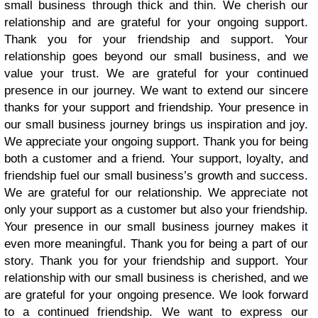
small business through thick and thin. We cherish our
relationship and are grateful for your ongoing support.
Thank you for your friendship and support. Your
relationship goes beyond our small business, and we
value your trust. We are grateful for your continued
presence in our journey. We want to extend our sincere
thanks for your support and friendship. Your presence in
our small business journey brings us inspiration and joy.
We appreciate your ongoing support. Thank you for being
both a customer and a friend. Your support, loyalty, and
friendship fuel our small business’s growth and success.
We are grateful for our relationship. We appreciate not
only your support as a customer but also your friendship.
Your presence in our small business journey makes it
even more meaningful. Thank you for being a part of our
story. Thank you for your friendship and support. Your
relationship with our small business is cherished, and we
are grateful for your ongoing presence. We look forward
to a continued friendship. We want to express our