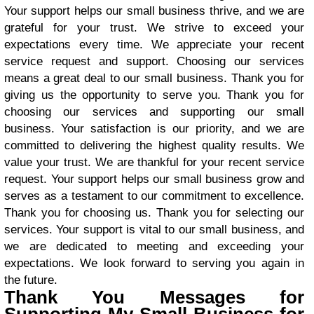
Your support helps our small business thrive, and we are
grateful for your trust. We strive to exceed your
expectations every time. We appreciate your recent
service request and support. Choosing our services
means a great deal to our small business. Thank you for
giving us the opportunity to serve you. Thank you for
choosing our services and supporting our small
business. Your satisfaction is our priority, and we are
committed to delivering the highest quality results. We
value your trust. We are thankful for your recent service
request. Your support helps our small business grow and
serves as a testament to our commitment to excellence.
Thank you for choosing us. Thank you for selecting our
services. Your support is vital to our small business, and
we are dedicated to meeting and exceeding your
expectations. We look forward to serving you again in
the future.
Thank You Messages for