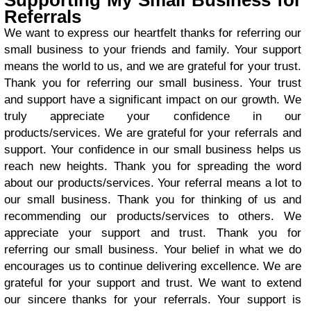
Supporting My Small Business for
Referrals
We want to express our heartfelt thanks for referring our
small business to your friends and family. Your support
means the world to us, and we are grateful for your trust.
Thank you for referring our small business. Your trust
and support have a significant impact on our growth. We
truly appreciate your confidence in our
products/services. We are grateful for your referrals and
support. Your confidence in our small business helps us
reach new heights. Thank you for spreading the word
about our products/services. Your referral means a lot to
our small business. Thank you for thinking of us and
recommending our products/services to others. We
appreciate your support and trust. Thank you for
referring our small business. Your belief in what we do
encourages us to continue delivering excellence. We are
grateful for your support and trust. We want to extend
our sincere thanks for your referrals. Your support is