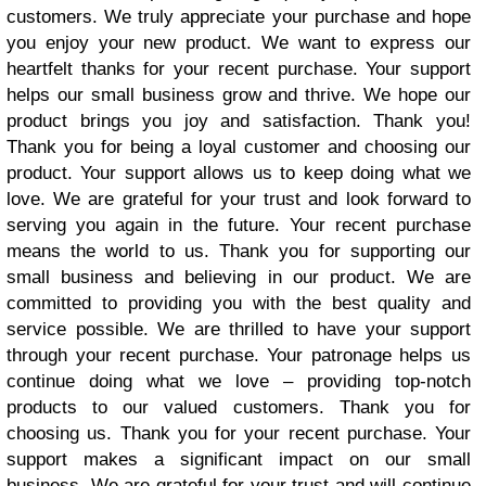
customers. We truly appreciate your purchase and hope
you enjoy your new product. We want to express our
heartfelt thanks for your recent purchase. Your support
helps our small business grow and thrive. We hope our
product brings you joy and satisfaction. Thank you!
Thank you for being a loyal customer and choosing our
product. Your support allows us to keep doing what we
love. We are grateful for your trust and look forward to
serving you again in the future. Your recent purchase
means the world to us. Thank you for supporting our
small business and believing in our product. We are
committed to providing you with the best quality and
service possible. We are thrilled to have your support
through your recent purchase. Your patronage helps us
continue doing what we love – providing top-notch
products to our valued customers. Thank you for
choosing us. Thank you for your recent purchase. Your
support makes a significant impact on our small
business. We are grateful for your trust and will continue