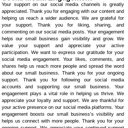
Your support on our social media channels is greatly
appreciated. Thank you for engaging with our content and
helping us reach a wider audience. We are grateful for
your support. Thank you for liking, sharing, and
commenting on our social media posts. Your engagement
helps our small business gain visibility and grow. We
value your support and appreciate your active
participation. We want to express our gratitude for your
social media engagement. Your likes, comments, and
shares help us reach more people and spread the word
about our small business. Thank you for your ongoing
support. Thank you for following our social media
accounts and supporting our small business. Your
engagement plays a vital role in helping us thrive. We
appreciate your loyalty and support. We are thankful for
your active presence on our social media platforms. Your
engagement boosts our small business’s visibility and
helps us connect with more people. Thank you for your
ongoing support. We appreciate your continued support