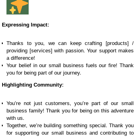
Expressing Impact:
Thanks to you, we can keep crafting [products] /
providing [services] with passion. Your support makes
a difference!
Your belief in our small business fuels our fire! Thank
you for being part of our journey.
Highlighting Community:
You’re not just customers, you’re part of our small
business family! Thank you for being on this adventure
with us.
Together, we’re building something special. Thank you
for supporting our small business and contributing to