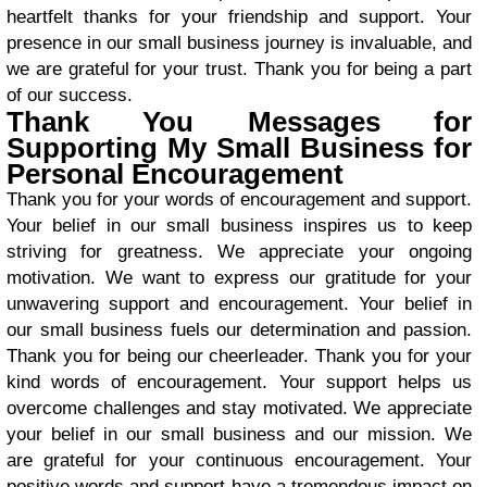
heartfelt thanks for your friendship and support. Your
presence in our small business journey is invaluable, and
we are grateful for your trust. Thank you for being a part
of our success.
Thank You Messages for
Supporting My Small Business for
Personal Encouragement
Thank you for your words of encouragement and support.
Your belief in our small business inspires us to keep
striving for greatness. We appreciate your ongoing
motivation. We want to express our gratitude for your
unwavering support and encouragement. Your belief in
our small business fuels our determination and passion.
Thank you for being our cheerleader. Thank you for your
kind words of encouragement. Your support helps us
overcome challenges and stay motivated. We appreciate
your belief in our small business and our mission. We
are grateful for your continuous encouragement. Your
positive words and support have a tremendous impact on