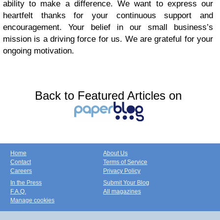
ability to make a difference. We want to express our
heartfelt thanks for your continuous support and
encouragement. Your belief in our small business’s
mission is a driving force for us. We are grateful for your
ongoing motivation.
Back to Featured Articles on
Home
About Us
Contact
Terms of Service
Careers
Privacy Policy
In the Press
Submit Your Blog
F.A.Q.
All magazines
Manage cookies