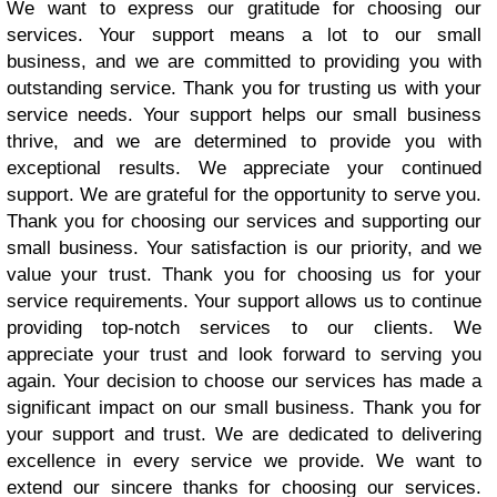
We want to express our gratitude for choosing our
services. Your support means a lot to our small
business, and we are committed to providing you with
outstanding service. Thank you for trusting us with your
service needs. Your support helps our small business
thrive, and we are determined to provide you with
exceptional results. We appreciate your continued
support. We are grateful for the opportunity to serve you.
Thank you for choosing our services and supporting our
small business. Your satisfaction is our priority, and we
value your trust. Thank you for choosing us for your
service requirements. Your support allows us to continue
providing top-notch services to our clients. We
appreciate your trust and look forward to serving you
again. Your decision to choose our services has made a
significant impact on our small business. Thank you for
your support and trust. We are dedicated to delivering
excellence in every service we provide. We want to
extend our sincere thanks for choosing our services.