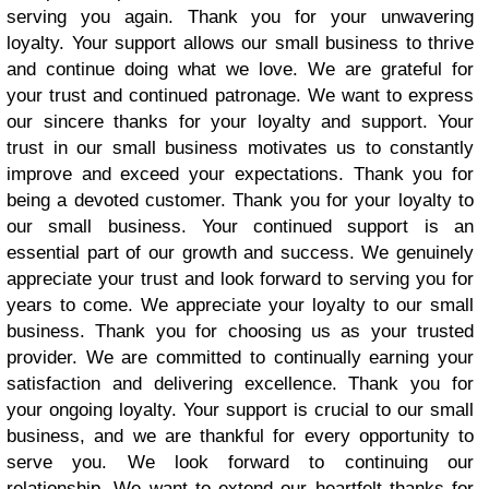
serving you again. Thank you for your unwavering
loyalty. Your support allows our small business to thrive
and continue doing what we love. We are grateful for
your trust and continued patronage. We want to express
our sincere thanks for your loyalty and support. Your
trust in our small business motivates us to constantly
improve and exceed your expectations. Thank you for
being a devoted customer. Thank you for your loyalty to
our small business. Your continued support is an
essential part of our growth and success. We genuinely
appreciate your trust and look forward to serving you for
years to come. We appreciate your loyalty to our small
business. Thank you for choosing us as your trusted
provider. We are committed to continually earning your
satisfaction and delivering excellence. Thank you for
your ongoing loyalty. Your support is crucial to our small
business, and we are thankful for every opportunity to
serve you. We look forward to continuing our
relationship. We want to extend our heartfelt thanks for