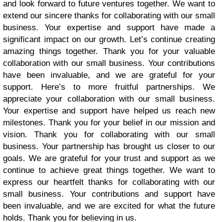
and look forward to future ventures together. We want to
extend our sincere thanks for collaborating with our small
business. Your expertise and support have made a
significant impact on our growth. Let’s continue creating
amazing things together. Thank you for your valuable
collaboration with our small business. Your contributions
have been invaluable, and we are grateful for your
support. Here’s to more fruitful partnerships. We
appreciate your collaboration with our small business.
Your expertise and support have helped us reach new
milestones. Thank you for your belief in our mission and
vision. Thank you for collaborating with our small
business. Your partnership has brought us closer to our
goals. We are grateful for your trust and support as we
continue to achieve great things together. We want to
express our heartfelt thanks for collaborating with our
small business. Your contributions and support have
been invaluable, and we are excited for what the future
holds. Thank you for believing in us.