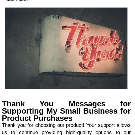
Thank You Messages for
Supporting My Small Business for
Product Purchases
Thank you for choosing our product! Your support allows
us to continue providing high-quality options to our