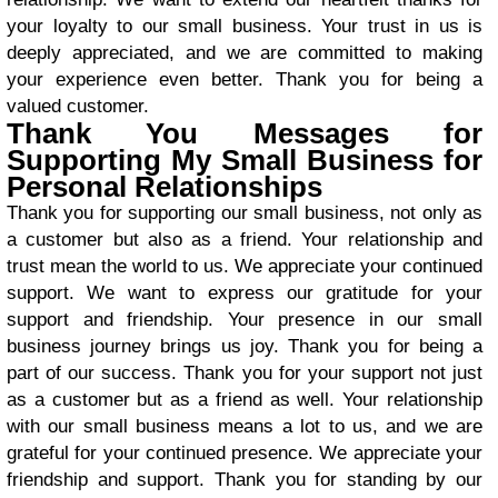
your loyalty to our small business. Your trust in us is
deeply appreciated, and we are committed to making
your experience even better. Thank you for being a
valued customer.
Thank You Messages for
Supporting My Small Business for
Personal Relationships
Thank you for supporting our small business, not only as
a customer but also as a friend. Your relationship and
trust mean the world to us. We appreciate your continued
support. We want to express our gratitude for your
support and friendship. Your presence in our small
business journey brings us joy. Thank you for being a
part of our success. Thank you for your support not just
as a customer but as a friend as well. Your relationship
with our small business means a lot to us, and we are
grateful for your continued presence. We appreciate your
friendship and support. Thank you for standing by our