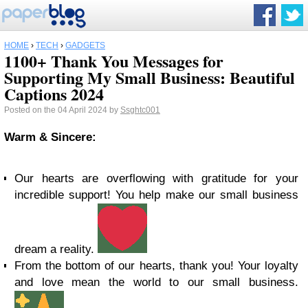
HOME
›
TECH
›
GADGETS
1100+ Thank You Messages for
Supporting My Small Business: Beautiful
Captions 2024
Posted on the 04 April 2024 by
Ssghtc001
Warm & Sincere:
Our hearts are overflowing with gratitude for your
incredible support! You help make our small business
dream a reality.
From the bottom of our hearts, thank you! Your loyalty
and love mean the world to our small business.