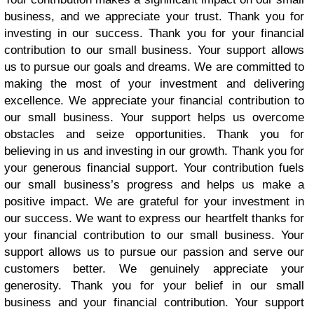
business, and we appreciate your trust. Thank you for
investing in our success. Thank you for your financial
contribution to our small business. Your support allows
us to pursue our goals and dreams. We are committed to
making the most of your investment and delivering
excellence. We appreciate your financial contribution to
our small business. Your support helps us overcome
obstacles and seize opportunities. Thank you for
believing in us and investing in our growth. Thank you for
your generous financial support. Your contribution fuels
our small business’s progress and helps us make a
positive impact. We are grateful for your investment in
our success. We want to express our heartfelt thanks for
your financial contribution to our small business. Your
support allows us to pursue our passion and serve our
customers better. We genuinely appreciate your
generosity. Thank you for your belief in our small
business and your financial contribution. Your support