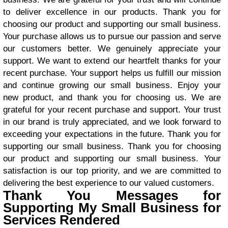
to deliver excellence in our products. Thank you for
choosing our product and supporting our small business.
Your purchase allows us to pursue our passion and serve
our customers better. We genuinely appreciate your
support. We want to extend our heartfelt thanks for your
recent purchase. Your support helps us fulfill our mission
and continue growing our small business. Enjoy your
new product, and thank you for choosing us. We are
grateful for your recent purchase and support. Your trust
in our brand is truly appreciated, and we look forward to
exceeding your expectations in the future. Thank you for
supporting our small business. Thank you for choosing
our product and supporting our small business. Your
satisfaction is our top priority, and we are committed to
delivering the best experience to our valued customers.
Thank You Messages for
Supporting My Small Business for
Services Rendered