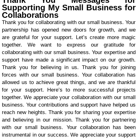
Thank You Messages for
Supporting My Small Business for
Collaborations
Thank you for collaborating with our small business. Your
partnership has opened new doors for growth, and we
are grateful for your support. Let’s create more magic
together. We want to express our gratitude for
collaborating with our small business. Your expertise and
support have made a significant impact on our growth.
Thank you for believing in us. Thank you for joining
forces with our small business. Your collaboration has
allowed us to achieve great things, and we are thankful
for your support. Here’s to more successful projects
together. We appreciate your collaboration with our small
business. Your contributions and support have helped us
reach new heights. Thank you for sharing your expertise
and believing in our mission. Thank you for partnering
with our small business. Your collaboration has been
instrumental in our success. We appreciate your support