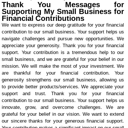
Thank You Messages for
Supporting My Small Business for
Financial Contributions
We want to express our deep gratitude for your financial
contribution to our small business. Your support helps us
navigate challenges and pursue new opportunities. We
appreciate your generosity. Thank you for your financial
support. Your contribution is a tremendous help to our
small business, and we are grateful for your belief in our
mission. We will make the most of your investment. We
are thankful for your financial contribution. Your
generosity strengthens our small business, allowing us
to provide better products/services. We appreciate your
support and trust. Thank you for your financial
contribution to our small business. Your support helps us
innovate, grow, and overcome challenges. We are
grateful for your belief in our vision. We want to extend
our sincere thanks for your generous financial support.
Your contribution makes a significant impact on our small