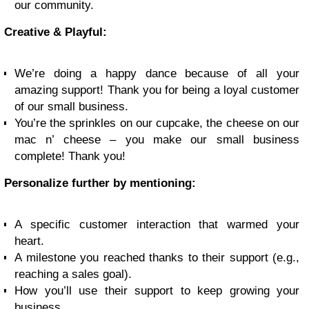
our community.
Creative & Playful:
We’re doing a happy dance because of all your
amazing support! Thank you for being a loyal customer
of our small business.
You’re the sprinkles on our cupcake, the cheese on our
mac n’ cheese – you make our small business
complete! Thank you!
Personalize further by mentioning:
A specific customer interaction that warmed your
heart.
A milestone you reached thanks to their support (e.g.,
reaching a sales goal).
How you’ll use their support to keep growing your
business.