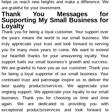
helps us reach new heights and make a difference. We
are grateful for your investment.
Thank You Messages for
Supporting My Small Business for
Loyalty
Thank you for being a loyal customer. Your support over
the years means the world to our small business. We
truly appreciate your trust and look forward to serving
you for many more years to come. We want to extend
our heartfelt thanks for your unwavering loyalty. Your
support fuels our small business’s growth and success.
We are grateful to have you as our customer. Thank you
for being a loyal supporter of our small business. Your
continued trust and patronage inspire us to deliver the
best quality products/services. We appreciate your
ongoing support. We appreciate your loyalty to our small
business. Thank you for choosing us time and time
again. We are dedicated to providing you with
exceptional products/services and look forward to