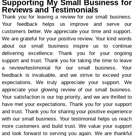
Supporting My Small Business for
Reviews and Testimonials
Thank you for leaving a review for our small business.
Your feedback helps us improve and serve our
customers better. We appreciate your time and support.
We are grateful for your positive review. Your kind words
about our small business inspire us to continue
delivering excellence. Thank you for your ongoing
support and trust. Thank you for taking the time to leave
a review/testimonial for our small business. Your
feedback is invaluable, and we strive to exceed your
expectations. We truly appreciate your support. We
appreciate your glowing review of our small business.
Your satisfaction is our top priority, and we are thrilled to
have met your expectations. Thank you for your support
and trust. Thank you for sharing your positive experience
with our small business. Your testimonial helps us reach
more customers and build trust. We value your support
and look forward to serving you again. We are thankful