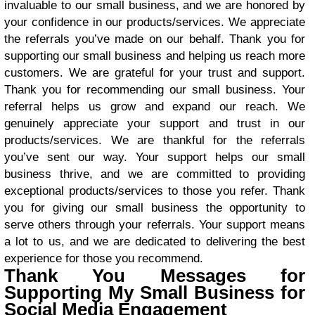
invaluable to our small business, and we are honored by
your confidence in our products/services. We appreciate
the referrals you’ve made on our behalf. Thank you for
supporting our small business and helping us reach more
customers. We are grateful for your trust and support.
Thank you for recommending our small business. Your
referral helps us grow and expand our reach. We
genuinely appreciate your support and trust in our
products/services. We are thankful for the referrals
you’ve sent our way. Your support helps our small
business thrive, and we are committed to providing
exceptional products/services to those you refer. Thank
you for giving our small business the opportunity to
serve others through your referrals. Your support means
a lot to us, and we are dedicated to delivering the best
experience for those you recommend.
Thank You Messages for
Supporting My Small Business for
Social Media Engagement