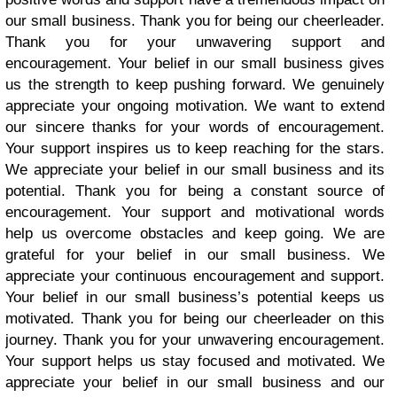
our small business. Thank you for being our cheerleader.
Thank you for your unwavering support and
encouragement. Your belief in our small business gives
us the strength to keep pushing forward. We genuinely
appreciate your ongoing motivation. We want to extend
our sincere thanks for your words of encouragement.
Your support inspires us to keep reaching for the stars.
We appreciate your belief in our small business and its
potential. Thank you for being a constant source of
encouragement. Your support and motivational words
help us overcome obstacles and keep going. We are
grateful for your belief in our small business. We
appreciate your continuous encouragement and support.
Your belief in our small business’s potential keeps us
motivated. Thank you for being our cheerleader on this
journey. Thank you for your unwavering encouragement.
Your support helps us stay focused and motivated. We
appreciate your belief in our small business and our