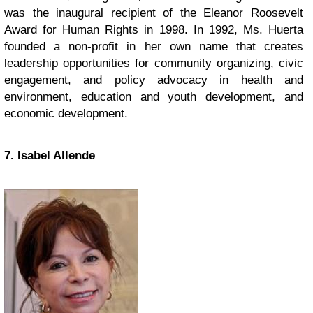
was the inaugural recipient of the Eleanor Roosevelt
Award for Human Rights in 1998. In 1992, Ms. Huerta
founded a non-profit in her own name that creates
leadership opportunities for community organizing, civic
engagement, and policy advocacy in health and
environment, education and youth development, and
economic development.
7. Isabel Allende