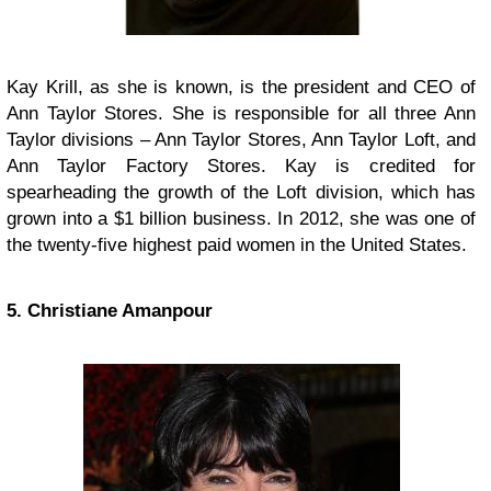
Kay Krill, as she is known, is the president and CEO of
Ann Taylor Stores. She is responsible for all three Ann
Taylor divisions – Ann Taylor Stores, Ann Taylor Loft, and
Ann Taylor Factory Stores. Kay is credited for
spearheading the growth of the Loft division, which has
grown into a $1 billion business. In 2012, she was one of
the twenty-five highest paid women in the United States.
5. Christiane Amanpour