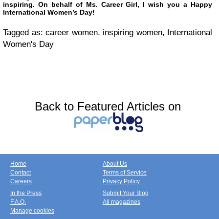
inspiring. On behalf of Ms. Career Girl, I wish you a Happy
International Women’s Day!
Tagged as: career women, inspiring women, International
Women's Day
Back to Featured Articles on
Home
About Us
Contact
Terms of Service
Careers
Privacy Policy
In the Press
Submit Your Blog
F.A.Q.
All magazines
Manage cookies