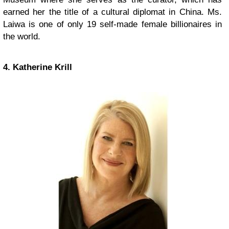
earned her the title of a cultural diplomat in China. Ms.
Laiwa is one of only 19 self-made female billionaires in
the world.
4. Katherine Krill