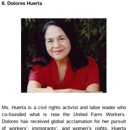
6. Dolores Huerta
Ms. Huerta is a civil rights activist and labor leader who
co-founded what is now the United Farm Workers.
Dolores has received global acclamation for her pursuit
of workers’, immigrants’, and women’s rights. Huerta