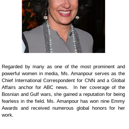
Regarded by many as one of the most prominent and
powerful women in media, Ms. Amanpour serves as the
Chief International Correspondent for CNN and a Global
Affairs anchor for ABC news. In her coverage of the
Bosnian and Gulf wars, she gained a reputation for being
fearless in the field. Ms. Amanpour has won nine Emmy
Awards and received numerous global honors for her
work.