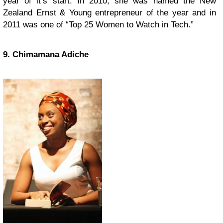
year of it’s start. In 2010, she was named the New
Zealand Ernst & Young entrepreneur of the year and in
2011 was one of “Top 25 Women to Watch in Tech.”
9. Chimamana Adiche