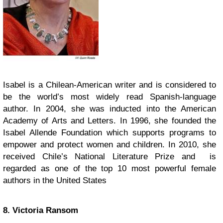
Isabel is a Chilean-American writer and is considered to
be the world’s most widely read Spanish-language
author. In 2004, she was inducted into the American
Academy of Arts and Letters. In 1996, she founded the
Isabel Allende Foundation
which supports programs to
empower and protect women and children. In 2010, she
received Chile’s National Literature Prize and is
regarded as one of the top 10 most powerful female
authors in the United States
8. Victoria Ransom