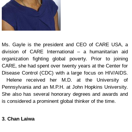
Ms. Gayle is the president and CEO of CARE USA, a
division of CARE International – a humanitarian aid
organization fighting global poverty. Prior to joining
CARE, she had spent over twenty years at the Center for
Disease Control (CDC) with a large focus on HIV/AIDS.
Helene received her M.D. at the University of
Pennsylvania and an M.P.H. at John Hopkins University.
She also has several honorary degrees and awards and
is considered a prominent global thinker of the time.
3. Chan Laiwa