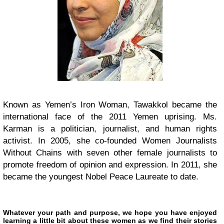
Known as Yemen’s Iron Woman, Tawakkol became the
international face of the 2011 Yemen uprising. Ms.
Karman is a politician, journalist, and human rights
activist. In 2005, she co-founded Women Journalists
Without Chains with seven other female journalists to
promote freedom of opinion and expression. In 2011, she
became the youngest Nobel Peace Laureate to date.
Whatever your path and purpose, we hope you have enjoyed
learning a little bit about these women as we find their stories