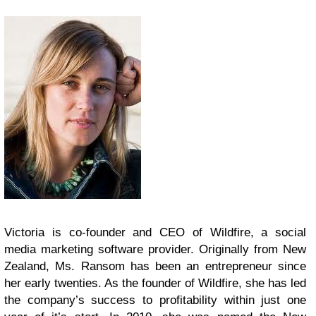
Victoria is co-founder and CEO of Wildfire, a social
media marketing software provider. Originally from New
Zealand, Ms. Ransom has been an entrepreneur since
her early twenties. As the founder of Wildfire, she has led
the company’s success to profitability within just one