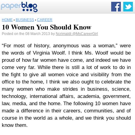
HOME
›
BUSINESS
›
CAREER
10 Women You Should Know
Posted on the 08 March 2013 by
Ncrimaldi
@MsCareerGirl
“For most of history, anonymous was a woman,” were
the words of Virginia Woolf. I think Ms. Woolf would be
proud of how far women have come, and indeed we have
come very far. While there is still a lot of work to do in
the fight to give all women voice and visibility from the
office to the home, I think we also ought to celebrate the
many women who make strides in business, science,
technology, international affairs, academia, government,
law, media, and the home. The following 10 women have
made a difference in their careers, communities, and of
course in the world as a whole, and we think you should
know them.