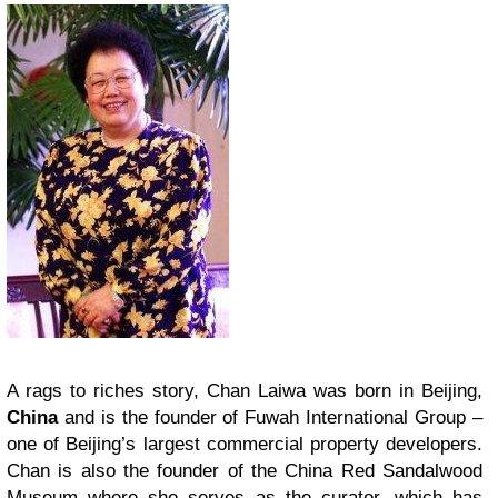
A rags to riches story, Chan Laiwa was born in Beijing,
China
and is the founder of Fuwah International Group –
one of Beijing’s largest commercial property developers.
Chan is also the founder of the China Red Sandalwood
Museum where she serves as the curator, which has