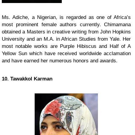
Ms. Adiche, a Nigerian, is regarded as one of Africa’s
most prominent female authors currently. Chimamana
obtained a Masters in creative writing from John Hopkins
University and an M.A. in African Studies from Yale. Her
most notable works are Purple Hibiscus and Half of A
Yellow Sun which have received worldwide acclamation
and have earned her numerous honors and awards.
10. Tawakkol Karman