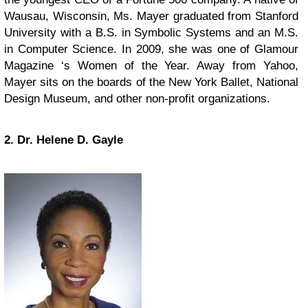
Wausau, Wisconsin, Ms. Mayer graduated from Stanford
University with a B.S. in Symbolic Systems and an M.S.
in Computer Science. In 2009, she was one of Glamour
Magazine ‘s Women of the Year. Away from Yahoo,
Mayer sits on the boards of the New York Ballet, National
Design Museum, and other non-profit organizations.
2. Dr. Helene D. Gayle