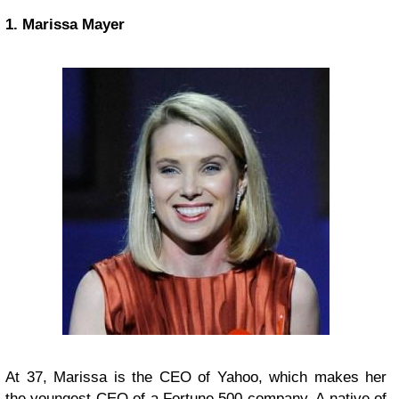
1. Marissa Mayer
At 37, Marissa is the CEO of Yahoo, which makes her
the youngest CEO of a Fortune 500 company. A native of