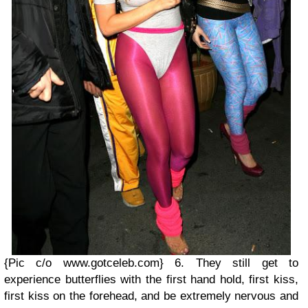
{Pic c/o www.gotceleb.com}
6. They still get to
experience butterflies with the first hand hold, first kiss,
first kiss on the forehead, and be extremely nervous and