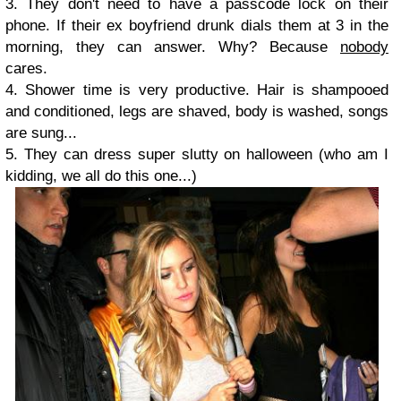
3. They don't need to have a passcode lock on their
phone. If their ex boyfriend drunk dials them at 3 in the
morning, they can answer. Why? Because
nobody
cares.
4. Shower time is very productive. Hair is shampooed
and conditioned, legs are shaved, body is washed, songs
are sung...
5. They can dress super slutty on halloween (who am I
kidding, we all do this one...)