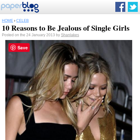
HOME
›
CELEB
10 Reasons to Be Jealous of Single Girls
Posted on the 24 January 2013 by
Shanlakes
Save