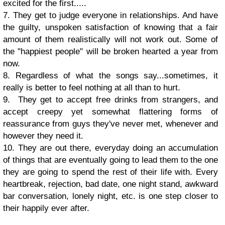
excited for the first.....
7. They get to judge everyone in relationships. And have
the guilty, unspoken satisfaction of knowing that a fair
amount of them realistically will not work out. Some of
the "happiest people" will be broken hearted a year from
now.
8. Regardless of what the songs say...sometimes, it
really is better to feel nothing at all than to hurt.
9. They get to accept free drinks from strangers, and
accept creepy yet somewhat flattering forms of
reassurance from guys they've never met, whenever and
however they need it.
10. They are out there, everyday doing an accumulation
of things that are eventually going to lead them to the one
they are going to spend the rest of their life with. Every
heartbreak, rejection, bad date, one night stand, awkward
bar conversation, lonely night, etc. is one step closer to
their happily ever after.