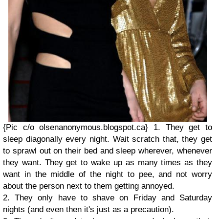
{Pic c/o olsenanonymous.blogspot.ca}
1. They get to
sleep diagonally every night. Wait scratch that, they get
to sprawl out on their bed and sleep wherever, whenever
they want. They get to wake up as many times as they
want in the middle of the night to pee, and not worry
about the person next to them getting annoyed.
2. They only have to shave on Friday and Saturday
nights (and even then it's just as a precaution).