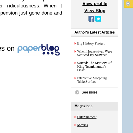
View profile
ir ridiculousness. When it
View Blog
pension just gone done and
Author's Latest Articles
Big History Project
les on
When Housewives Were
Seduced By Seaweed
Solved: The Mystery Of
King Tutankhamun's
Death
Interactive Morphing
Table Surface
See more
Magazines
Entertainment
Movies