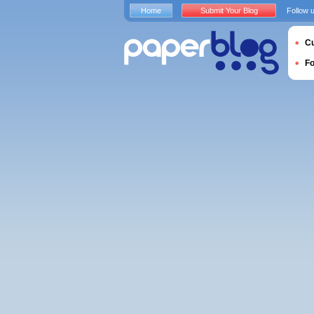
Home
Submit Your Blog
Follow 
Cu
F