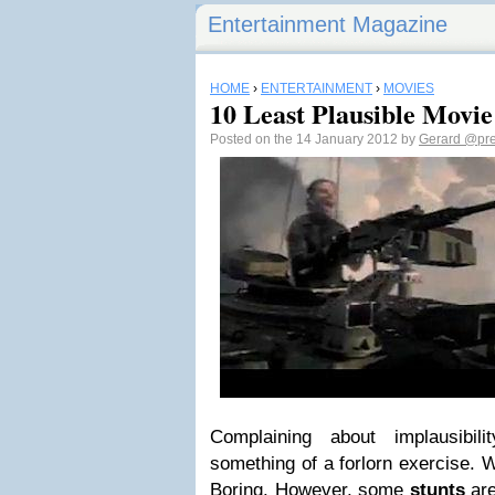
Entertainment Magazine
HOME
›
ENTERTAINMENT
›
MOVIES
10 Least Plausible Movie
Posted on the 14 January 2012 by
Gerard
@pre
Complaining about implausibi
something of a forlorn exercise. W
Boring. However, some
stunts
are