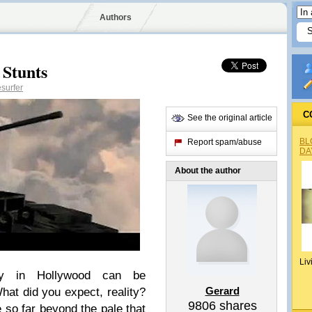
Authors
 Stunts
surfer
C
See the original article
BL
Report spam/abuse
DA
About the author
Liv
lity in Hollywood can be
Gerard
hat did you expect, reality?
9806
shares
 so far beyond the pale that