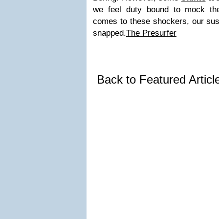
we feel duty bound to mock the
comes to these shockers, our sus
snapped.
The Presurfer
Back to Featured Artic