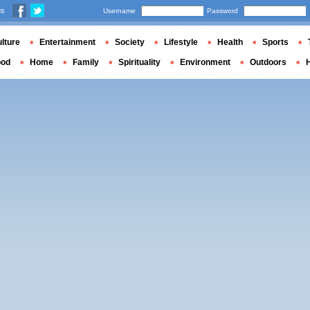
us
Username
Password
lture
Entertainment
Society
Lifestyle
Health
Sports
ood
Home
Family
Spirituality
Environment
Outdoors