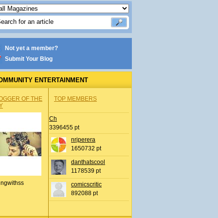
Not yet a member?
Submit Your Blog
OMMUNITY ENTERTAINMENT
OGGER OF THE
TOP MEMBERS
Y
Ch
3396455 pt
nrjperera
1650732 pt
danthatscool
1178539 pt
ingwithss
comicscritic
892088 pt