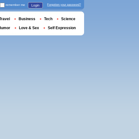
remember me
Forgotten your password?
Login
Travel
Business
Tech
Science
Humor
Love & Sex
Self Expression