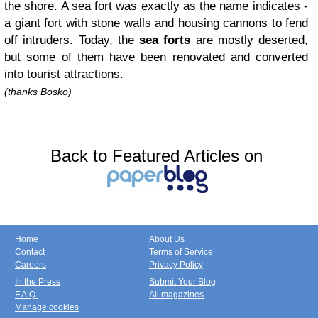
the shore. A sea fort was exactly as the name indicates -
a giant fort with stone walls and housing cannons to fend
off intruders. Today, the
sea forts
are mostly deserted,
but some of them have been renovated and converted
into tourist attractions.
(thanks Bosko)
Back to Featured Articles on
Home
About Us
Contact
Terms of Service
Careers
Privacy Policy
In the Press
Submit Your Blog
F.A.Q.
All magazines
Manage cookies