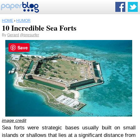
HOME
›
HUMOR
10 Incredible Sea Forts
By
Gerard
@presurfer
Save
image credit
Sea forts were strategic bases usually built on small
islands or shallows that lies at a significant distance from