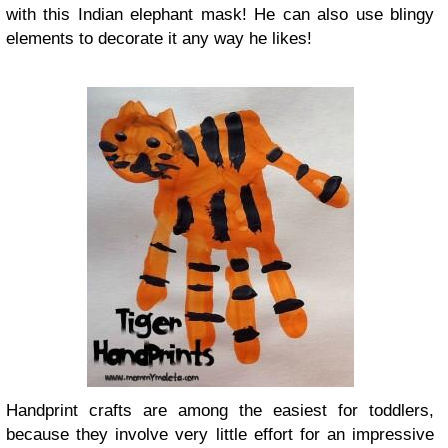
with this Indian elephant mask! He can also use blingy
elements to decorate it any way he likes!
Handprint crafts are among the easiest for toddlers,
because they involve very little effort for an impressive