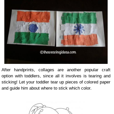
After handprints, collages are another popular craft
option with toddlers, since all it involves is tearing and
sticking! Let your toddler tear up pieces of colored paper
and guide him about where to stick which color.