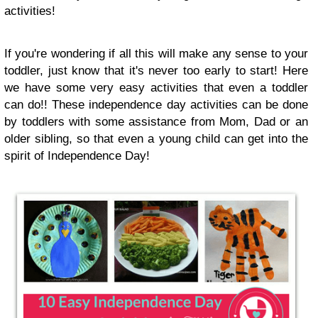
activities!
If you're wondering if all this will make any sense to your
toddler, just know that it's never too early to start! Here
we have some very easy activities that even a toddler
can do!! These independence day activities can be done
by toddlers with some assistance from Mom, Dad or an
older sibling, so that even a young child can get into the
spirit of Independence Day!