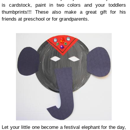
is cardstock, paint in two colors and your toddlers
thumbprints!!! These also make a great gift for his
friends at preschool or for grandparents.
Let your little one become a festival elephant for the day,