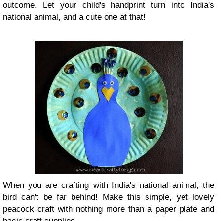
outcome. Let your child's handprint turn into India's
national animal, and a cute one at that!
When you are crafting with India's national animal, the
bird can't be far behind! Make this simple, yet lovely
peacock craft with nothing more than a paper plate and
basic craft supplies.