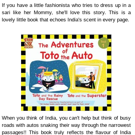
If you have a little fashionista who tries to dress up in a
sari like her Mommy, she'll love this story. This is a
lovely little book that echoes India's scent in every page.
When you think of India, you can't help but think of busy
roads with autos snaking their way through the narrowest
passages!! This book truly reflects the flavour of India