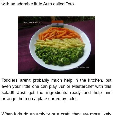
with an adorable little Auto called Toto.
Toddlers aren't probably much help in the kitchen, but
even your little one can play Junior Masterchef with this
salad!! Just get the ingredients ready and help him
arrange them on a plate sorted by color.
When kids do an activity or a craft, they are more likely