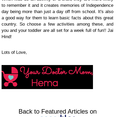
to remember it and it creates memories of Independence
day being more than just a day off from school. It's also
a good way for them to learn basic facts about this great
country. So choose a few activities among these, and
you and your toddler are all set for a week full of fun!! Jai
Hind!
Lots of Love,
Back to Featured Articles on