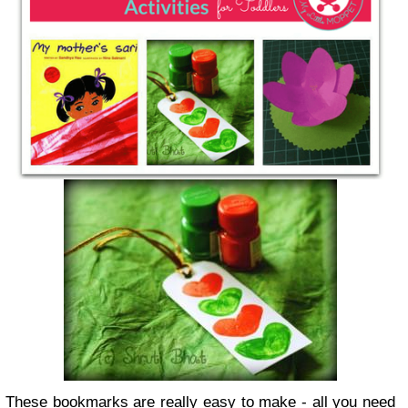
These bookmarks are really easy to make - all you need