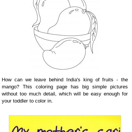
How can we leave behind India's king of fruits - the
mango? This coloring page has big simple pictures
without too much detail, which will be easy enough for
your toddler to color in.