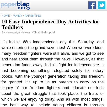
HOME
›
FAMILY
›
PARENTING
10 Easy Independence Day Activities for
Toddlers
By
Hemapriya Natesan
@MyLittleMoppet
It's India's 68th independence day this Saturday, and
we're entering the grand seventies! When we were kids,
many freedom fighters were still alive, and we got to see
and hear about them through the news. However, as that
generation fades away, India's fight for independence is
fast becoming something relegated solely to history
books, with the younger generation taking this freedom
for granted. It's up to us as parents to carry on the
legacy of our freedom fighters and educate our kids
about the great struggle that took place, the fruits of
which we are enjoying today. And as with most things,
the best way to include young children is through