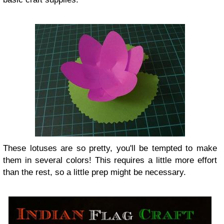
These lotuses are so pretty, you'll be tempted to make
them in several colors! This requires a little more effort
than the rest, so a little prep might be necessary.