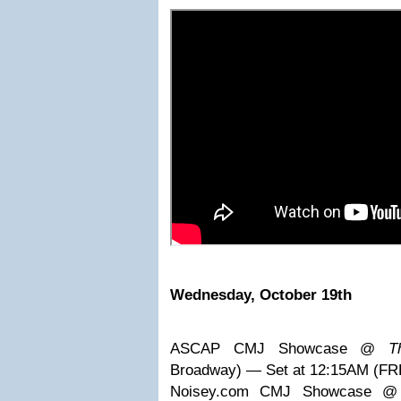
Wednesday, October 19th
ASCAP CMJ Showcase @
T
Broadway) — Set at 12:15AM (FR
Noisey.com CMJ Showcase 