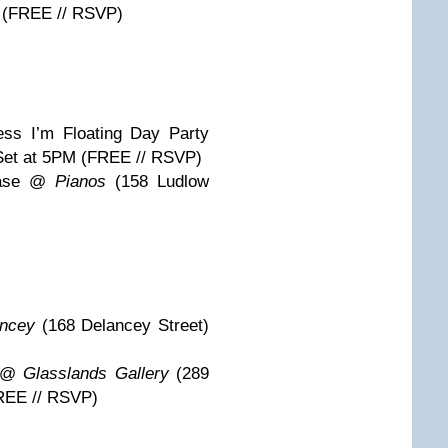
M (FREE // RSVP)
ess I’m Floating Day Party
Set at 5PM (FREE // RSVP)
case @
Pianos
(158 Ludlow
ncey
(168 Delancey Street)
k @
Glasslands Gallery
(289
REE // RSVP)