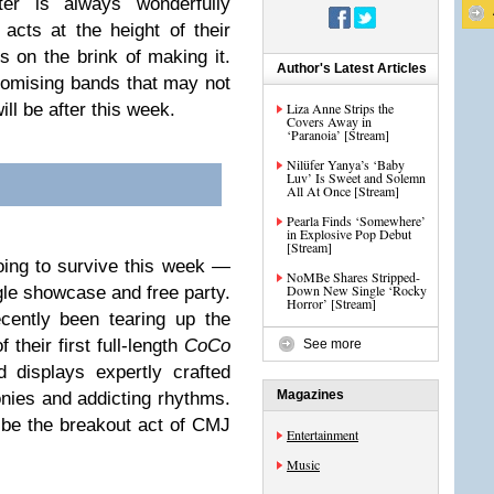
r is always wonderfully
r acts at the height of their
 on the brink of making it.
Author's Latest Articles
romising bands that may not
ill be after this week.
Liza Anne Strips the
Covers Away in
‘Paranoia’ [Stream]
Nilüfer Yanya’s ‘Baby
Luv’ Is Sweet and Solemn
All At Once [Stream]
Pearla Finds ‘Somewhere’
in Explosive Pop Debut
[Stream]
ing to survive this week —
NoMBe Shares Stripped-
Down New Single ‘Rocky
gle showcase and free party.
Horror’ [Stream]
cently been tearing up the
their first full-length
CoCo
See more
d displays expertly crafted
Magazines
nies and addicting rhythms.
 be the breakout act of CMJ
Entertainment
Music