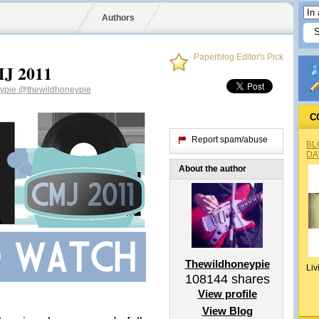
Authors
Paperblog Editor's Pick
MJ 2011
eypie
@thewildhoneypie
C
Report spam/abuse
BL
DA
About the author
Thewildhoneypie
Liv
108144
shares
View profile
View Blog