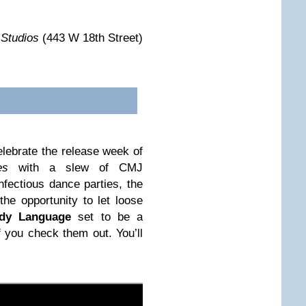
 Studios
(443 W 18th Street)
elebrate the release week of
es
with a slew of CMJ
nfectious dance parties, the
he opportunity to let loose
dy Language
set to be a
f you check them out. You’ll