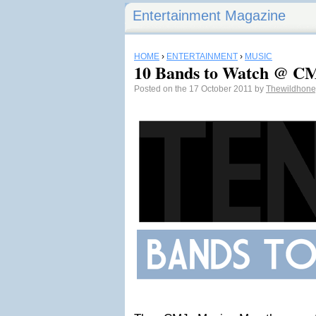
Entertainment Magazine
HOME
›
ENTERTAINMENT
›
MUSIC
10 Bands to Watch @ C
Posted on the 17 October 2011 by
Thewildhon