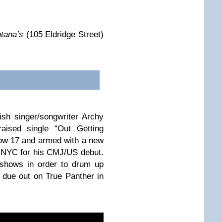
tana’s
(105 Eldridge Street)
tish singer/songwriter Archy
raised single “Out Getting
ow 17 and armed with a new
 NYC for his CMJ/US debut.
 shows in order to drum up
 due out on True Panther in