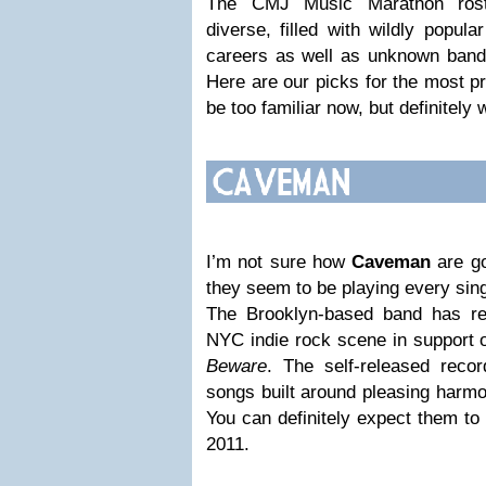
The CMJ Music Marathon roste
diverse, filled with wildly popula
careers as well as unknown bands
Here are our picks for the most p
be too familiar now, but definitely w
I’m not sure how
Caveman
are go
they seem to be playing every sin
The Brooklyn-based band has re
NYC indie rock scene in support of 
Beware
. The self-released recor
songs built around pleasing harmo
You can definitely expect them to
2011.