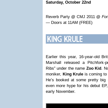
Saturday, October 22nd
Reverb Party @ CMJ 2011 @
Fon
— Doors at 11AM (FREE)
Earlier this year, 16-year-old Bri
Marshall released a Pitchfork-p
Ribs” under the name
Zoo Kid
. N
moniker,
King Krule
is coming to
He’s booked at some pretty big
even more hype for his debut EP,
early November.