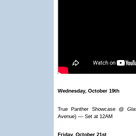
Wednesday, October 19th
True Panther Showcase @
Gla
Avenue) — Set at 12AM
Friday, October 21st