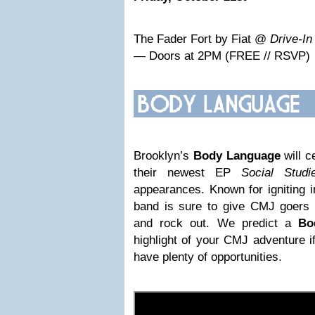
The Fader Fort by Fiat @
Drive-In
— Doors at 2PM (FREE // RSVP)
Brooklyn’s
Body Language
will c
their newest EP
Social Studi
appearances. Known for igniting i
band is sure to give CMJ goers t
and rock out. We predict a
Bo
highlight of your CMJ adventure i
have plenty of opportunities.