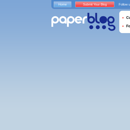
Home
Submit Your Blog
Follow 
Cu
F