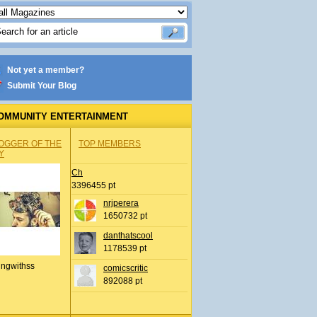
Not yet a member?
Submit Your Blog
OMMUNITY ENTERTAINMENT
OGGER OF THE
TOP MEMBERS
Y
Ch
3396455 pt
nrjperera
1650732 pt
danthatscool
1178539 pt
ingwithss
comicscritic
892088 pt