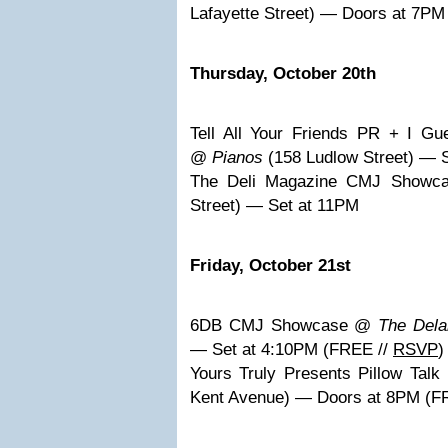
Lafayette Street) — Doors at 7P
Thursday, October 20th
Tell All Your Friends PR + I Gu
@
Pianos
(158 Ludlow Street) — 
The Deli Magazine CMJ Show
Street) — Set at 11PM
Friday, October 21st
6DB CMJ Showcase @
The Dela
— Set at 4:10PM (FREE //
RSVP
)
Yours Truly Presents Pillow Tal
Kent Avenue) — Doors at 8PM (F