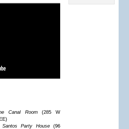
he Canal Room
(285 W
EE)
@
Santos Party House
(96