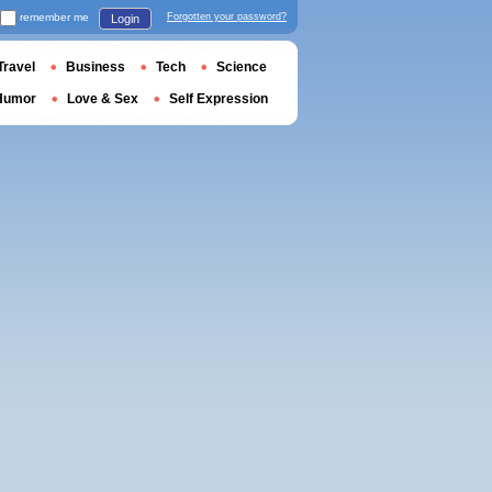
remember me
Forgotten your password?
Login
Travel
Business
Tech
Science
Humor
Love & Sex
Self Expression