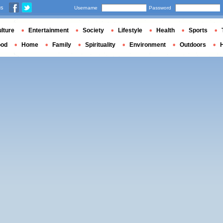
us
Username
Password
lture
Entertainment
Society
Lifestyle
Health
Sports
ood
Home
Family
Spirituality
Environment
Outdoors