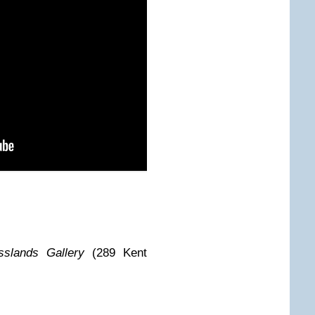
sslands Gallery
(289 Kent