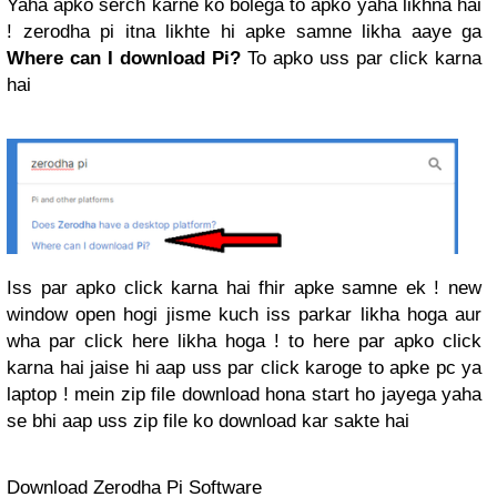
Yaha apko serch karne ko bolega to apko yaha likhna hai
! zerodha pi itna likhte hi apke samne likha aaye ga
Where can I download Pi?
To apko uss par click karna
hai
Iss par apko click karna hai fhir apke samne ek ! new
window open hogi jisme kuch iss parkar likha hoga aur
wha par click here likha hoga ! to here par apko click
karna hai jaise hi aap uss par click karoge to apke pc ya
laptop ! mein zip file download hona start ho jayega yaha
se bhi aap uss zip file ko download kar sakte hai
Download Zerodha Pi Software