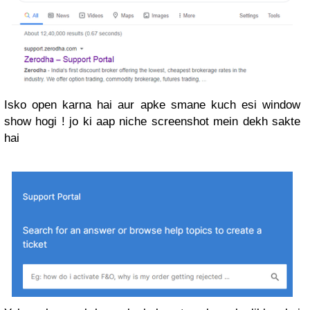
Isko open karna hai aur apke smane kuch esi window
show hogi ! jo ki aap niche screenshot mein dekh sakte
hai