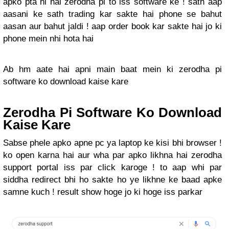
apko pta hi hai zerodha pi to iss software ke ! sath aap
aasani ke sath trading kar sakte hai phone se bahut
aasan aur bahut jaldi ! aap order book kar sakte hai jo ki
phone mein nhi hota hai
Ab hm aate hai apni main baat mein ki zerodha pi
software ko download kaise kare
Zerodha Pi Software Ko Download
Kaise Kare
Sabse phele apko apne pc ya laptop ke kisi bhi browser !
ko open karna hai aur wha par apko likhna hai zerodha
support portal iss par click karoge ! to aap whi par
siddha redirect bhi ho sakte ho ye likhne ke baad apke
samne kuch ! result show hoge jo ki hoge iss parkar