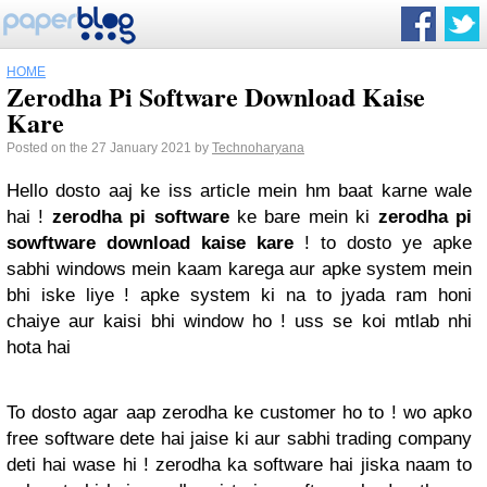
HOME
Zerodha Pi Software Download Kaise
Kare
Posted on the 27 January 2021 by
Technoharyana
Hello dosto aaj ke iss article mein hm baat karne wale
hai !
zerodha pi software
ke bare mein ki
zerodha pi
sowftware download kaise kare
! to dosto ye apke
sabhi windows mein kaam karega aur apke system mein
bhi iske liye ! apke system ki na to jyada ram honi
chaiye aur kaisi bhi window ho ! uss se koi mtlab nhi
hota hai
To dosto agar aap zerodha ke customer ho to ! wo apko
free software dete hai jaise ki aur sabhi trading company
deti hai wase hi ! zerodha ka software hai jiska naam to