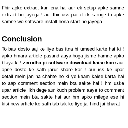
Fhir apko extract kar lena hai aur ek setup apke samne
extract ho jayega ! aur fhir uss par click karoge to apke
samne wo software install hona start ho jayega
Conclusion
To bas dosto aaj ke liye bas itna hi umeed karte hai ki !
apko hmara article pasand aaya hoga jisme hamne apko
btaya ki !
zerodha pi software download kaise kare
aur
apne dosto ke sath jarur share kar ! aur iss ke upar
detail mein jan na chahte ho ki ye kaam kaise karta hai
to aap comment section mein bta sakte hai ! hm uske
upar article likh dege aur kuch problem aaye to comment
section mein bta sakte hai aur hm apko milege ese hi
kisi new article ke sath tab tak ke liye jai hind jai bharat