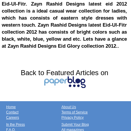
Eid-Ul-Fitr. Zayn Rashid Designs latest eid 2012
collection is a ideal casual wear collection for ladies,
which has consists of eastern style dresses with
western touch. Zayn Rashid Designs latest Eid-Ul-Fitr
collection 2012 has consists of bright colors such as
black, white, blue, yellow and etc. Lets have a glance
at Zayn Rashid Designs Eid Glory collection 2012..
Back to Featured Articles on
Home
About Us
Contact
Terms of Service
Careers
Privacy Policy
In the Press
Submit Your Blog
F.A.Q.
All magazines