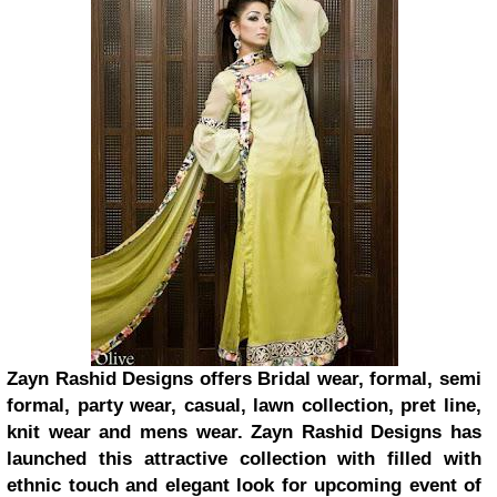
Zayn Rashid Designs offers Bridal wear, formal, semi
formal, party wear, casual, lawn collection, pret line,
knit wear and mens wear. Zayn Rashid Designs has
launched this attractive collection with filled with
ethnic touch and elegant look for upcoming event of