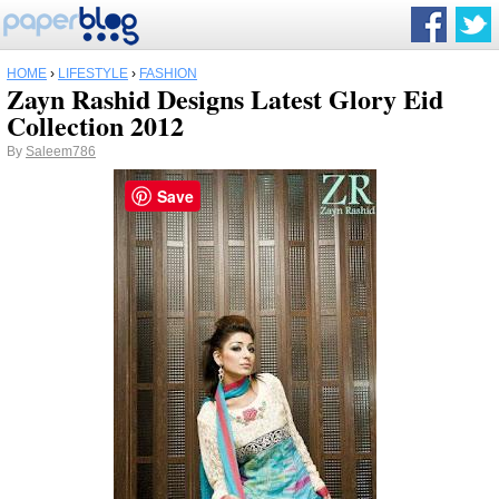
HOME
›
LIFESTYLE
›
FASHION
Zayn Rashid Designs Latest Glory Eid
Collection 2012
By
Saleem786
Save