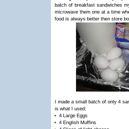
batch of breakfast sandwiches my
microwave them one at a time w
food is always better then store bo
I made a small batch of only 4 san
is what I used;
4 Large Eggs
4 English Muffins