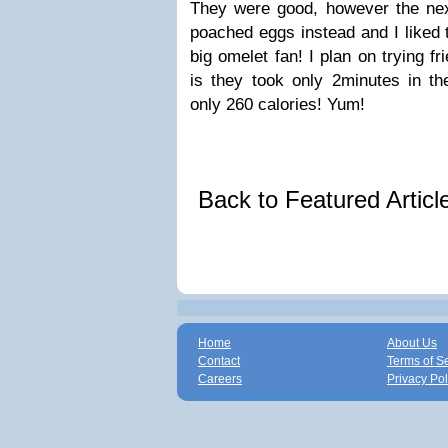
They were good, however the ne
poached eggs instead and I liked
big omelet fan! I plan on trying f
is they took only 2minutes in 
only 260 calories! Yum!
Back to Featured Artic
Home
About Us
Contact
Terms of S
Careers
Privacy Pol