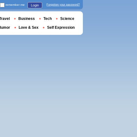
remember me
Forgotten your password?
Login
Travel
Business
Tech
Science
Humor
Love & Sex
Self Expression