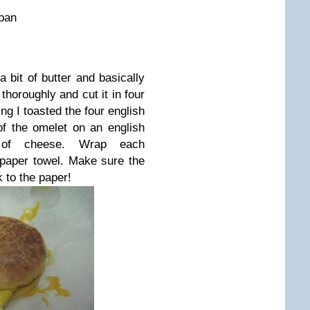
 pan
a bit of butter and basically
 thoroughly and cut it in four
ng I toasted the four english
of the omelet on an english
 of cheese. Wrap each
 paper towel. Make sure the
k to the paper!