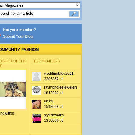
Not yet a member?
Submit Your Blog
OMMUNITY FASHION
OGGER OF THE
TOP MEMBERS
Y
weddingblog2011
2205852 pt
raymondleejewelers
1843932 pt
urtatu
1598028 pt
ingwithss
stylishwalks
1310090 pt