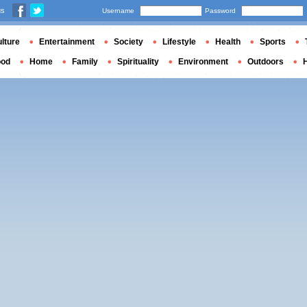
us
Username
Password
lture
Entertainment
Society
Lifestyle
Health
Sports
ood
Home
Family
Spirituality
Environment
Outdoors