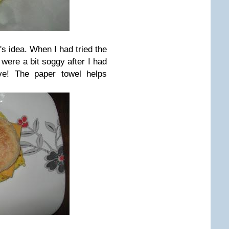
 idea. When I had tried the
were a bit soggy after I had
ve! The paper towel helps