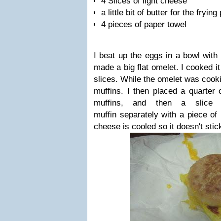
4 Slices of light cheese
a little bit of butter for the frying
4 pieces of paper towel
I beat up the eggs in a bowl with 
made a big flat omelet. I cooked it
slices. While the omelet was cooki
muffins. I then placed a quarter 
muffins, and then a slice
muffin separately with a piece of
cheese is cooled so it doesn't stic