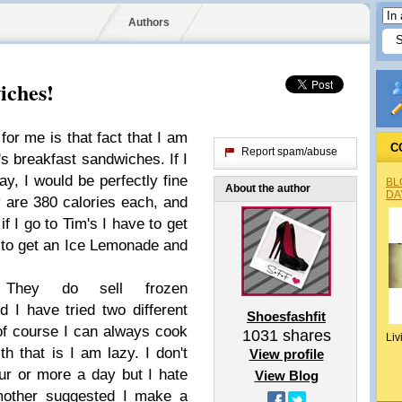
Authors
iches!
for me is that fact that I am
C
Report spam/abuse
s breakfast sandwiches. If I
ay, I would be perfectly fine
BL
About the author
DA
y are 380 calories each, and
if I go to Tim's I have to get
 to get an Ice Lemonade and
. They do sell frozen
 I have tried two different
Shoesfashfit
 of course I can always cook
1031
shares
Liv
h that is I am lazy. I don't
View profile
ur or more a day but I hate
View Blog
 mother suggested I make a