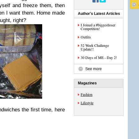
self and freeze them, then
hen I want them. Home made
Author's Latest Articles
ught, right?
I Joined a #biggestloser
Competition!
Outfits
52 Week Challenge
Update!!
30 Days of ME - Day 2!
See more
Magazines
Fashion
Lifestyle
dwiches the first time, here