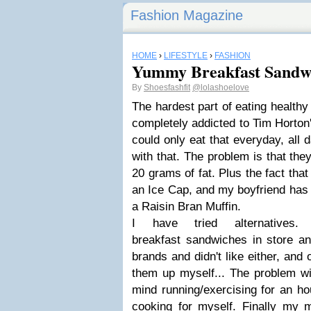
Fashion Magazine
HOME
›
LIFESTYLE
›
FASHION
Yummy Breakfast Sandw
By
Shoesfashfit
@lolashoelove
The hardest part of eating healthy 
completely addicted to Tim Horton'
could only eat that everyday, all d
with that. The problem is that the
20 grams of fat. Plus the fact that 
an Ice Cap, and my boyfriend has
a Raisin Bran Muffin.
I have tried alternatives
breakfast sandwiches in store and
brands and didn't like either, and
them up myself... The problem wit
mind running/exercising for an ho
cooking for myself. Finally my