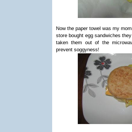
Now the paper towel was my mom's
store bought egg sandwiches they 
taken them out of the microwa
prevent soggyness!