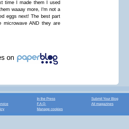
xt time I made them I used
 them waaay more, I'm not a
ried eggs next! The best part
the microwave AND they are
les on
In the Press
Submit Your Blog
ervice
F.A.Q.
All magazines
icy
Manage cookies