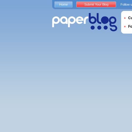
Home
Submit Your Blog
Follow 
Cu
F