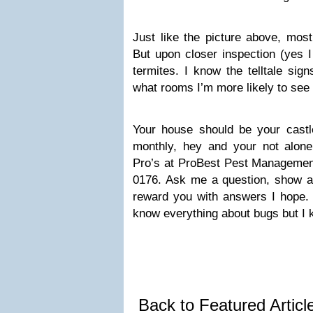
Just like the picture above, most
But upon closer inspection (yes I
termites. I know the telltale sig
what rooms I’m more likely to see
Your house should be your castle
monthly, hey and your not alone 
Pro’s at ProBest Pest Managemen
0176. Ask me a question, show an
reward you with answers I hope. D
know everything about bugs but I 
Back to Featured Artic