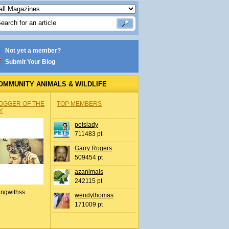
Not yet a member?
Submit Your Blog
OMMUNITY ANIMALS & WILDLIFE
OGGER OF THE
TOP MEMBERS
Y
petslady
711483 pt
Garry Rogers
509454 pt
azanimals
242115 pt
ingwithss
wendythomas
171009 pt