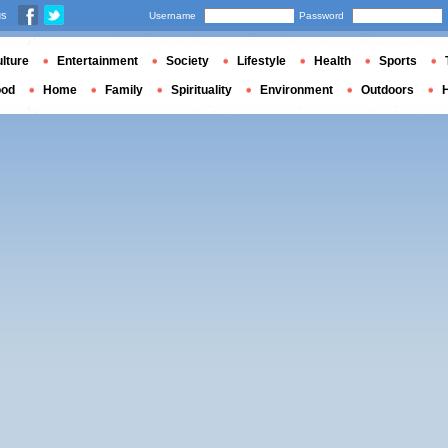
us
Username
Password
lture
Entertainment
Society
Lifestyle
Health
Sports
ood
Home
Family
Spirituality
Environment
Outdoors