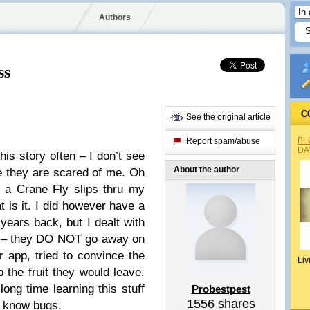
Authors
ss
C
See the original article
BL
Report spam/abuse
DA
his story often – I don’t see
About the author
e they are scared of me. Oh
r a Crane Fly slips thru my
t is it. I did however have a
ears back, but I dealt with
is – they DO NOT go away on
app, tried to convince the
Liv
 the fruit they would leave.
ng time learning this stuff
Probestpest
1556
shares
I know bugs.