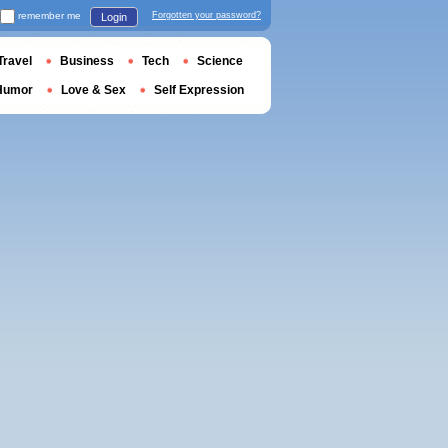
remember me
Forgotten your password?
Login
Travel
Business
Tech
Science
Humor
Love & Sex
Self Expression