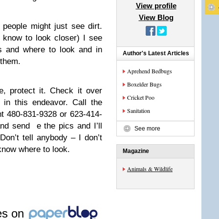
View profile
View Blog
 people might just see dirt.
 know to look closer) I see
ns and where to look and in
Author's Latest Articles
 them.
Aprehend Bedbugs
Boxelder Bugs
, protect it. Check it over
Cricket Poo
in this endeavor. Call the
Sanitation
t 480-831-9328 or 623-414-
d send e the pics and I’ll
See more
on’t tell anybody – I don’t
know where to look.
Magazine
Animals & Wildlife
les on