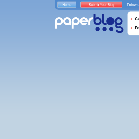
Home
Submit Your Blog
Follow 
Cu
F