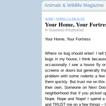
Animals & Wildlife Magazine
HOME
›
ANIMALS & WILDLIFE
Your Home, Your Fortre
By
Probestpest
@ProBestPest
Your Home, Your Fortress
Where no bug should enter! I tell t
bugs in my house, I think becaus
occasionally I see a house fly o
screens or doors but generally tha
problem with some rodents a few y
them quickly. But trust me on th
their own. Someone on Next Door 
neighborhood that if you picked up
Nope, Nope and Nope! I spend a lo
and TRUST me on a few things – 