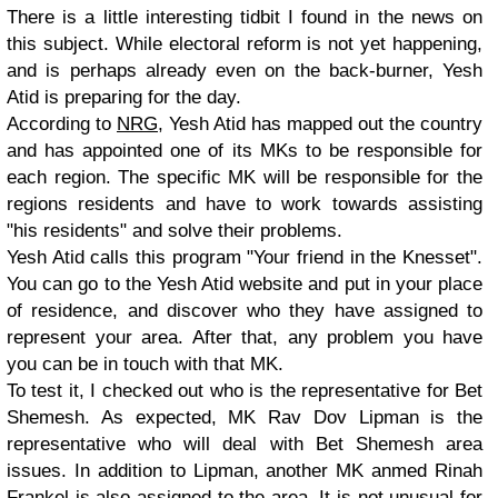
There is a little interesting tidbit I found in the news on
this subject. While electoral reform is not yet happening,
and is perhaps already even on the back-burner, Yesh
Atid is preparing for the day.
According to
NRG
, Yesh Atid has mapped out the country
and has appointed one of its MKs to be responsible for
each region. The specific MK will be responsible for the
regions residents and have to work towards assisting
"his residents" and solve their problems.
Yesh Atid calls this program "Your friend in the Knesset".
You can go to the Yesh Atid website and put in your place
of residence, and discover who they have assigned to
represent your area. After that, any problem you have
you can be in touch with that MK.
To test it, I checked out who is the representative for Bet
Shemesh. As expected, MK Rav Dov Lipman is the
representative who will deal with Bet Shemesh area
issues. In addition to Lipman, another MK anmed Rinah
Frankel is also assigned to the area. It is not unusual for