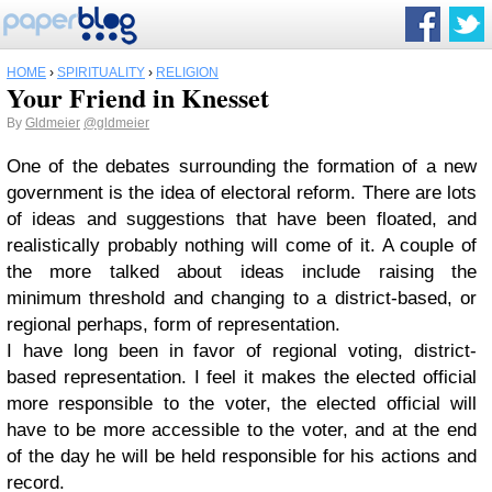
HOME
›
SPIRITUALITY
›
RELIGION
Your Friend in Knesset
By
Gldmeier
@gldmeier
One of the debates surrounding the formation of a new
government is the idea of electoral reform. There are lots
of ideas and suggestions that have been floated, and
realistically probably nothing will come of it. A couple of
the more talked about ideas include raising the
minimum threshold and changing to a district-based, or
regional perhaps, form of representation.
I have long been in favor of regional voting, district-
based representation. I feel it makes the elected official
more responsible to the voter, the elected official will
have to be more accessible to the voter, and at the end
of the day he will be held responsible for his actions and
record.