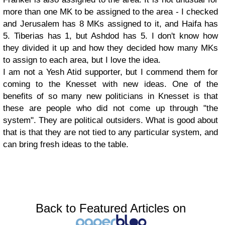
more than one MK to be assigned to the area - I checked
and Jerusalem has 8 MKs assigned to it, and Haifa has
5. Tiberias has 1, but Ashdod has 5. I don't know how
they divided it up and how they decided how many MKs
to assign to each area, but I love the idea.
I am not a Yesh Atid supporter, but I commend them for
coming to the Knesset with new ideas. One of the
benefits of so many new politicians in Knesset is that
these are people who did not come up through "the
system". They are political outsiders. What is good about
that is that they are not tied to any particular system, and
can bring fresh ideas to the table.
Back to Featured Articles on