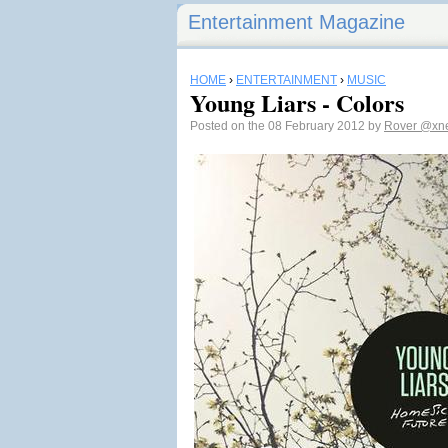
Entertainment Magazine
HOME
›
ENTERTAINMENT
›
MUSIC
Young Liars - Colors
Posted on the 08 February 2012 by
Rover
@xne