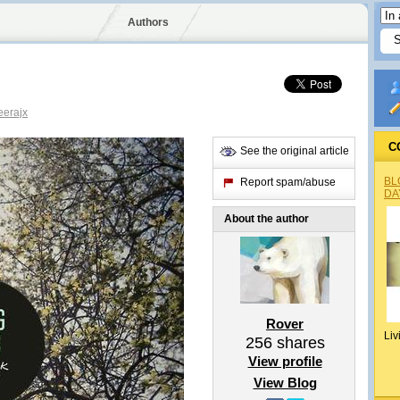
Authors
erajx
C
See the original article
BL
Report spam/abuse
DA
About the author
Rover
Liv
256
shares
View profile
View Blog