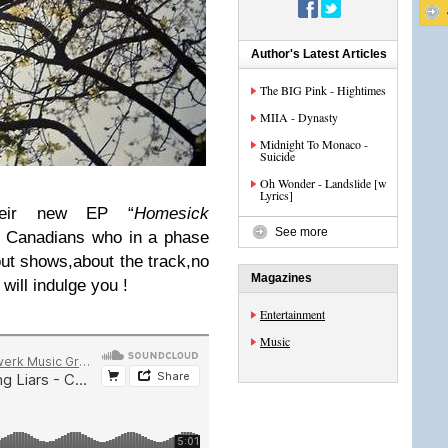
Author's Latest Articles
The BIG Pink - Hightimes
MIIA - Dynasty
Midnight To Monaco -
Suicide
Oh Wonder - Landslide [w
Lyrics]
their new EP “
Homesick
See more
he Canadians who in a phase
out shows,about the track,no
Magazines
will indulge you !
Entertainment
Music