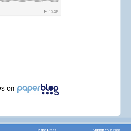
les on
In the Press
Submit Your Blog