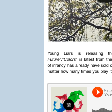
Young Liars is releasing 
Future
”,”
Colors
” is latest from t
of infancy has already have sold 
matter how many times you play it 