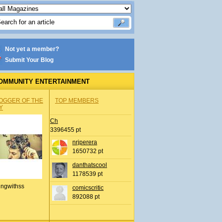
Not yet a member?
Submit Your Blog
OMMUNITY ENTERTAINMENT
OGGER OF THE
TOP MEMBERS
Y
Ch
3396455 pt
nrjperera
1650732 pt
danthatscool
1178539 pt
ingwithss
comicscritic
892088 pt