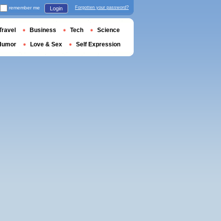
remember me
Forgotten your password?
Login
Travel
Business
Tech
Science
Humor
Love & Sex
Self Expression