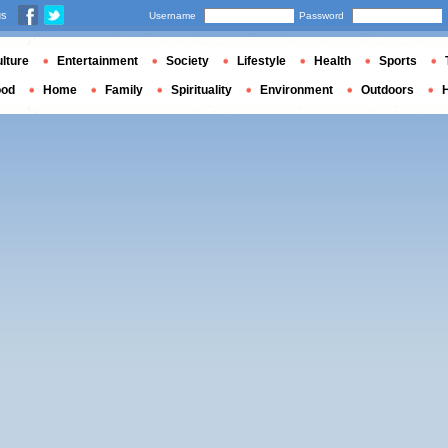
us
Username
Password
lture
Entertainment
Society
Lifestyle
Health
Sports
ood
Home
Family
Spirituality
Environment
Outdoors