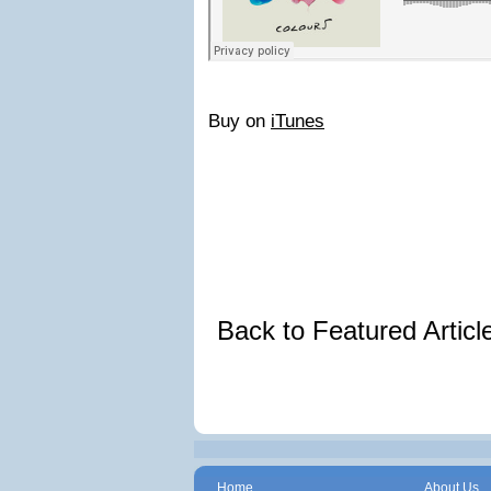
Buy on
iTunes
Back to Featured Artic
Home
About Us