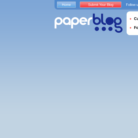
Home
Submit Your Blog
Follow 
Cu
F