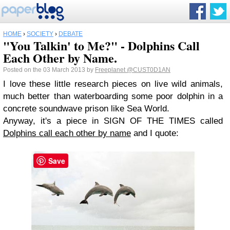
HOME
›
SOCIETY
›
DEBATE
"You Talkin' to Me?" - Dolphins Call
Each Other by Name.
Posted on the 03 March 2013 by
Freeplanet
@CUST0D1AN
I love these little research pieces on live wild animals,
much better than waterboarding some poor dolphin in a
concrete soundwave prison like Sea World.
Anyway, it's a piece in SIGN OF THE TIMES called
Dolphins call each other by name
and I quote:
Save