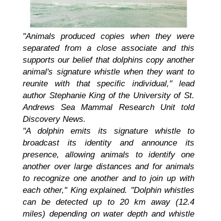
"Animals produced copies when they were
separated from a close associate and this
supports our belief that dolphins copy another
animal's signature whistle when they want to
reunite with that specific individual," lead
author Stephanie King of the University of St.
Andrews Sea Mammal Research Unit told
Discovery News.
"A dolphin emits its signature whistle to
broadcast its identity and announce its
presence, allowing animals to identify one
another over large distances and for animals
to recognize one another and to join up with
each other," King explained. "Dolphin whistles
can be detected up to 20 km away (12.4
miles) depending on water depth and whistle