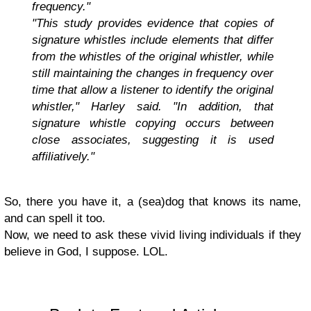
frequency."
"This study provides evidence that copies of
signature whistles include elements that differ
from the whistles of the original whistler, while
still maintaining the changes in frequency over
time that allow a listener to identify the original
whistler," Harley said. "In addition, that
signature whistle copying occurs between
close associates, suggesting it is used
affiliatively."
So, there you have it, a (sea)dog that knows its name,
and can spell it too.
Now, we need to ask these vivid living individuals if they
believe in God, I suppose. LOL.