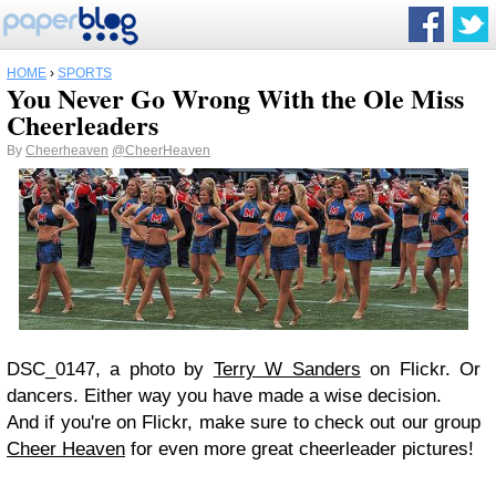
HOME
›
SPORTS
You Never Go Wrong With the Ole Miss
Cheerleaders
By
Cheerheaven
@CheerHeaven
DSC_0147, a photo by
Terry W Sanders
on Flickr.
Or
dancers. Either way you have made a wise decision.
And if you're on Flickr, make sure to check out our group
Cheer Heaven
for even more great cheerleader pictures!