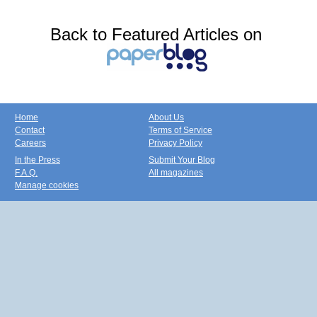
Back to Featured Articles on
Home
About Us
Contact
Terms of Service
Careers
Privacy Policy
In the Press
Submit Your Blog
F.A.Q.
All magazines
Manage cookies