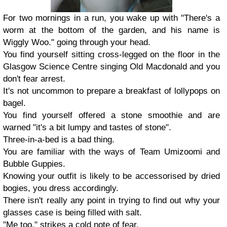
For two mornings in a run, you wake up with "There's a
worm at the bottom of the garden, and his name is
Wiggly Woo." going through your head.
You find yourself sitting cross-legged on the floor in the
Glasgow Science Centre singing Old Macdonald and you
don't fear arrest.
It's not uncommon to prepare a breakfast of lollypops on
bagel.
You find yourself offered a stone smoothie and are
warned "it's a bit lumpy and tastes of stone".
Three-in-a-bed is a bad thing.
You are familiar with the ways of Team Umizoomi and
Bubble Guppies.
Knowing your outfit is likely to be accessorised by dried
bogies, you dress accordingly.
There isn't really any point in trying to find out why your
glasses case is being filled with salt.
"Me too," strikes a cold note of fear.