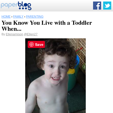
HOME
›
FAMILY
›
PARENTING
You Know You Live with a Toddler
When...
By
Ellenarnison
@Ellen27
Save