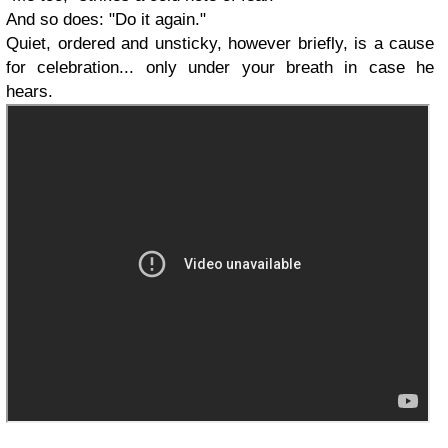
And so does: "Do it again."
Quiet, ordered and unsticky, however briefly, is a cause
for celebration... only under your breath in case he
hears.