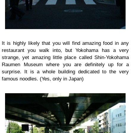
It is highly likely that you will find amazing food in any
restaurant you walk into, but Yokohama has a very
strange, yet amazing little place called Shin-Yokohama
Raumen Museum where you are definitely up for a
surprise. It is a whole building dedicated to the very
famous noodles. (Yes, only in Japan)