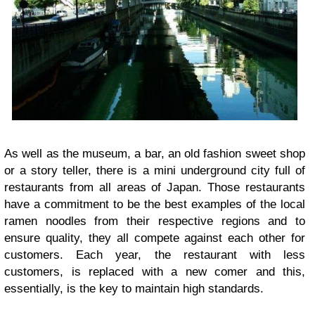
As well as the museum, a bar, an old fashion sweet shop
or a story teller, there is a mini underground city full of
restaurants from all areas of Japan. Those restaurants
have a commitment to be the best examples of the local
ramen noodles from their respective regions and to
ensure quality, they all compete against each other for
customers. Each year, the restaurant with less
customers, is replaced with a new comer and this,
essentially, is the key to maintain high standards.