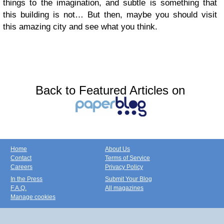
things to the imagination, and subtle is something that
this building is not… But then, maybe you should visit
this amazing city and see what you think.
Back to Featured Articles on
Home
About Us
Contact
Terms of Service
Careers
Privacy Policy
In the Press
Submit Your Blog
F.A.Q.
All magazines
Manage cookies