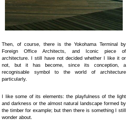
Then, of course, there is the Yokohama Terminal by
Foreign Office Architects, and Iconic piece of
architecture. I still have not decided whether I like it or
not, but it has become, since its conception, a
recognisable symbol to the world of architecture
particularly.
I like some of its elements: the playfulness of the light
and darkness or the almost natural landscape formed by
the timber for example; but then there is something I still
wonder about.