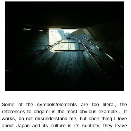
Some of the symbols/elements are too literal, the
references to origami is the most obvious example… It
works, do not misunderstand me, but once thing I love
about Japan and its culture is its subtlety, they leave