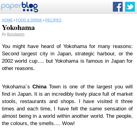
HOME
›
FOOD & DRINK
›
RECIPES
Yokohama
By
Burutapen
You might have heard of Yokohama for many reasons:
Second largest city in Japan, strategic harbour, or the
2002 world cup…. but Yokohama is famous in Japan for
other reasons.
Yokohama´s
China
Town is one of the largest you will
find in Japan. It is an incredibly lively place full of market
stools, restaurants and shops. I have visited it three
times and each time, I have felt the same sensation of
almost being in a world within another world. The people,
the colours, the smells…. Wow!