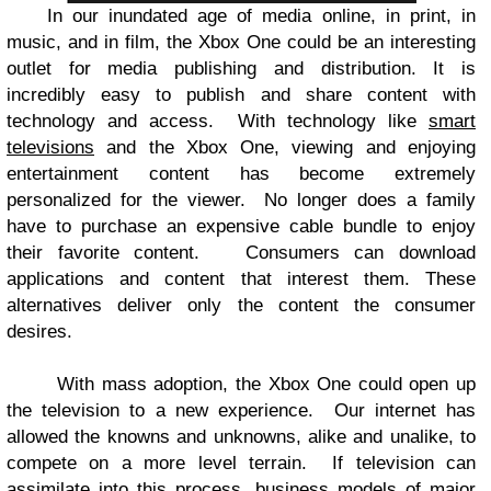
In our inundated age of media online, in print, in
music, and in film, the Xbox One could be an interesting
outlet for media publishing and distribution. It is
incredibly easy to publish and share content with
technology and access.
With technology like
smart
televisions
and the Xbox One, viewing and enjoying
entertainment content has become extremely
personalized for the viewer.
No longer does a family
have to purchase an expensive cable bundle to enjoy
their favorite content.
Consumers can download
applications and content that interest them. These
alternatives deliver only the content the consumer
desires.
With mass adoption, the Xbox One could open up
the television to a new experience.
Our internet has
allowed the knowns and unknowns, alike and unalike, to
compete on a more level terrain.
If television can
assimilate into this process, business models of major