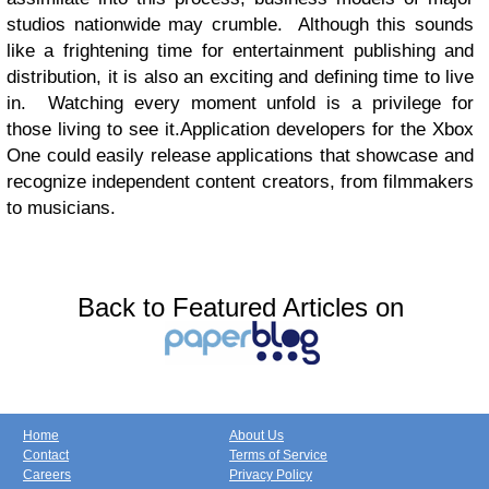
studios nationwide may crumble.
Although this sounds
like a frightening time for entertainment publishing and
distribution, it is also an exciting and defining time to live
in.
Watching every moment unfold is a privilege for
those living to see it.Application developers for the Xbox
One could easily release applications that showcase and
recognize independent content creators, from filmmakers
to musicians.
Back to Featured Articles on
Home
About Us
Contact
Terms of Service
Careers
Privacy Policy