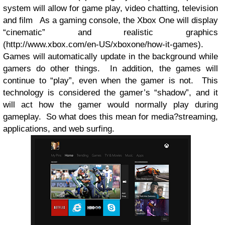
system will allow for game play, video chatting, television
and film
As a gaming console, the Xbox One will display
“cinematic” and realistic graphics
(http://www.xbox.com/en-US/xboxone/how-it-games).
Games will automatically update in the background while
gamers do other things.
In addition, the games will
continue to “play”, even when the gamer is not.
This
technology is considered the gamer’s “shadow”, and it
will act how the gamer would normally play during
gameplay.
So what does this mean for media?streaming,
applications, and web surfing.