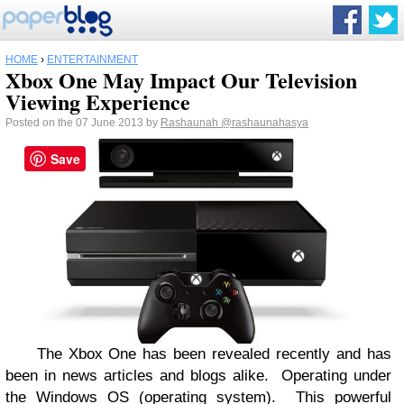
HOME
›
ENTERTAINMENT
Xbox One May Impact Our Television
Viewing Experience
Posted on the 07 June 2013 by
Rashaunah
@rashaunahasya
Save
The Xbox One has been revealed recently and has
been in news articles and blogs alike.
Operating under
the Windows OS (operating system).
This powerful