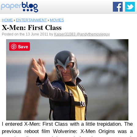
HOME
›
ENTERTAINMENT
›
MOVIES
X-Men: First Class
Posted on the 13 June 2011 by
Kaiser31083
@andythemovieguy
Save
I entered X-Men: First Class with a little trepidation. The
previous reboot film Wolverine: X-Men Origins was a