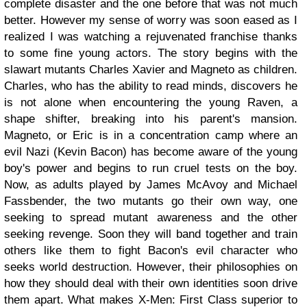
complete disaster and the one before that was not much
better. However my sense of worry was soon eased as I
realized I was watching a rejuvenated franchise thanks
to some fine young actors. The story begins with the
slawart mutants Charles Xavier and Magneto as children.
Charles, who has the ability to read minds, discovers he
is not alone when encountering the young Raven, a
shape shifter, breaking into his parent's mansion.
Magneto, or Eric is in a concentration camp where an
evil Nazi (Kevin Bacon) has become aware of the young
boy's power and begins to run cruel tests on the boy.
Now, as adults played by James McAvoy and Michael
Fassbender, the two mutants go their own way, one
seeking to spread mutant awareness and the other
seeking revenge. Soon they will band together and train
others like them to fight Bacon's evil character who
seeks world destruction. However, their philosophies on
how they should deal with their own identities soon drive
them apart. What makes X-Men: First Class superior to