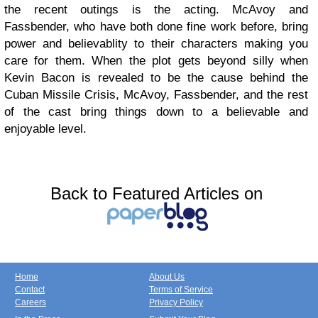
the recent outings is the acting. McAvoy and
Fassbender, who have both done fine work before, bring
power and believablity to their characters making you
care for them. When the plot gets beyond silly when
Kevin Bacon is revealed to be the cause behind the
Cuban Missile Crisis, McAvoy, Fassbender, and the rest
of the cast bring things down to a believable and
enjoyable level.
Back to Featured Articles on
Home
About Us
Contact
Terms of Service
Careers
Privacy Policy