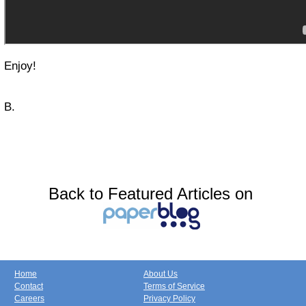
Enjoy!
B.
Back to Featured Articles on
Home
About Us
Contact
Terms of Service
Careers
Privacy Policy