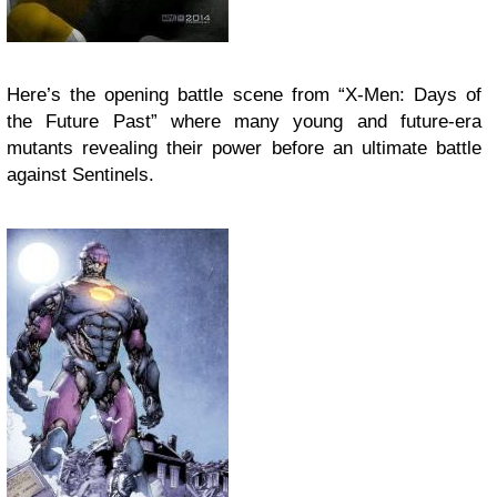
Here’s the opening battle scene from “X-Men: Days of
the Future Past” where many young and future-era
mutants revealing their power before an ultimate battle
against Sentinels.