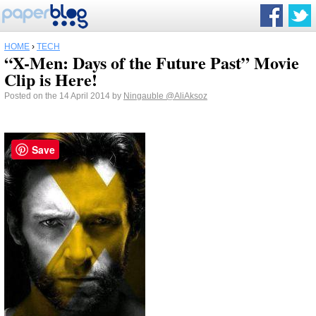
HOME
›
TECH
“X-Men: Days of the Future Past” Movie
Clip is Here!
Posted on the 14 April 2014 by
Ningauble
@AliAksoz
Save