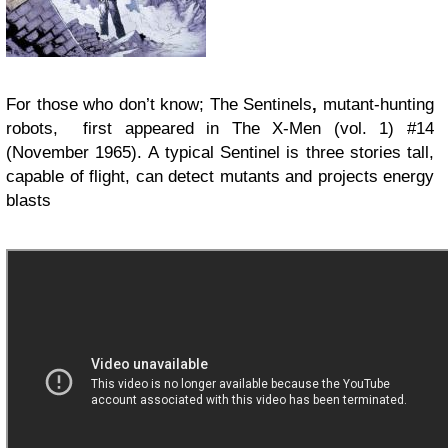
For those who don’t know;
The
Sentinels
,
mutant-hunting
robots
,
first appeared in The X-Men
(vol. 1) #14
(November 1965). A
typical Sentinel is three stories tall,
capable of flight
, can detect mutants and projects energy
blasts