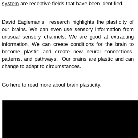
system
are receptive fields that have been identified.
David Eagleman’s research highlights the plasticity of
our brains. We can even use sensory information from
unusual sensory channels. We are good at extracting
information. We can create conditions for the brain to
become plastic and create new neural connections,
patterns, and pathways. Our brains are plastic and can
change to adapt to circumstances.
Go
here
to read more about brain plasticity.