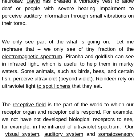
neurolaw.
David
has created a vibratory vest to allow
deaf or people with severe hearing impairment to
perceive auditory information through small vibrations on
their torso.
We only see part of the what is going on. Let me
rephrase that – we only see of tiny fraction of the
electromagnetic spectrum
. Piranha and goldfish can see
in infrared light, which is useful to help them in murky
waters. Some animals, such as birds, bees, and certain
fish, perceive ultraviolet (beyond violet). Reindeer rely on
ultraviolet light
to spot lichens
that they eat.
The
receptive field
is the part of the world to which our
receptor organ and receptor cells respond. For example,
we not have not developed biological receptors to see,
for example, in the infrared of ultraviolet spectrum. Our
visual system
,
auditory system
and
somatosensory