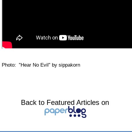
Photo: ”Hear No Evil” by sippakorn
Back to Featured Articles on