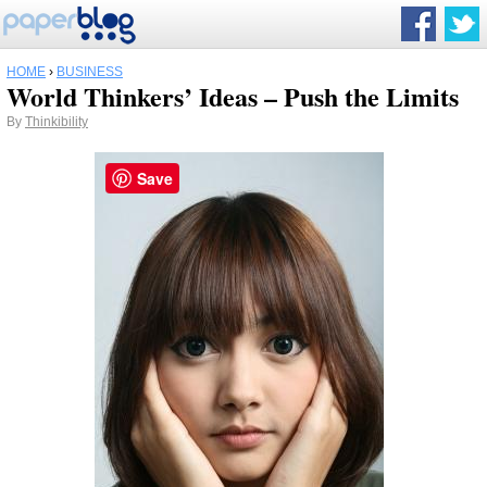
HOME
›
BUSINESS
World Thinkers’ Ideas – Push the Limits
By
Thinkibility
Save