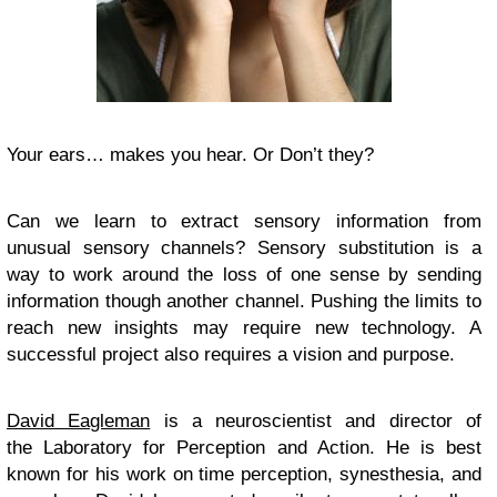
Your ears… makes you hear. Or Don’t they?
Can we learn to extract sensory information from
unusual sensory channels? Sensory substitution is a
way to work around the loss of one sense by sending
information though another channel. Pushing the limits to
reach new insights may require new technology. A
successful project also requires a vision and purpose.
David Eagleman
is a neuroscientist and director of
the Laboratory for Perception and Action. He is best
known for his work on time perception, synesthesia, and