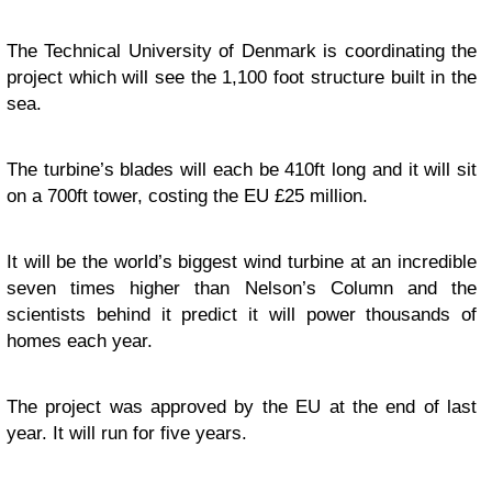
The Technical University of Denmark is coordinating the
project which will see the 1,100 foot structure built in the
sea.
The turbine’s blades will each be 410ft long and it will sit
on a 700ft tower, costing the EU £25 million.
It will be the world’s biggest wind turbine at an incredible
seven times higher than Nelson’s Column and the
scientists behind it predict it will power thousands of
homes each year.
The project was approved by the EU at the end of last
year. It will run for five years.