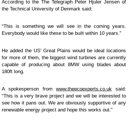
According to the The Telegraph Peter Hjuler Jensen of
the Technical University of Denmark said:
“This is something we will see in the coming years.
Everybody would like these to be built within 10 years.”
He added the US’ Great Plains would be ideal locations
for more of them, the biggest wind turbines are currently
capable of producing about 8MW using blades about
180ft long.
A spokesperson from
www.theecoexperts.co.uk
said:
“This is a very brave project and we will be interested to
see how it pans out. We are obviously supportive of any
renewable energy project and hope this works out.”