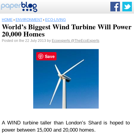
HOME
›
ENVIRONMENT
›
ECO-LIVING
World’s Biggest Wind Turbine Will Power
20,000 Homes
Posted on the 22 July 2013 by
Ecoexperts
@TheEcoExperts
Save
A WIND turbine taller than London’s Shard is hoped to
power between 15,000 and 20,000 homes.