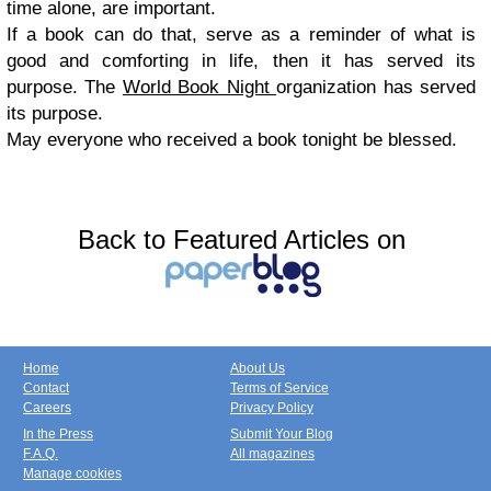
time alone, are important.
If a book can do that, serve as a reminder of what is
good and comforting in life, then it has served its
purpose. The
World Book Night
organization has served
its purpose.
May everyone who received a book tonight be blessed.
Back to Featured Articles on
Home
About Us
Contact
Terms of Service
Careers
Privacy Policy
In the Press
Submit Your Blog
F.A.Q.
All magazines
Manage cookies