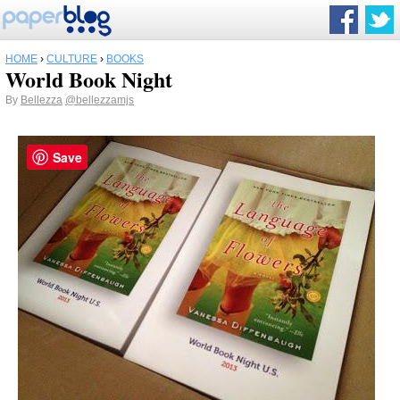
HOME
›
CULTURE
›
BOOKS
World Book Night
By
Bellezza
@bellezzamjs
Save