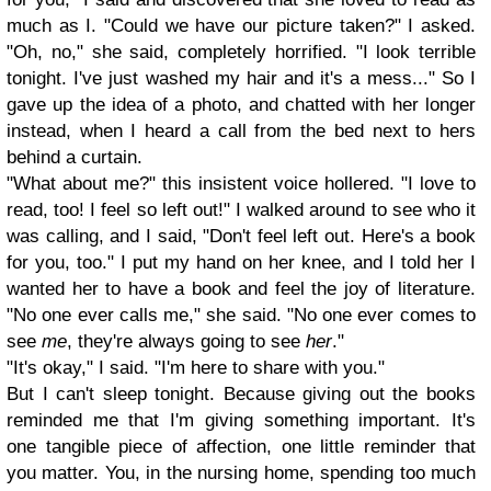
much as I. "Could we have our picture taken?" I asked.
"Oh, no," she said, completely horrified. "I look terrible
tonight. I've just washed my hair and it's a mess..." So I
gave up the idea of a photo, and chatted with her longer
instead, when I heard a call from the bed next to hers
behind a curtain.
"What about me?" this insistent voice hollered. "I love to
read, too! I feel so left out!" I walked around to see who it
was calling, and I said, "Don't feel left out. Here's a book
for you, too." I put my hand on her knee, and I told her I
wanted her to have a book and feel the joy of literature.
"No one ever calls me," she said. "No one ever comes to
see
me
, they're always going to see
her
."
"It's okay," I said. "I'm here to share with you."
But I can't sleep tonight. Because giving out the books
reminded me that I'm giving something important. It's
one tangible piece of affection, one little reminder that
you matter. You, in the nursing home, spending too much