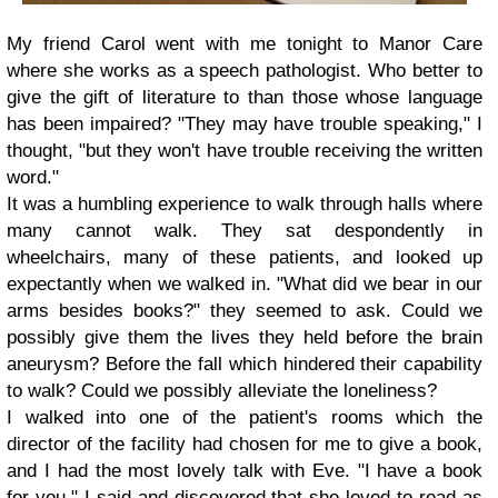
My friend Carol went with me tonight to Manor Care
where she works as a speech pathologist. Who better to
give the gift of literature to than those whose language
has been impaired? "They may have trouble speaking," I
thought, "but they won't have trouble receiving the written
word."
It was a humbling experience to walk through halls where
many cannot walk. They sat despondently in
wheelchairs, many of these patients, and looked up
expectantly when we walked in. "What did we bear in our
arms besides books?" they seemed to ask. Could we
possibly give them the lives they held before the brain
aneurysm? Before the fall which hindered their capability
to walk? Could we possibly alleviate the loneliness?
I walked into one of the patient's rooms which the
director of the facility had chosen for me to give a book,
and I had the most lovely talk with Eve. "I have a book
for you," I said and discovered that she loved to read as