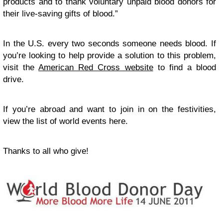
products and to thank voluntary unpaid blood donors for
their live-saving gifts of blood.”
In the U.S. every two seconds someone needs blood. If
you’re looking to help provide a solution to this problem,
visit the
American Red Cross website
to find a blood
drive.
If you’re abroad and want to join in on the festivities,
view the list of world events here.
Thanks to all who give!