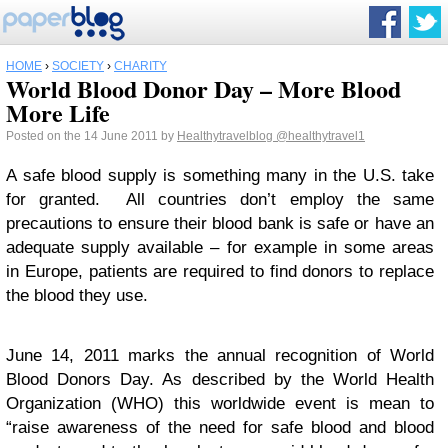
HOME
›
SOCIETY
›
CHARITY
World Blood Donor Day – More Blood
More Life
Posted on the 14 June 2011 by
Healthytravelblog
@healthytravel1
A safe blood supply is something many in the U.S. take
for granted. All countries don’t employ the same
precautions to ensure their blood bank is safe or have an
adequate supply available – for example in some areas
in Europe, patients are required to find donors to replace
the blood they use.
June 14, 2011 marks the annual recognition of World
Blood Donors Day. As described by the World Health
Organization (WHO) this worldwide event is mean to
“raise awareness of the need for safe blood and blood