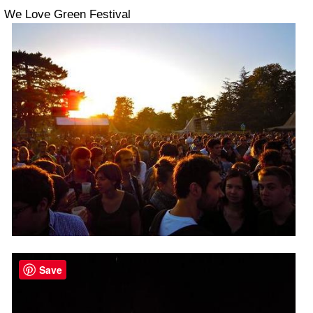
We Love Green Festival
Save