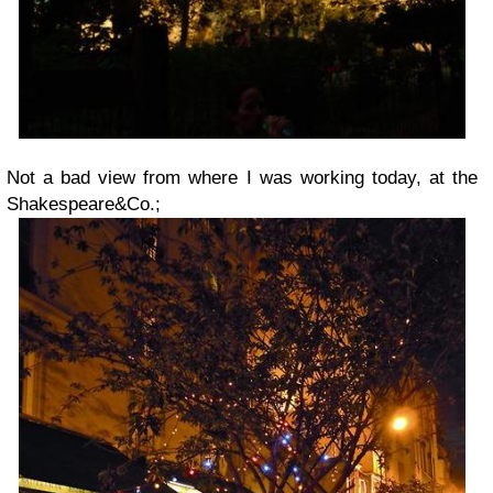
Not a bad view from where I was working today, at the
Shakespeare&Co.;