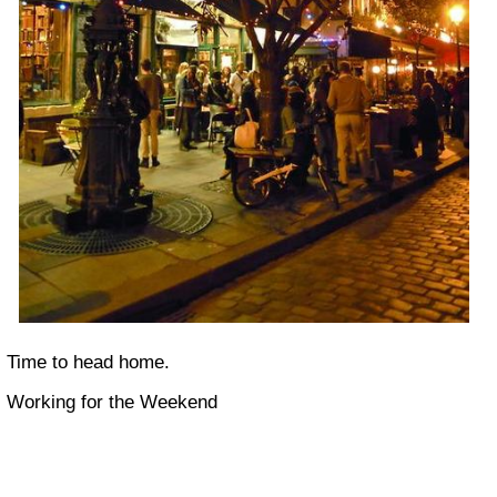
Time to head home.
Working for the Weekend