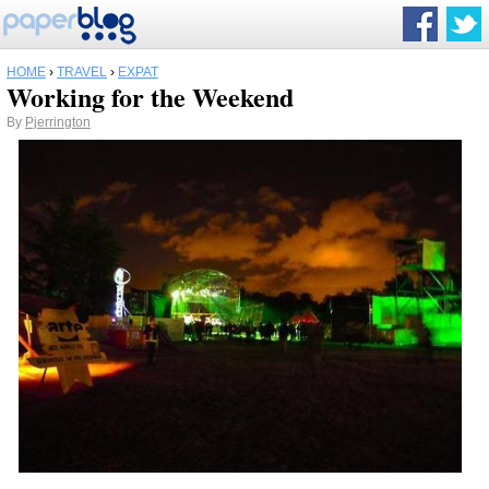
HOME
›
TRAVEL
›
EXPAT
Working for the Weekend
By
Pjerrington