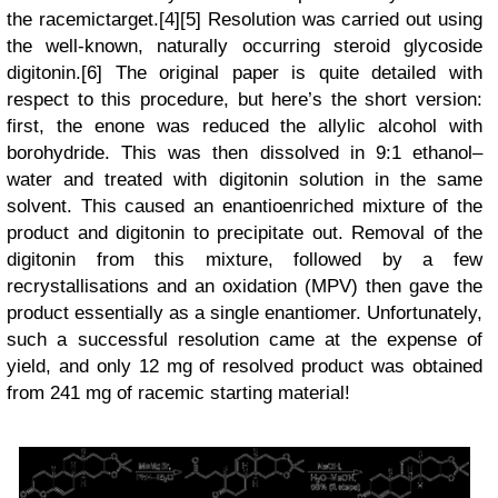
the
racemic
target.[4][5] Resolution was carried out using
the well-known, naturally occurring steroid glycoside
digitonin.[6] The original paper is quite detailed with
respect to this procedure, but here’s the short version:
first, the enone was reduced the allylic alcohol with
borohydride. This was then dissolved in 9:1 ethanol–
water and treated with digitonin solution in the same
solvent. This caused an enantioenriched mixture of the
product and digitonin to precipitate out. Removal of the
digitonin from this mixture, followed by a few
recrystallisations and an oxidation (MPV) then gave the
product
essentially
as a single enantiomer. Unfortunately,
such a successful resolution came at the expense of
yield, and only 12 mg of resolved product was obtained
from 241 mg of racemic starting material!