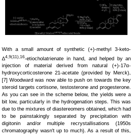
With a small amount of synthetic (+)-methyl 3-keto-
4,9(11),16
Δ
-etiocholatrienate in hand, and helped by an
injection of material derived from natural (+)-17α-
hydroxycorticosterone 21-acetate (provided by Merck),
[7] Woodward was now able to push on towards the key
steroid targets cortisone, testosterone and progesterone.
As you can see in the scheme below, the yields were a
bit low, particularly in the hydrogenation steps. This was
due to the mixtures of diastereomers obtained, which had
to be painstakingly separated by precipitation with
digitonin and/or multiple recrystallisations (1950s
chromatography wasn't up to much). As a result of this,