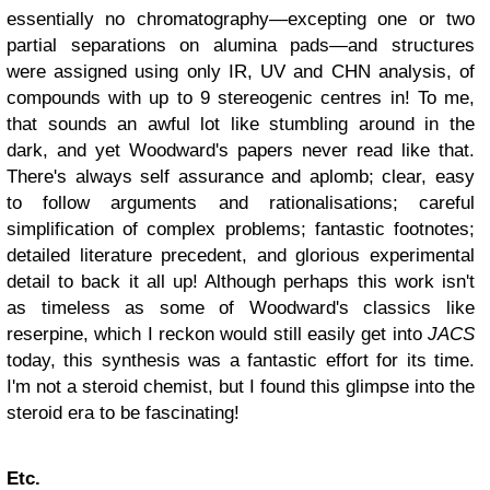
essentially no chromatography—excepting one or two
partial separations on alumina pads—
and structures
were assigned using only IR, UV and CHN analysis, of
compounds with up to 9 stereogenic centres in! To me,
that sounds an awful lot like stumbling around in the
dark, and yet Woodward's papers never read like that.
There's always self assurance and aplomb; clear, easy
to follow arguments and rationalisations; careful
simplification of complex problems; fantastic footnotes;
detailed literature
precedent
, and glorious experimental
detail to back it all up! Although perhaps this work isn't
as timeless as some of Woodward's classics like
reserpine, which I reckon would still easily get into
JACS
today, this synthesis was a fantastic effort for its time.
I'm not a steroid chemist, but I found this glimpse into the
steroid era to be fascinating!
Etc.