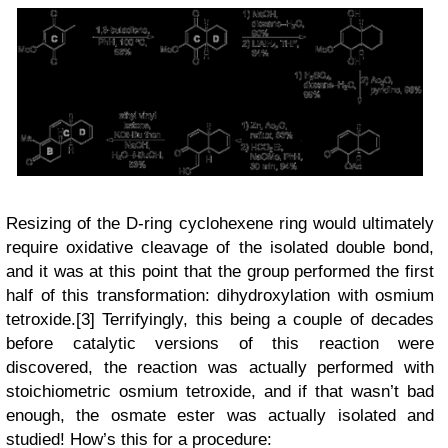
Resizing of the D-ring cyclohexene ring would ultimately
require oxidative cleavage of the isolated double bond,
and it was at this point that the group performed the first
half of this transformation: dihydroxylation with osmium
tetroxide.[3] Terrifyingly, this being a couple of decades
before catalytic versions of this reaction were
discovered, the reaction was actually performed with
stoichiometric osmium tetroxide, and if that wasn’t bad
enough, the osmate ester was actually isolated and
studied! How’s this for a procedure: