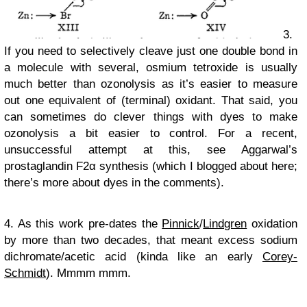
3.
If you need to selectively cleave just one double bond in
a molecule with several, osmium tetroxide is usually
much better than ozonolysis as it’s easier to measure
out one equivalent of (terminal) oxidant. That said, you
can sometimes do clever things with dyes to make
ozonolysis a bit easier to control. For a recent,
unsuccessful attempt at this, see Aggarwal’s
prostaglandin F2α synthesis (which I blogged about here;
there’s more about dyes in the comments).
4. As this work pre-dates the
Pinnick
/
Lindgren
oxidation
by more than two decades, that meant excess sodium
dichromate/acetic acid (kinda like an early
Corey-
Schmidt
). Mmmm mmm.