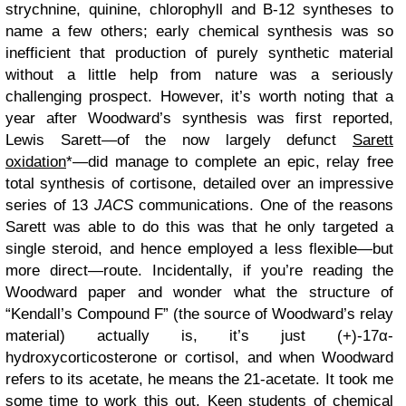
strychnine, quinine, chlorophyll and B-12 syntheses to
name a few others; early chemical synthesis was so
inefficient that production of purely synthetic material
without a little help from nature was a seriously
challenging prospect. However, it’s worth noting that a
year after Woodward’s synthesis was first reported,
Lewis Sarett—of the now largely defunct
Sarett
oxidation
*—did manage to complete an epic, relay free
total synthesis of cortisone, detailed over an impressive
series of 13
JACS
communications. One of the reasons
Sarett was able to do this was that he only targeted a
single steroid, and hence employed a less flexible—but
more direct—route. Incidentally, if you’re reading the
Woodward paper and wonder what the structure of
“Kendall’s Compound F” (the source of Woodward’s relay
material) actually is, it’s just (+)-17α-
hydroxycorticosterone or cortisol, and when Woodward
refers to its acetate, he means the 21-acetate. It took me
some time to work this out. Keen students of chemical