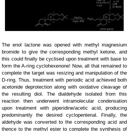
The enol lactone was opened with methyl magnesium
bromide to give the corresponding methyl ketone, and
this could finally be cyclised
upon treatment with base
to
form the A-ring cyclohexenone! Now, all that remained to
complete the target was resizing and manipulation of the
D-ring. Thus, treatment with periodic acid achieved both
acetonide deprotection along with oxidative cleavage of
the resulting diol. The dialdehyde isolated from this
reaction then underwent intramolecular condensation
upon treatment with piperidine/acetic acid, producing
predominantly the desired cyclopentenal. Finally, the
aldehyde was converted to the corresponding acid and
thence to the methyl ester to complete the synthesis of