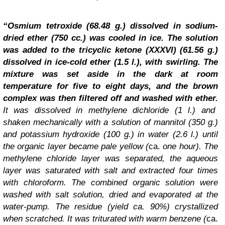
“Osmium tetroxide (68.48 g.) dissolved in sodium-
dried ether (750 cc.) was cooled in ice. The solution
was added to the tricyclic ketone (XXXVI) (61.56 g.)
dissolved in ice-cold ether (1.5 l.), with swirling. The
mixture was set aside in the dark at room
temperature for five to eight days, and the brown
complex was then filtered off and washed with ether.
It was dissolved in methylene dichloride (1 l.) and
shaken mechanically with a solution of mannitol (350 g.)
and potassium hydroxide (100 g.) in water (2.6 l.) until
the organic layer became pale yellow (
ca.
one hour). The
methylene chloride layer was separated, the aqueous
layer was saturated with salt and extracted four times
with chloroform. The combined organic solution were
washed with salt solution, dried and evaporated at the
water-pump. The residue (yield ca. 90%) crystallized
when scratched. It was triturated with warm benzene (
ca.