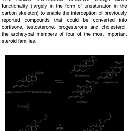
functionality (largely in the form of unsaturation in the
carbon skeleton) to enable the interception of previously
reported compounds that could be converted into
cortisone, testosterone, progesterone and cholesterol,
the archetypal members of four of the most important
steroid families.