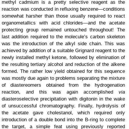
methyl cadmium is a pretty selective reagent as the
reaction was conducted in refluxing benzene—conditions
somewhat harsher than those usually required to react
organometallics with acid chlorides—and the acetate
protecting group remained untouched throughout! The
last addition required to the molecule’s carbon skeleton
was the introduction of the alkyl side chain. This was
achieved by addition of a suitable Grignard reagent to the
newly installed methyl ketone, followed by elimination of
the resulting tertiary alcohol and reduction of the alkene
formed. The rather low yield obtained for this sequence
was mostly due again to problems separating the mixture
of diastereomers obtained from the hydrogenation
reaction, and this was again accomplished
via
diasteroselective precipitation with digitonin in the wake
of unsuccessful chromatography. Finally, hydrolysis of
the acetate gave cholestanol, which required only
introduction of a double bond into the B-ring to complete
the target, a simple feat using previously reported