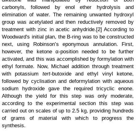
carbonyls, followed by enol ether hydrolysis and
elimination of water. The remaining unwanted hydroxyl
group was acetylated and then reductively removed by
treatment with zinc in acetic anhydride.[2] According to
Woodward's initial plan, the B-ring was to be constructed
next, using Robinson’s eponymous annulation. First,
however, the ketone α-position needed to be further
activated, and this was accomplished by formylation with
ethyl formate. Now, Michael addition through treatment
with potassium
tert
-butoxide and ethyl vinyl ketone,
followed by cyclisation and deformylation with aqueous
sodium hydroxide gave the required tricyclic enone.
Although the yield for this step was only moderate,
according to the experimental section
this step was
carried out on scales of up to 2.5 kg, providing hundreds
of grams of material with which to progress the
synthesis.