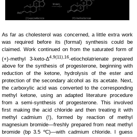
As far as cholesterol was concerned, a little extra work
was required before its (formal) synthesis could be
claimed. Work continued on from the saturated form of
4,9(11),16
(+)-methyl 3-keto-Δ
-etiocholatrienate prepared
above for the synthesis of progesterone, beginning with
reduction of the ketone, hydrolysis of the ester and
protection of the secondary alcohol as its acetate. Next,
the carboxylic acid was converted to the corresponding
methyl ketone, using an adapted literature procedure
from a semi-synthesis of progesterone. This involved
first making the acid chloride and then treating it with
methyl cadmium (!), formed by reaction of methyl
magnesium bromide—freshly prepared from neat methyl
bromide (bp 3.5 ºC)—with cadmium chloride. I guess