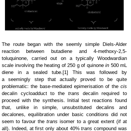
The route began with the seemly simple Diels-Alder
reaction between butadiene and 4-methoxy-2,5-
toluquinone, carried out on a typically Woodwardian
scale involving the heating of 250 g of quinone
in
500 mL
diene in a sealed tube.[1] This was followed by
a
seemingly step that actually proved to be quite
problematic: the
base-mediated epimerisation of the
cis
decalin cycloadduct to the
trans
decalin required to
proceed with the synthesis
. Initial test reactions found
that, unlike in simple, unsubstituted decalins and
decalones, equilibration under basic conditions did not
seem to favour the
trans
isomer to a great extent (if at
all). Indeed, at first only about 40%
trans
compound was