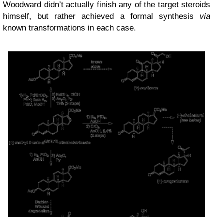
Woodward didn’t actually finish any of the target steroids
himself, but rather achieved a formal synthesis
via
known transformations in each case.