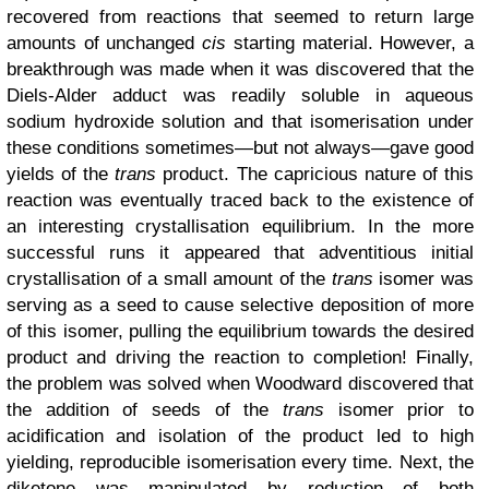
recovered from reactions that seemed to return large
amounts of unchanged
cis
starting material. However, a
breakthrough was made when it was discovered that the
Diels-Alder adduct was readily soluble in aqueous
sodium hydroxide solution and that isomerisation under
these conditions sometimes—but not always—gave good
yields of the
trans
product. The capricious nature of this
reaction was eventually traced back to the existence of
an interesting crystallisation equilibrium. In the more
successful runs it appeared that adventitious initial
crystallisation of a small amount of the
trans
isomer was
serving as a seed to cause selective deposition of more
of this isomer, pulling the equilibrium towards the desired
product and driving the reaction to completion! Finally,
the problem was solved when Woodward discovered that
the addition of seeds of the
trans
isomer prior to
acidification and isolation of the product led to high
yielding, reproducible isomerisation every time. Next, the
diketone was manipulated by reduction of both