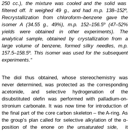
250 cc.), the mixture was cooled and the solid was
filtered off. It weighed 49 g., and had m.p. 138–152º,
Recrystallization from chloroform–benzene gave the
isomer A (34.55 g., 49%), m.p. 152–156.5º (47–52%
yields were obtained in other experiments). The
analytical sample, obtained by crystallization from a
large volume of benzene, formed silky needles, m.p.
157.5–158.5º. This isomer was used for the subsequent
experiments.“
The diol thus obtained, whose stereochemistry was
never determined, was protected as the corresponding
acetonide, and selective hydrogenation of the
disubstituted olefin was performed with palladium-on-
stronium carbonate. It was now time for introduction of
the final part of the core carbon skeleton – the A-ring. As
the group’s plan called for selective alkylation of the α-
position of the enone
on the unsaturated side
, it