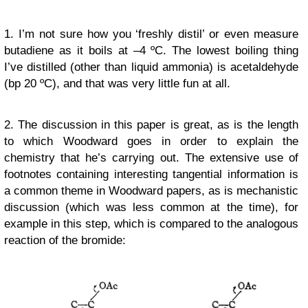
1. I’m not sure how you ‘freshly distil’ or even measure
butadiene as it boils at –4 ºC. The lowest boiling thing
I’ve distilled (other than liquid ammonia) is acetaldehyde
(bp 20 ºC), and that was very little fun at all.
2. The discussion in this paper is great, as is the length
to which Woodward goes in order to explain the
chemistry that he’s carrying out. The
extensive
use of
footnotes containing interesting tangential information is
a common theme in Woodward papers, as is mechanistic
discussion (which was less common at the time), for
example in this step, which is compared to the analogous
reaction of the bromide: