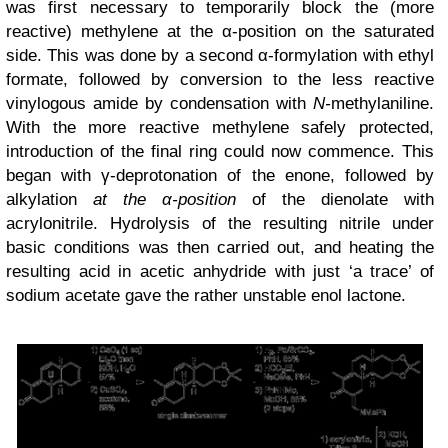
was
first
necessary to temporarily block the (more
reactive) methylene at the α-position on the saturated
side. This was done by a second α-formylation with ethyl
formate, followed by conversion to the less reactive
vinylogous amide by condensation with
N-
methylaniline.
With the more reactive methylene safely protected,
introduction of the final ring could now commence. This
began with γ-deprotonation of the enone, followed by
alkylation
at the α-position
of the dienolate
with
acrylonitrile. Hydrolysis of the resulting nitrile under
basic conditions was then carried out, and heating the
resulting acid in acetic anhydride with just ‘a trace’ of
sodium acetate gave the rather unstable enol lactone.