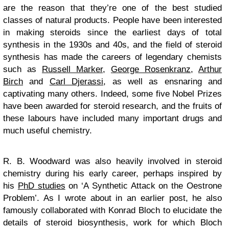
are the reason that they’re one of the best studied
classes of natural products. People have been interested
in making steroids since the earliest days of total
synthesis in the 1930s and 40s, and the field of steroid
synthesis has made the careers of legendary chemists
such as
Russell Marker
,
George Rosenkranz
,
Arthur
Birch
and
Carl Djerassi
, as well as ensnaring and
captivating many others. Indeed, some five Nobel Prizes
have been awarded for steroid research, and the fruits of
these labours have included many important drugs and
much useful chemistry.
R. B. Woodward was also heavily involved in steroid
chemistry during his early career, perhaps inspired by
his
PhD studies
on ‘A Synthetic Attack on the Oestrone
Problem’. As I wrote about in an earlier post, he also
famously collaborated with Konrad Bloch to elucidate the
details of steroid biosynthesis, work for which Bloch