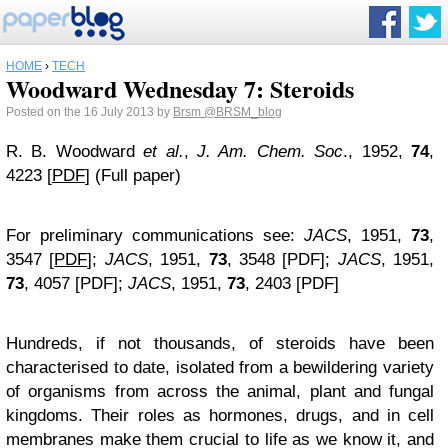
HOME
›
TECH
Woodward Wednesday 7: Steroids
Posted on the 16 July 2013 by
Brsm
@BRSM_blog
R. B. Woodward
et al.
,
J. Am. Chem. Soc
., 1952,
74
,
4223 [
PDF
] (Full paper)
For preliminary communications see:
JACS
, 1951,
73
,
3547 [
PDF
];
JACS
, 1951,
73
, 3548 [PDF];
JACS
, 1951,
73
, 4057 [PDF];
JACS
, 1951,
73
, 2403 [PDF]
Hundreds, if not thousands, of steroids have been
characterised to date, isolated from a bewildering variety
of organisms from across the animal, plant and fungal
kingdoms. Their roles as hormones, drugs, and in cell
membranes make them crucial to life as we know it, and