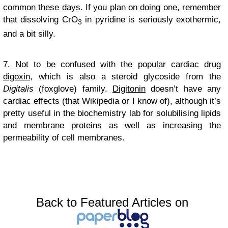
common these days. If you plan on doing one, remember
that dissolving CrO
in pyridine is seriously exothermic,
3
and a bit silly.
7. Not to be confused with the popular cardiac drug
digoxin
, which is also a steroid glycoside from the
Digitalis
(foxglove) family.
Digitonin
doesn’t have any
cardiac effects (that Wikipedia or I know of), although it’s
pretty useful in the biochemistry lab for solubilising lipids
and membrane proteins as well as increasing the
permeability of cell membranes.
Back to Featured Articles on