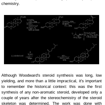
chemistry.
Although Woodward's steroid synthesis was long, low
yielding, and more than a little impractical, it's important
to remember the historical context: this was the first
synthesis of any non-aromatic steroid, developed only a
couple of years after the stereochemistry of the steroid
skeleton was determined. The work was done
with