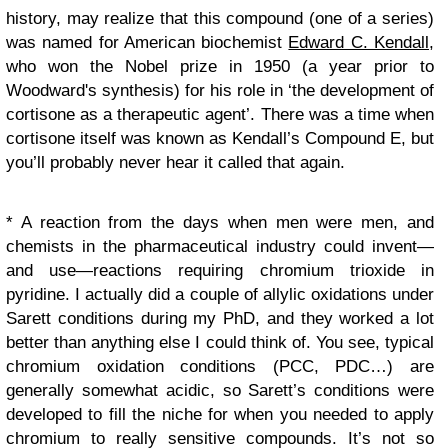
history, may realize that this compound (one of a series)
was named for American biochemist
Edward C. Kendall
,
who won the Nobel prize
in 1950 (
a year prior to
Woodward's synthesis) for his role in ‘
the development of
cortisone as a therapeutic agent
’. There was a time when
cortisone itself was known as Kendall’s Compound E, but
you’ll probably never hear it called that again.
* A reaction from the days when men were men, and
chemists in the pharmaceutical industry could invent—
and use—reactions requiring chromium trioxide in
pyridine. I actually did a couple of allylic oxidations under
Sarett conditions during my PhD, and they worked a lot
better than anything else I could think of. You see, typical
chromium oxidation conditions (PCC, PDC…) are
generally somewhat acidic, so Sarett’s conditions were
developed to fill the niche for when you needed to apply
chromium to really sensitive compounds. It’s not so