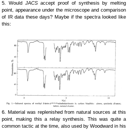
5. Would
JACS
accept proof of synthesis by melting
point, appearance under the microscope and comparison
of IR data these days? Maybe if the spectra looked like
this:
6. Material was replenished from natural sources at this
point, making this a relay synthesis. This was quite a
common tactic at the time, also used by Woodward in his