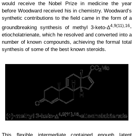
would receive the Nobel Prize in medicine the year
before Woodward received his in chemistry. Woodward’s
synthetic contributions to the field came in the form of a
4,9(11),16
groundbreaking synthesis of methyl 3-keto-Δ
-
etiocholatrienate, which he resolved and converted into a
number of known compounds, achieving the formal total
synthesis of some of the best known steroids.
This flexible intermediate contained enough latent