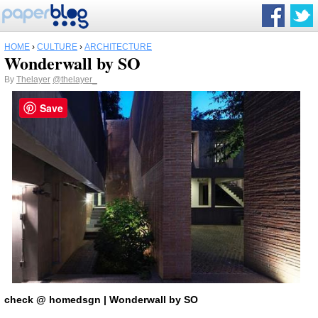
HOME
›
CULTURE
›
ARCHITECTURE
Wonderwall by SO
By
Thelayer
@thelayer_
Save
check
@ homedsgn
|
Wonderwall by SO