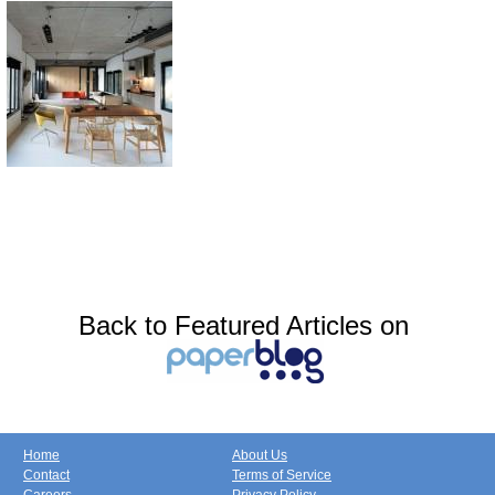
Back to Featured Articles on
Home
About Us
Contact
Terms of Service