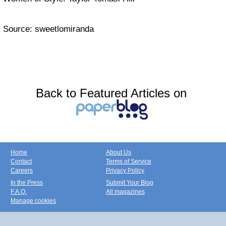
Source: sweetlomiranda
Back to Featured Articles on
Home
About Us
Contact
Terms of Service
Careers
Privacy Policy
In the Press
Submit Your Blog
F.A.Q.
All magazines
Manage cookies