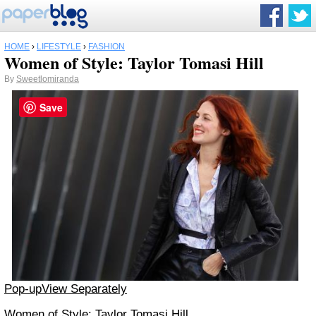
HOME
›
LIFESTYLE
›
FASHION
Women of Style: Taylor Tomasi Hill
By
Sweetlomiranda
Save
Pop-up
View Separately
Women of Style: Taylor Tomasi Hill