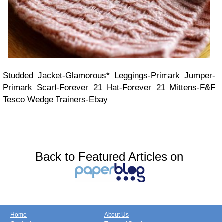
Studded Jacket-
Glamorous
* Leggings-Primark Jumper-
Primark Scarf-Forever 21 Hat-Forever 21 Mittens-F&F
Tesco Wedge Trainers-Ebay
Back to Featured Articles on
Home
About Us