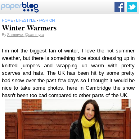
HOME
›
LIFESTYLE
›
FASHION
Winter Warmers
By
Sammycx
@sammycx
I’m not the biggest fan of winter, I love the hot summer
weather, but there is something nice about dressing up in
knitted jumpers and wrapping up warm with pretty
scarves and hats.
The UK has been hit by some pretty
bad snow over the past few days so I thought it would be
nice to take some photos, here in Cambridge the snow
hasn't been too bad compared to other parts of the UK.