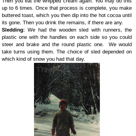
Then you eat the whipped cream again. You may do this
up to 6 times. Once that process is complete, you make
buttered toast, which you then dip into the hot cocoa until
its gone. Then you drink the remains, if there are any.
Sledding:
We had the wooden sled with runners, the
plastic one with the handles on each side so you could
steer and brake and the round plastic one.
We would
take turns using them. The choice of sled depended on
which kind of snow you had that day.