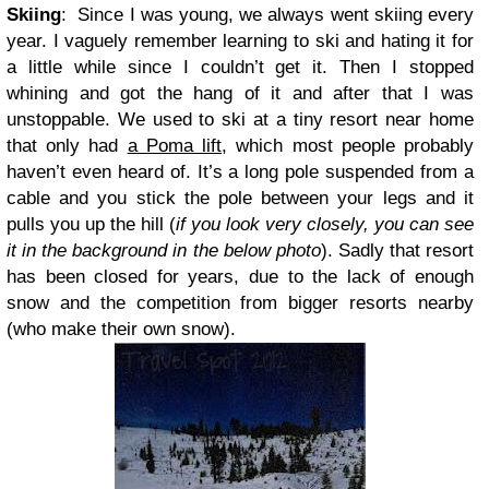
Skiing
:
Since I was young, we always went skiing every
year. I vaguely remember learning to ski and hating it for
a little while since I couldn’t get it. Then I stopped
whining and got the hang of it and after that I was
unstoppable. We used to ski at a tiny resort near home
that only had
a Poma lift
, which most people probably
haven’t even heard of. It’s a long pole suspended from a
cable and you stick the pole between your legs and it
pulls you up the hill (
if you look very closely, you can see
it in the background in the below photo
). Sadly that resort
has been closed for years, due to the lack of enough
snow and the competition from bigger resorts nearby
(who make their own snow).