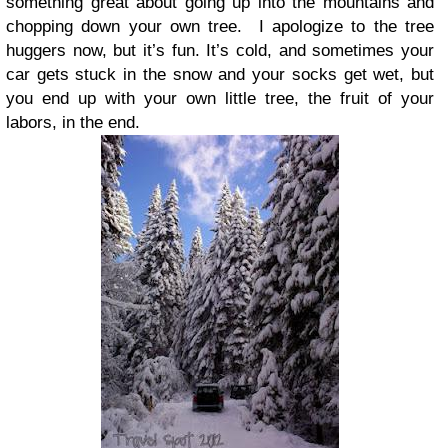
something great about going up into the mountains and
chopping down your own tree.
I apologize to the tree
huggers now, but it’s fun. It’s cold, and sometimes your
car gets stuck in the snow and your socks get wet, but
you end up with your own little tree, the fruit of your
labors, in the end.