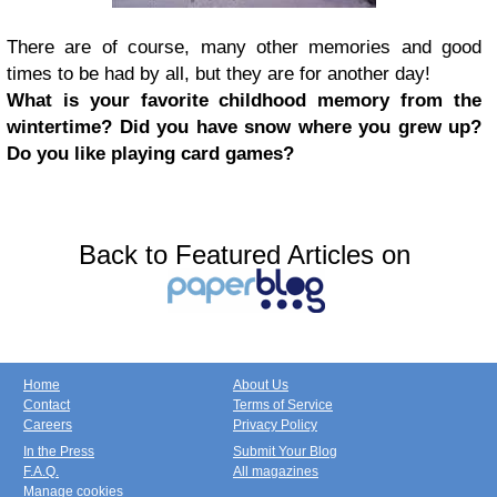
There are of course, many other memories and good
times to be had by all, but they are for another day!
What is your favorite childhood memory from the
wintertime? Did you have snow where you grew up?
Do you like playing card games?
Back to Featured Articles on
Home
About Us
Contact
Terms of Service
Careers
Privacy Policy
In the Press
Submit Your Blog
F.A.Q.
All magazines
Manage cookies