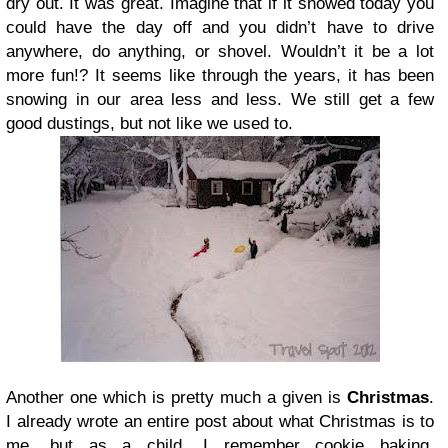
dry out. It was great. Imagine that if it snowed today you
could have the day off and you didn’t have to drive
anywhere, do anything, or shovel. Wouldn’t it be a lot
more fun!? It seems like through the years, it has been
snowing in our area less and less. We still get a few
good dustings, but not like we used to.
Another one which is pretty much a given is
Christmas
.
I already wrote an entire post about what Christmas is to
me, but as a child, I remember cookie baking,