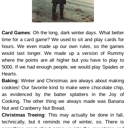
Card Games
: Oh the long, dark winter days. What better
time for a card game? We used to sit and play cards for
hours. We even made up our own rules, so the games
would last longer. We made up a version of Rummy
where the points are all higher but you have to play to
5000. If we had enough people, we would play Spades or
Hearts.
Baking
:
Winter and Christmas are always about making
cookies! Our favorite kind to make were chocolate chip,
as evidenced by the batter splatters in the Joy of
Cooking. The other thing we always made was Banana
Nut and Cranberry Nut Bread.
Christmas Treeing
: This may actually be done in fall,
technically, but it reminds me of winter, so. There is