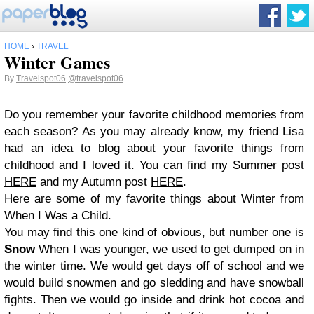
HOME
›
TRAVEL
Winter Games
By
Travelspot06
@travelspot06
Do you remember your favorite childhood memories from
each season? As you may already know, my friend Lisa
had an idea to blog about your favorite things from
childhood and I loved it. You can find my Summer post
HERE
and my Autumn post
HERE
.
Here are some of my favorite things about Winter from
When I Was a Child.
You may find this one kind of obvious, but number one is
Snow
When I was younger, we used to get dumped on in
the winter time. We would get days off of school and we
would build snowmen and go sledding and have snowball
fights. Then we would go inside and drink hot cocoa and