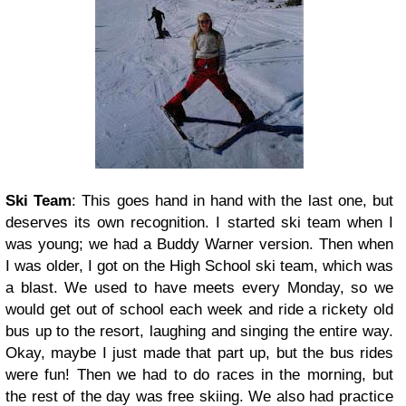
Ski Team
: This goes hand in hand with the last one, but
deserves its own recognition. I started ski team when I
was young; we had a Buddy Warner version. Then when
I was older, I got on the High School ski team, which was
a blast. We used to have meets every Monday, so we
would get out of school each week and ride a rickety old
bus up to the resort, laughing and singing the entire way.
Okay, maybe I just made that part up, but the bus rides
were fun! Then we had to do races in the morning, but
the rest of the day was free skiing. We also had practice