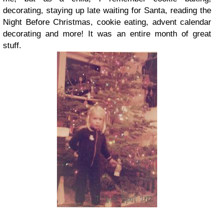
decorating, staying up late waiting for Santa, reading the
Night Before Christmas, cookie eating, advent calendar
decorating and more! It was an entire month of great
stuff.