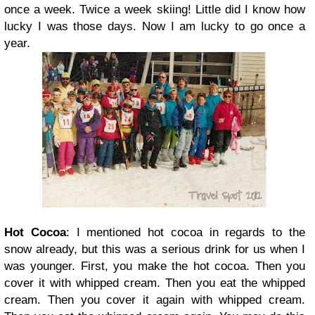
once a week. Twice a week skiing! Little did I know how
lucky I was those days. Now I am lucky to go once a
year.
Hot Cocoa
: I mentioned hot cocoa in regards to the
snow already, but this was a serious drink for us when I
was younger. First, you make the hot cocoa. Then you
cover it with whipped cream. Then you eat the whipped
cream. Then you cover it again with whipped cream.