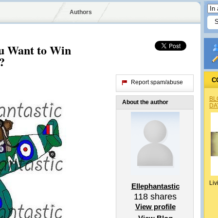
Authors
 Want to Win
?
C
Report spam/abuse
BL
About the author
DA
Liv
Ellephantastic
118
shares
View profile