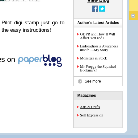
View Blog
Pilot digi stamp just go to
Author's Latest Articles
 the easy instructions!
GDPR and How It Will
Affect You and I
Endometriosis Awareness
month.....My Story
les on
Monsters in Stock
Mr Froggy the Squished
Bookmark!
See more
Magazines
Arts & Crafts
Self Expression