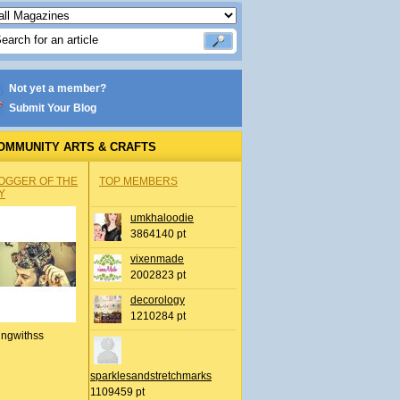
Not yet a member?
Submit Your Blog
OMMUNITY ARTS & CRAFTS
OGGER OF THE
TOP MEMBERS
Y
umkhaloodie
3864140 pt
vixenmade
2002823 pt
decorology
1210284 pt
ingwithss
sparklesandstretchmarks
1109459 pt