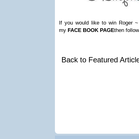
If you would like to win Roger ~ 
my
FACE BOOK PAGE
then follow
Back to Featured Artic