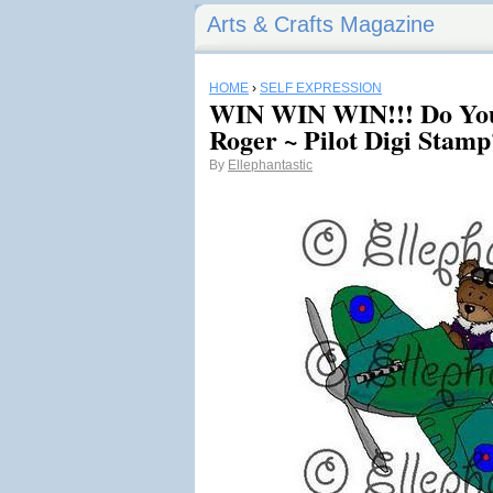
Arts & Crafts Magazine
HOME
›
SELF EXPRESSION
WIN WIN WIN!!! Do You
Roger ~ Pilot Digi Stamp
By
Ellephantastic