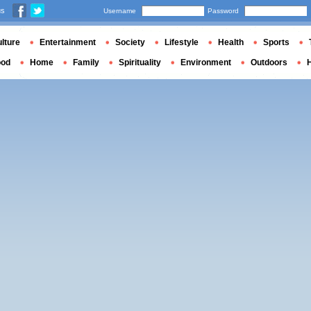
us
Username
Password
lture
Entertainment
Society
Lifestyle
Health
Sports
ood
Home
Family
Spirituality
Environment
Outdoors