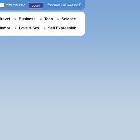
remember me
Forgotten your password?
Login
Travel
Business
Tech
Science
Humor
Love & Sex
Self Expression