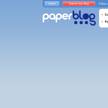
Home
Submit Your Blog
Follow 
Cu
F