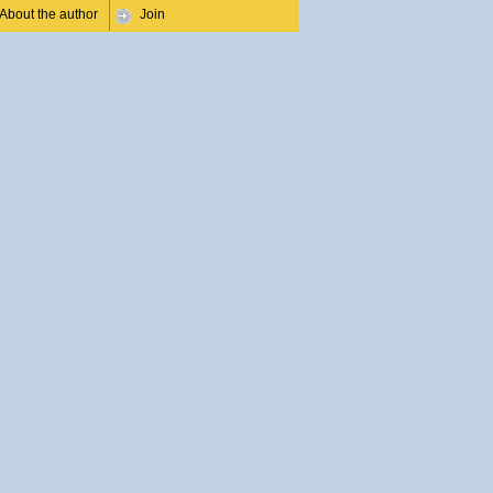
About the author
Join