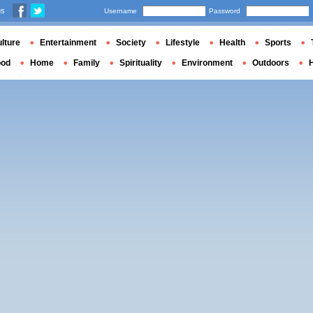
us
Username
Password
lture
Entertainment
Society
Lifestyle
Health
Sports
ood
Home
Family
Spirituality
Environment
Outdoors