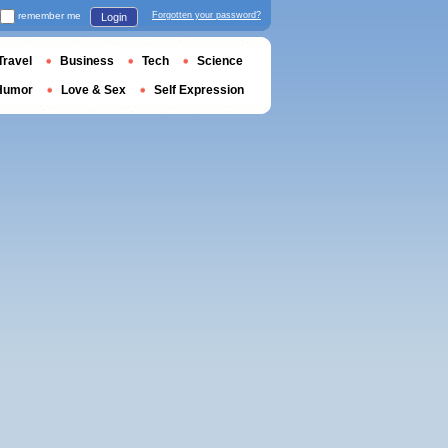
remember me
Forgotten your password?
Login
Travel
Business
Tech
Science
Humor
Love & Sex
Self Expression