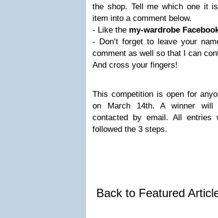
the shop. Tell me which one it is
item into a comment below.
- Like the
my-wardrobe Faceboo
- Don’t forget to leave your nam
comment as well so that I can con
And cross your fingers!
This competition is open for anyo
on March 14th. A winner will
contacted by email. All entries
followed the 3 steps.
Back to Featured Artic