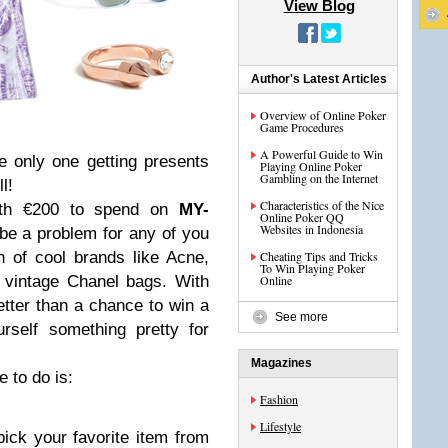
View Blog
Author's Latest Articles
Overview of Online Poker
Game Procedures
A Powerful Guide to Win
e only one getting presents
Playing Online Poker
Gambling on the Internet
l!
Characteristics of the Nice
rth €200 to spend on
MY-
Online Poker QQ
Websites in Indonesia
 be a problem for any of you
n of cool brands like Acne,
Cheating Tips and Tricks
To Win Playing Poker
 vintage Chanel bags. With
Online
etter than a chance to win a
See more
rself something pretty for
Magazines
e to do is:
Fashion
Lifestyle
pick your favorite item from