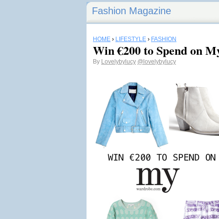
Fashion Magazine
HOME
›
LIFESTYLE
›
FASHION
Win €200 to Spend on M
By
Lovelybylucy
@lovelybylucy