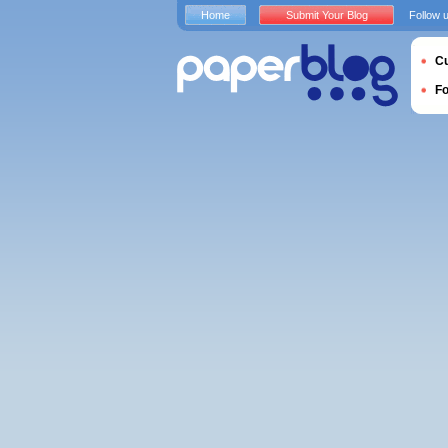
Home
Submit Your Blog
Follow 
Cu
F