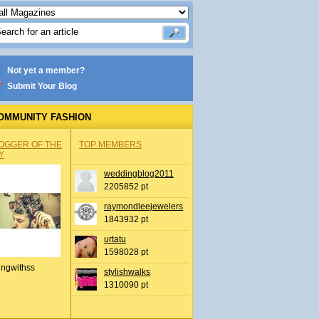
Not yet a member?
Submit Your Blog
OMMUNITY FASHION
OGGER OF THE
TOP MEMBERS
Y
weddingblog2011
2205852 pt
raymondleejewelers
1843932 pt
urtatu
1598028 pt
ingwithss
stylishwalks
1310090 pt