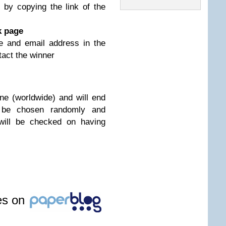
 by copying the link of the
k page
e and email address in the
tact the winner
ne (worldwide) and will end
 be chosen randomly and
 will be checked on having
les on