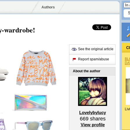
Authors
y-wardrobe!
C
See the original article
BL
Report spam/abuse
DA
About the author
Liv
Lovelybylucy
669
shares
View profile