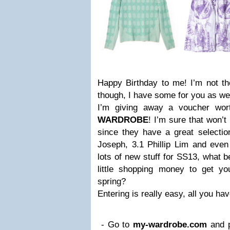
Happy Birthday to me! I’m not th
though, I have some for you as wel
I’m giving away a voucher wo
WARDROBE
! I’m sure that won’t
since they have a great selectio
Joseph, 3.1 Phillip Lim and even
lots of new stuff for SS13, what b
little shopping money to get you
spring?
Entering is really easy, all you hav
- Go to
my-wardrobe.com
and 