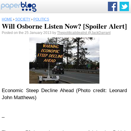
HOME
›
SOCIETY
›
POLITICS
Will Osborne Listen Now? [Spoiler Alert]
Posted on the 25 January 2013 by
Thepoliticalidealist
@JackDarrant
Economic Steep Decline Ahead (Photo credit: Leonard
John Matthews)
_