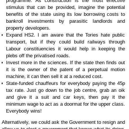
programme. As construction is the most effective
stimulus that can be provided, imagine the potential
benefits of the state using its low borrowing costs to
bankroll investments by parasitic landlords and
property developers.
Expand HS2. I am aware that the Tories hate public
transport, but if they could build railways through
Labour constituencies it would help in keeping the
plebs off the privatised roads.
Invest more in the sciences. If the state then finds out
it is the owner of the patent of a perpetual motion
machine, it can then sell it at a reduced cost.
State-funded chauffeurs for everybody paying the 45p
tax rate. Just go down to the job centre, grab an oik
and give it a suit and car keys, then pay it the
minimum wage to act as a doormat for the upper class.
Everybody wins!
Alternatively, we could ask the Government to resign and