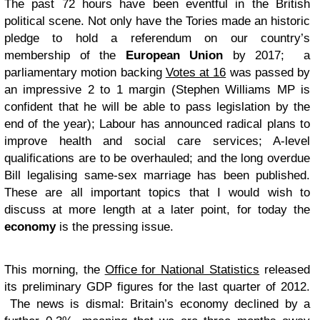
The past 72 hours have been eventful in the British
political scene. Not only have the Tories made an historic
pledge to hold a referendum on our country’s
membership of the
European Union
by 2017; a
parliamentary motion backing
Votes at 16
was passed by
an impressive 2 to 1 margin (Stephen Williams MP is
confident that he will be able to pass legislation by the
end of the year); Labour has announced radical plans to
improve health and social care services; A-level
qualifications are to be overhauled; and the long overdue
Bill legalising same-sex marriage has been published.
These are all important topics that I would wish to
discuss at more length at a later point, for today the
economy
is the pressing issue.
This morning, the
Office for National Statistics
released
its preliminary GDP figures for the last quarter of 2012.
The news is dismal: Britain’s economy declined by a