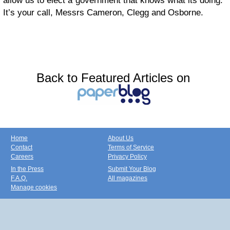
allow us to elect a government that knows what its doing.
It’s your call, Messrs Cameron, Clegg and Osborne.
Back to Featured Articles on
Home
About Us
Contact
Terms of Service
Careers
Privacy Policy
In the Press
Submit Your Blog
F.A.Q.
All magazines
Manage cookies