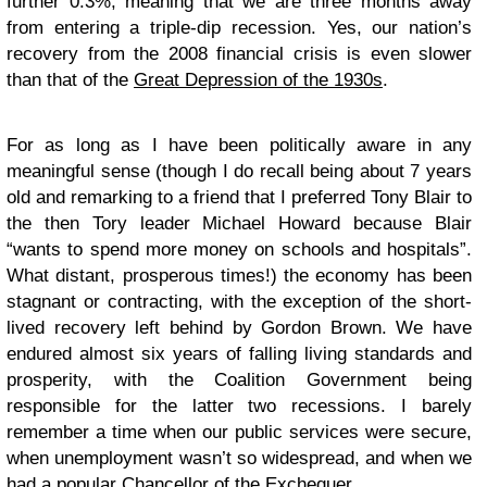
further 0.3%, meaning that we are three months away
from entering a triple-dip recession. Yes, our nation’s
recovery from the 2008 financial crisis is even slower
than that of the
Great Depression of the 1930s
.
For as long as I have been politically aware in any
meaningful sense (though I do recall being about 7 years
old and remarking to a friend that I preferred Tony Blair to
the then Tory leader Michael Howard because Blair
“wants to spend more money on schools and hospitals”.
What distant, prosperous times!) the economy has been
stagnant or contracting, with the exception of the short-
lived recovery left behind by Gordon Brown. We have
endured almost six years of falling living standards and
prosperity, with the Coalition Government being
responsible for the latter two recessions. I barely
remember a time when our public services were secure,
when unemployment wasn’t so widespread, and when we
had a popular Chancellor of the Exchequer.