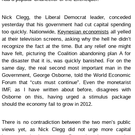
Nick Clegg, the Liberal Democrat leader, conceded
yesterday that his government had cut capital spending
too quickly. Nationwide,
Keynesian economists
all yelled
at their television screens, asking why the hell he didn’t
recognize the fact at the time. But any relief one might
have felt, picturing the Coalition abandoning plan A for
the disaster that it is, was quickly banished. For on the
same day, the real second most important man in the
Government, George Osborne, told the World Economic
Forum that “cuts must continue”. Even the monetarist
IMF, as I have written about before, disagrees with
Osborne on this, having urged a stimulus package
should the economy fail to grow in 2012.
There is no contradiction between the two men’s public
views yet, as Nick Clegg did not urge more capital