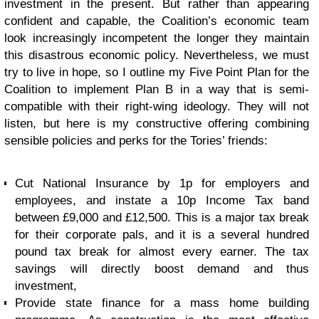
investment in the present. But rather than appearing
confident and capable, the Coalition’s economic team
look increasingly incompetent the longer they maintain
this disastrous economic policy. Nevertheless, we must
try to live in hope, so I outline my Five Point Plan for the
Coalition to implement Plan B in a way that is semi-
compatible with their right-wing ideology. They will not
listen, but here is my constructive offering combining
sensible policies and perks for the Tories’ friends:
Cut National Insurance by 1p for employers and
employees, and instate a 10p Income Tax band
between £9,000 and £12,500. This is a major tax break
for their corporate pals, and it is a several hundred
pound tax break for almost every earner. The tax
savings will directly boost demand and thus
investment,
Provide state finance for a mass home building