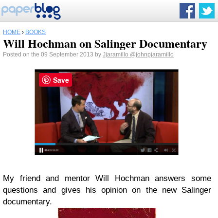
HOME
›
BOOKS
Will Hochman on Salinger Documentary
Posted on the 09 September 2013 by
Jjaramillo
@johnpjaramillo
Save
My friend and mentor Will Hochman answers some
questions and gives his opinion on the new Salinger
documentary.