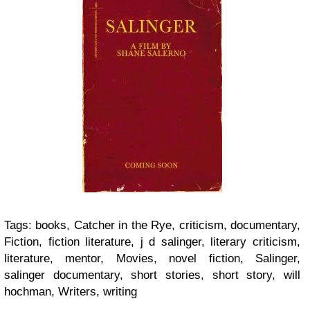
Tags:
books, Catcher in the Rye, criticism, documentary,
Fiction, fiction literature, j d salinger, literary criticism,
literature, mentor, Movies, novel fiction, Salinger,
salinger documentary, short stories, short story, will
hochman, Writers, writing