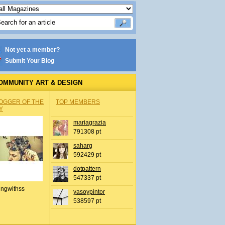
Not yet a member?
Submit Your Blog
OMMUNITY ART & DESIGN
OGGER OF THE
TOP MEMBERS
Y
mariagrazia
791308 pt
saharg
592429 pt
dotpattern
547337 pt
ingwithss
yasoypintor
538597 pt