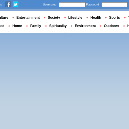
us
Username
Password
lture
Entertainment
Society
Lifestyle
Health
Sports
ood
Home
Family
Spirituality
Environment
Outdoors