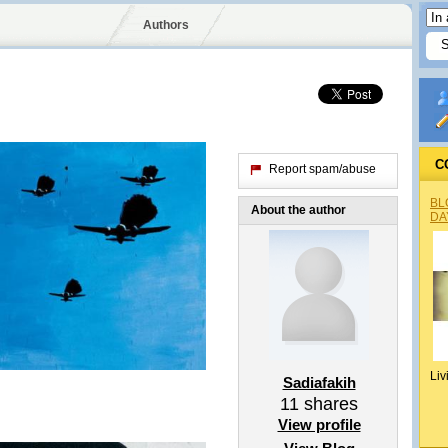
Authors
C
Report spam/abuse
BL
About the author
DA
Liv
Sadiafakih
11
shares
View profile