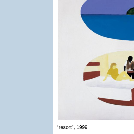
“resort”, 1999