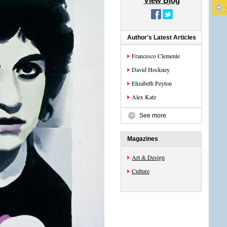
View Blog
Author's Latest Articles
Francesco Clemente
David Hockney
Elizabeth Peyton
Alex Katz
See more
Magazines
Art & Design
Culture