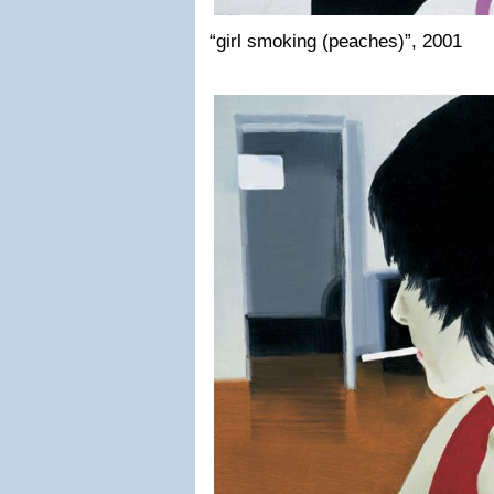
“girl smoking (peaches)”, 2001