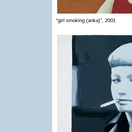
“girl smoking (anka)”, 2001