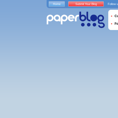
Home
Submit Your Blog
Follow 
Cu
F