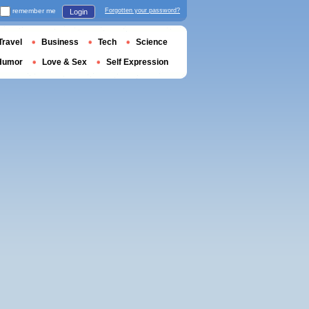
remember me
Forgotten your password?
Login
Travel
Business
Tech
Science
Humor
Love & Sex
Self Expression