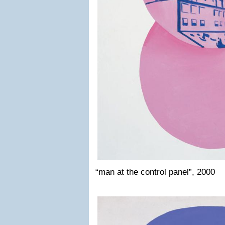
“man at the control panel”, 2000