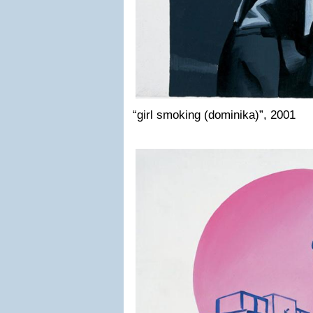
“girl smoking (dominika)”, 2001