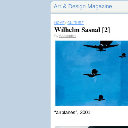
Art & Design Magazine
HOME
›
CULTURE
Wilhelm Sasnal [2]
By
Sadiafakih
“airplanes”, 2001