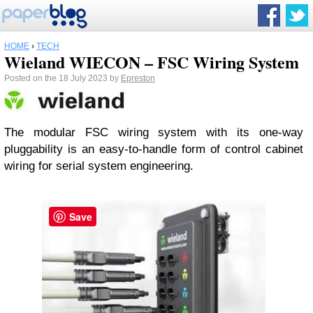
HOME
›
TECH
Wieland WIECON – FSC Wiring System
Posted on the 18 July 2023 by
Epreston
The modular FSC wiring system with its one-way
pluggability is an easy-to-handle form of control cabinet
wiring for serial system engineering.
Save