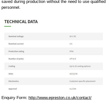
saved during production without the need to use qualified
personnel.
Enquiry Form:
http://www.epreston.co.uk/contact/