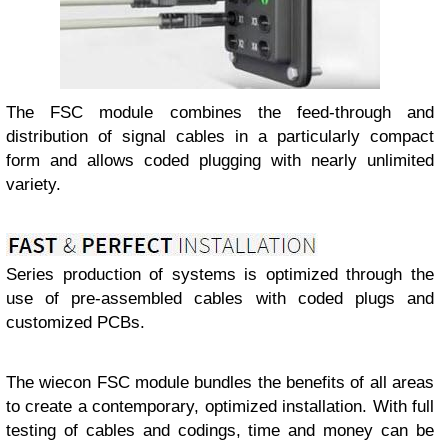
The FSC module combines the feed-through and
distribution of signal cables in a particularly compact
form and allows coded plugging with nearly unlimited
variety.
Series production of systems is optimized through the
use of pre-assembled cables with coded plugs and
customized PCBs.
The wiecon FSC module bundles the benefits of all areas
to create a contemporary, optimized installation. With full
testing of cables and codings, time and money can be