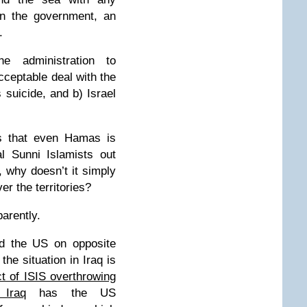
n the government, an
.
e administration to
cceptable deal with the
s suicide, and b) Israel
rs that even Hamas is
l Sunni Islamists out
ty, why doesn’t it simply
er the territories?
parently.
nd the US on opposite
the situation in Iraq is
t of ISIS overthrowing
 Iraq
has the US