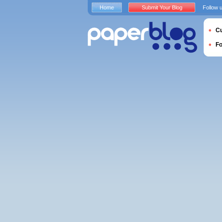
Home
Submit Your Blog
Follow 
Cu
F