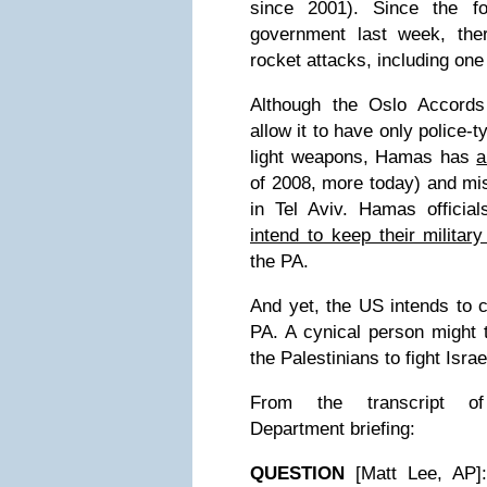
since 2001). Since the fo
government last week, the
rocket attacks, including one
Although the Oslo Accords
allow it to have only police-
light weapons, Hamas has
a
of 2008, more today) and mis
in Tel Aviv. Hamas officia
intend to keep their military
the PA.
And yet, the US intends to c
PA. A cynical person might 
the Palestinians to fight Israe
From the transcript of
Department briefing:
QUESTION
[Matt Lee, AP