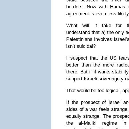
borders. Now with Hamas i
agreement is even less likely
What will it take for th
understand that a) the only a
Palestinians involves Israel’
isn’t suicidal?
I suspect that the US fea
better than the more radica
there. But if it wants stabili
support Israeli sovereignty ov
That would be too logical, ap
If the prospect of Israel a
sides of a war feels strange, 
equally strange.
The prospec
the al-Maliki regime in