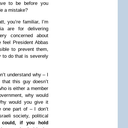
ave to be before you
de a mistake?
t, you’re familiar, I’m
ia are for delivering
very concerned about
 feel President Abbas
ible to prevent them,
y to do that is severely
n’t understand why – I
 that this guy doesn’t
who is either a member
government, why would
Why would you give it
one part of – I don’t
aeli society, political
 could, if you hold