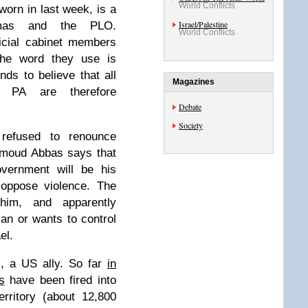
World Conflicts
orn in last week, is a
Israel/Palestine
amas and the PLO.
World Conflicts
icial cabinet members
he word they use is
nds to believe that all
Magazines
e PA are therefore
Debate
Society
efused to renounce
hmoud Abbas says that
overnment will be his
 oppose violence. The
him, and apparently
can or wants to control
el.
l, a US ally. So far
in
s
have been fired into
rritory (about 12,800