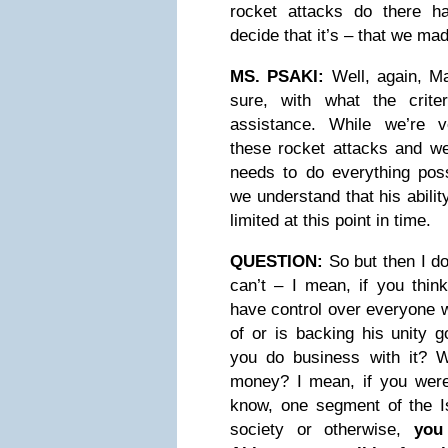
rocket attacks do there h
decide that it’s – that we ma
MS. PSAKI:
Well, again, Mat
sure, with what the criter
assistance. While we’re 
these rocket attacks and we
needs to do everything poss
we understand that his abilit
limited at this point in time.
QUESTION:
So but then I do
can’t – I mean, if you think
have control over everyone 
of or is backing his unity 
you do business with it? 
money? I mean, if you were 
know, one segment of the Isr
society or otherwise,
you