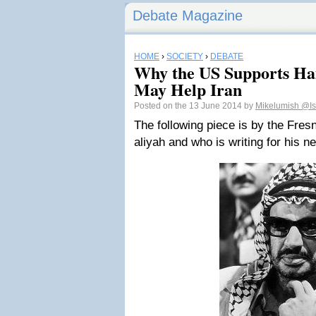
Debate Magazine
HOME
›
SOCIETY
›
DEBATE
Why the US Supports Ha
May Help Iran
Posted on the 13 June 2014 by
Mikelumish
@Is
The following piece is by the Fre
aliyah and who is writing for his 