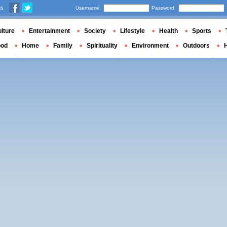
us
Username
Password
lture
Entertainment
Society
Lifestyle
Health
Sports
ood
Home
Family
Spirituality
Environment
Outdoors