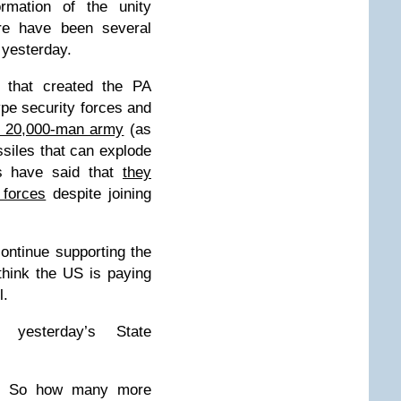
rmation of the unity
re have been several
 yesterday.
 that created the PA
type security forces and
 20,000-man army
(as
siles that can explode
ls have said that
they
 forces
despite joining
ontinue supporting the
think the US is paying
l.
 yesterday’s State
]: So how many more