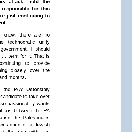
is attack, hold the
 responsible for this
re just continuing to
nt.
 know, there are no
 technocratic unity
 government, I should
e … term for it. That is
ontinuing to provide
hing closely over the
 and months.
 the PA? Ostensibly
 candidate to take over
S so passionately wants
iations between the PA
ause the Palestinians
existence of a Jewish
and the sea with any