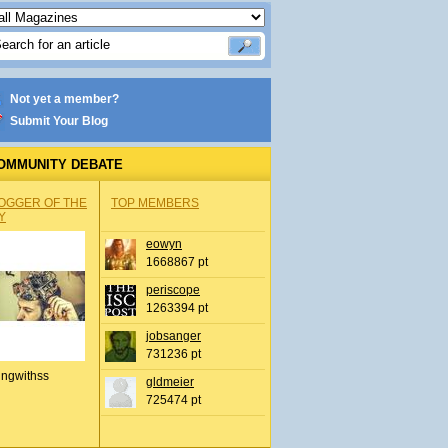
Not yet a member?
Submit Your Blog
OMMUNITY DEBATE
OGGER OF THE
TOP MEMBERS
Y
eowyn
1668867 pt
periscope
1263394 pt
jobsanger
731236 pt
ingwithss
gldmeier
725474 pt