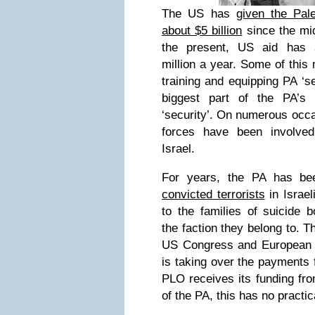
The US has
given the Pale
about $5 billion
since the mi
the present, US aid has 
million a year. Some of this
training and equipping PA ‘se
biggest part of the PA’s
‘security’. On numerous occ
forces have been involved
Israel.
For years, the PA has b
convicted terrorists
in Israel
to the families of suicide 
the faction they belong to. Th
US Congress and European 
is taking over the payments 
PLO receives its funding fro
of the PA, this has no practic