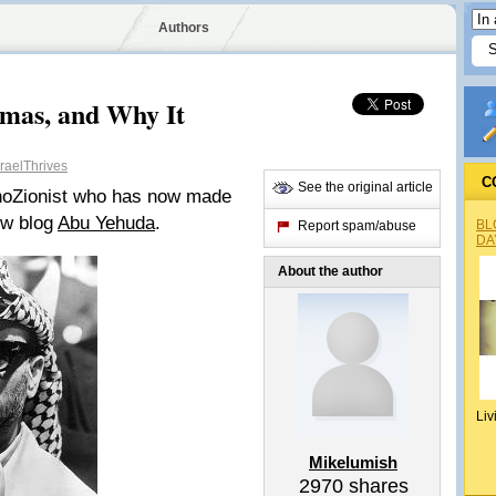
Authors
mas, and Why It
raelThrives
C
See the original article
snoZionist who has now made
new blog
Abu Yehuda
.
BL
Report spam/abuse
DA
About the author
Liv
Mikelumish
2970
shares