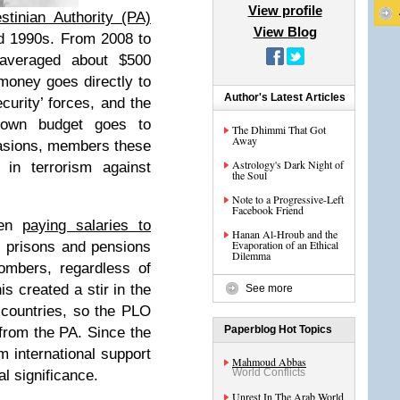
View profile
stinian Authority (PA)
View Blog
d 1990s. From 2008 to
averaged about $500
 money goes directly to
Author's Latest Articles
curity’ forces, and the
 own budget goes to
The Dhimmi That Got
Away
asions, members these
Astrology's Dark Night of
 in terrorism against
the Soul
Note to a Progressive-Left
Facebook Friend
een
paying salaries to
Hanan Al-Hroub and the
Evaporation of an Ethical
i prisons and pensions
Dilemma
bombers, regardless of
is created a stir in the
See more
countries, so the PLO
Paperblog Hot Topics
from the PA. Since the
m international support
Mahmoud Abbas
World Conflicts
al significance.
Unrest In The Arab World