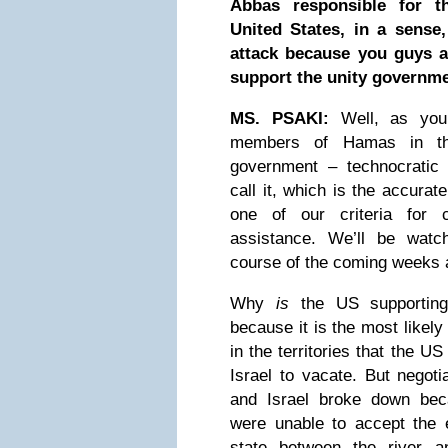
Abbas responsible for th
United States, in a sense,
attack because you guys a
support the unity governme
MS. PSAKI:
Well, as you
members of Hamas in the
government – technocratic
call it, which is the accurat
one of our criteria for c
assistance. We’ll be watc
course of the coming weeks
Why
is
the US supporting
because it is the most likely
in the territories that the U
Israel to vacate. But negot
and Israel broke down bec
were unable to accept the 
state between the river 