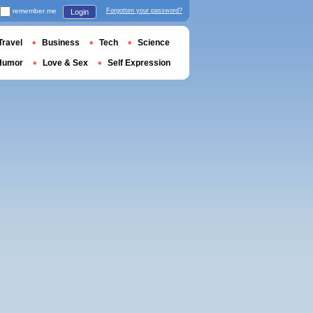
remember me
Forgotten your password?
Login
Travel
Business
Tech
Science
Humor
Love & Sex
Self Expression