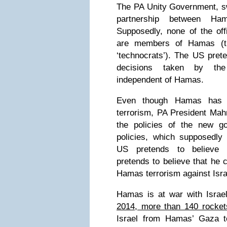
The PA Unity Government, sw
partnership between H
Supposedly, none of the off
are members of Hamas (t
‘technocrats’). The US prete
decisions taken by th
independent of Hamas.
Even though Hamas has r
terrorism, PA President Ma
the policies of the new g
policies, which supposedly
US pretends to believe 
pretends to believe that he 
Hamas terrorism against Isra
Hamas is at war with Israe
2014, more than 140 rocket
Israel from Hamas’ Gaza te