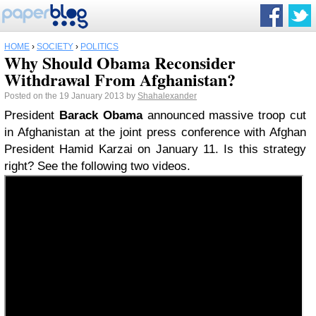
HOME
›
SOCIETY
›
POLITICS
Why Should Obama Reconsider
Withdrawal From Afghanistan?
Posted on the 19 January 2013 by
Shahalexander
President
Barack Obama
announced massive troop cut
in Afghanistan at the joint press conference with Afghan
President Hamid Karzai on January 11. Is this strategy
right? See the following two videos.