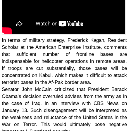
In terms of military strategy, Frederick Kagan, Resident
Scholar at the American Enterprise Institute, comments
that sufficient number of frontline bases are
indispensable for helicopter operations in remote areas.
If troops are cut substantially, those bases will be
concentrated on Kabul, which makes it difficult to attack
terrorist bases in the Af-Pak border area.
Senator John McCain criticized that President Barack
Obama’s decision overruled advises from the army as in
the case of Iraq, in an interview with CBS News on
January 13. Such disengagement will be interpreted as
the weakness and reluctance of the United States in the
War on Terror. This would ultimately pose negative