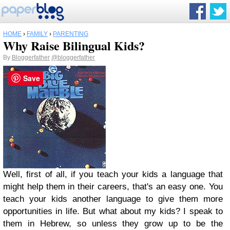
HOME
›
FAMILY
›
PARENTING
Why Raise Bilingual Kids?
By
Bloggerfather
@bloggerfather
Save
Well, first of all, if you teach your kids a language that
might help them in their careers, that's an easy one. You
teach your kids another language to give them more
opportunities in life. But what about my kids? I speak to
them in Hebrew, so unless they grow up to be the