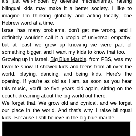
it’s just well-hidden by defense mechanisms), raising
bilingual kids may make it a better society. I like to
imagine I'm thinking globally and acting locally, one
Hebrew word at a time.
Israel has many problems, don't get me wrong, and I
definitely wouldn't call it a utopia of universal empathy,
but at least we grew up knowing we were part of
something bigger, and I want my kids to know that too.
Growing up in Israel,
Big Blue Marble
, from PBS, was my
favorite show. It showed kids and teens from all over the
world, playing, dancing, and being kids. Here's the
opening. If you're as old as I am, as soon as you hear
this music, you'll be five years old again, sitting on the
couch, dreaming about the big world out there.
We forget that. We grow old and cynical, and we forget
our place in the world. And that's why I raise bilingual
kids. Because I still believe in the big blue marble.