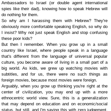
Ambassadors to Israel (or double agent international
spies like their dad), knowing how to speak Hebrew will
do nothing for them.
So why am I harassing them with Hebrew? They're
obviously more comfortable speaking English, so why do
I insist? Why not just speak English and stop confusing
these poor kids?
But then I remember. When you grow up in a small
country like Israel, where people speak in a language
that's different from the language of universal popular
culture, you become aware of living in a small part of a
big world. As kids, we grew up watching movies with
subtitles, and for us, there were no such things as
foreign movies, because most movies were foreign.
Arguably, when you grow up thinking you're right at the
center of civilization, you may end up with a more
ethnocentric world view. Sure, this is a generalization
that may depend on education and on economic/social
status, but still, and I'm saying this with zero judgement,