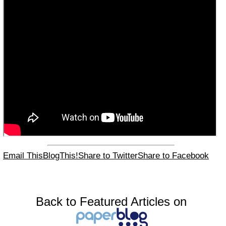
Email This
BlogThis!
Share to Twitter
Share to Facebook
Back to Featured Articles on