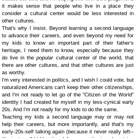
it makes sense that people who live in a place they
consider a cultural center would be less interested in
other cultures.
That's why I insist. Beyond learning a second language
to advance their careers, and even beyond my need for
my kids to know an important part of their father's
heritage, I need them to know, especially because they
do live in the
popular
cultural center of the world, that
there are other cultures, and that other cultures are just
as worthy.
I'm very interested in politics, and I wish I could vote, but
naturalized Americans can't keep their other citizenships,
and I'm not ready to let go of the "Citizen of the World"
identity I had created for myself in my less-cynical early
20s. And I'm not ready for my kids to do the same.
Teaching my kids a second language may or may not
help their careers, but more importantly, and that's my
early-20s-self talking again (because it never really left--