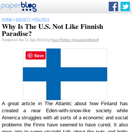
HOME
›
SOCIETY
›
POLITICS
Why Is The U.S. Not Like Finnish
Paradise?
Posted on the 11 July 2013 by
Paul Phillips
@sparkingtheleft
Save
A great article in The Atlantic about how Finland has
created a near Eden-with-snow-like society while
America struggles with all sorts of a economic and social
problems the Finns have seemed to have cured. It also
goes into to some straight talk about the nuts and bolts