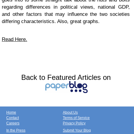
regarding differences in political views, national GDP,
and other factors that may influence the two societies
differing characteristics. Also, great graphs.
Read Here.
Back to Featured Articles on
Home
About Us
Contact
Terms of Service
Careers
Privacy Policy
In the Press
Submit Your Blog