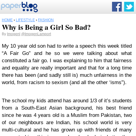
HOME
›
LIFESTYLE
›
FASHION
Why is Being a Girl So Bad?
By
Imogenl
@ImogenLamport
My 10 year old son had to write a speech this week titled
“A Fair Go” and he so we were talking about what
constituted a fair go. I was explaining to him that fairness
and equality are really important and that for a long time
there has been (and sadly still is) much unfairness in the
world, from racism to sexism (and all the other ‘isms”).
The school my kids attend has around 1/3 of it’s students
from a South-East Asian background, his best friend
since he was 4 years old is a Muslim from Pakistan, two
of our neighbours are Indian, his school world is very
multi-cultural and he has grown up with friends of many