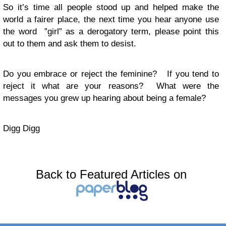
So it’s time all people stood up and helped make the
world a fairer place, the next time you hear anyone use
the word ”girl” as a derogatory term, please point this
out to them and ask them to desist.
Do you embrace or reject the feminine? If you tend to
reject it what are your reasons? What were the
messages you grew up hearing about being a female?
Digg Digg
Back to Featured Articles on