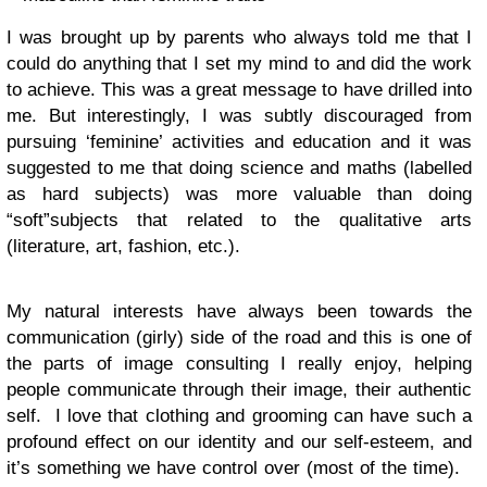
I was brought up by parents who always told me that I
could do anything that I set my mind to and did the work
to achieve. This was a great message to have drilled into
me. But interestingly, I was subtly discouraged from
pursuing ‘feminine’ activities and education and it was
suggested to me that doing science and maths (labelled
as hard subjects) was more valuable than doing
“soft”subjects that related to the qualitative arts
(literature, art, fashion, etc.).
My natural interests have always been towards the
communication (girly) side of the road and this is one of
the parts of image consulting I really enjoy, helping
people communicate through their image, their authentic
self. I love that clothing and grooming can have such a
profound effect on our identity and our self-esteem, and
it’s something we have control over (most of the time).