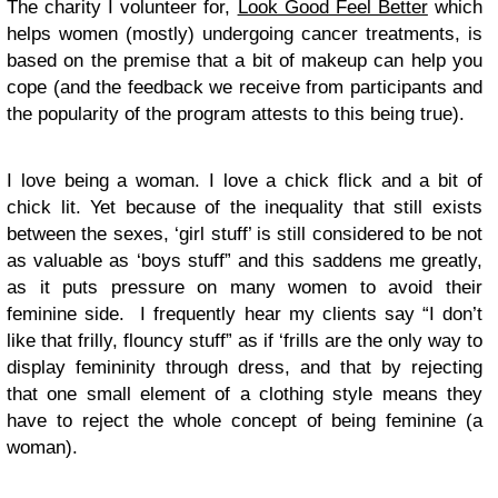
The charity I volunteer for,
Look Good Feel Better
which
helps women (mostly) undergoing cancer treatments, is
based on the premise that a bit of makeup can help you
cope (and the feedback we receive from participants and
the popularity of the program attests to this being true).
I love being a woman. I love a chick flick and a bit of
chick lit. Yet because of the inequality that still exists
between the sexes, ‘girl stuff’ is still considered to be not
as valuable as ‘boys stuff” and this saddens me greatly,
as it puts pressure on many women to avoid their
feminine side. I frequently hear my clients say “I don’t
like that frilly, flouncy stuff” as if ‘frills are the only way to
display femininity through dress, and that by rejecting
that one small element of a clothing style means they
have to reject the whole concept of being feminine (a
woman).