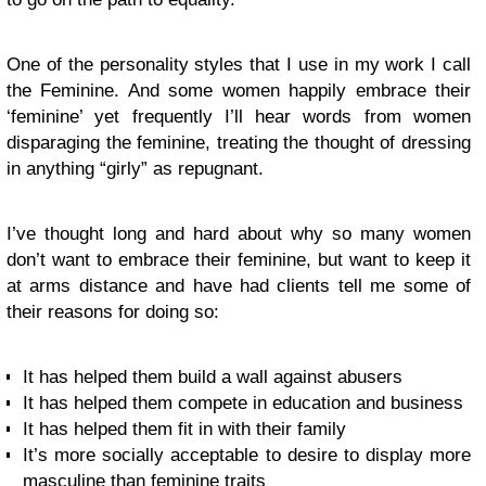
One of the personality styles that I use in my work I call
the Feminine. And some women happily embrace their
‘feminine’ yet frequently I’ll hear words from women
disparaging the feminine, treating the thought of dressing
in anything “girly” as repugnant.
I’ve thought long and hard about why so many women
don’t want to embrace their feminine, but want to keep it
at arms distance and have had clients tell me some of
their reasons for doing so:
It has helped them build a wall against abusers
It has helped them compete in education and business
It has helped them fit in with their family
It’s more socially acceptable to desire to display more
masculine than feminine traits