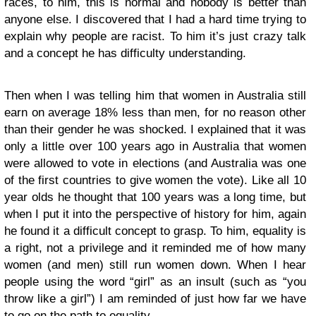
races, to him, this is normal and nobody is better than
anyone else. I discovered that I had a hard time trying to
explain why people are racist. To him it’s just crazy talk
and a concept he has difficulty understanding.
Then when I was telling him that women in Australia still
earn on average 18% less than men, for no reason other
than their gender he was shocked. I explained that it was
only a little over 100 years ago in Australia that women
were allowed to vote in elections (and Australia was one
of the first countries to give women the vote). Like all 10
year olds he thought that 100 years was a long time, but
when I put it into the perspective of history for him, again
he found it a difficult concept to grasp. To him, equality is
a right, not a privilege and it reminded me of how many
women (and men) still run women down. When I hear
people using the word “girl” as an insult (such as “you
throw like a girl”) I am reminded of just how far we have
to go on the path to equality.