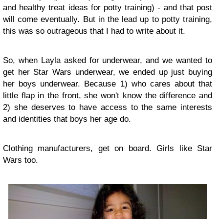
and healthy treat ideas for potty training) - and that post
will come eventually. But in the lead up to potty training,
this was so outrageous that I had to write about it.
So, when Layla asked for underwear, and we wanted to
get her Star Wars underwear, we ended up just buying
her boys underwear. Because 1) who cares about that
little flap in the front, she won't know the difference and
2) she deserves to have access to the same interests
and identities that boys her age do.
Clothing manufacturers, get on board. Girls like Star
Wars too.