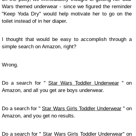
Wars themed underwear - since we figured the reminder
"Keep Yoda Dry" would help motivate her to go on the
toilet instead of in her diaper.
I thought that would be easy to accomplish through a
simple search on Amazon, right?
Wrong.
Do a search for "
Star Wars Toddler Underwear
" on
Amazon, and all you get are boys underwear.
Do a search for "
Star Wars Girls Toddler Underwear
" on
Amazon, and you get no results.
Do a search for "
Star Wars Girls Toddler Underwear
" on