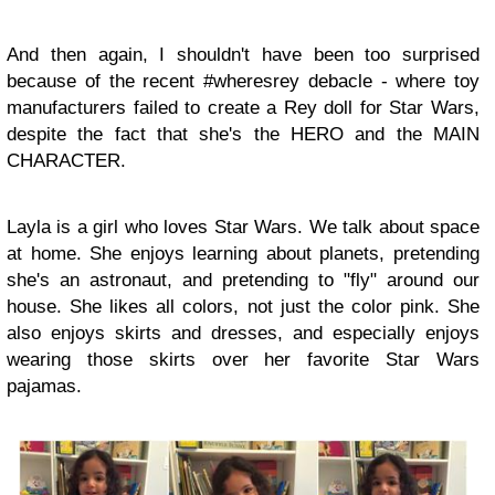
And then again, I shouldn't have been too surprised
because of the recent #wheresrey debacle - where toy
manufacturers failed to create a Rey doll for Star Wars,
despite the fact that she's the HERO and the MAIN
CHARACTER.
Layla is a girl who loves Star Wars. We talk about space
at home. She enjoys learning about planets, pretending
she's an astronaut, and pretending to "fly" around our
house. She likes all colors, not just the color pink. She
also enjoys skirts and dresses, and especially enjoys
wearing those skirts over her favorite Star Wars
pajamas.