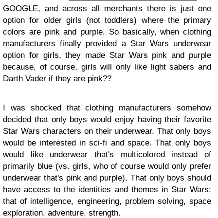
GOOGLE, and across all merchants there is just one
option for older girls (not toddlers) where the primary
colors are pink and purple. So basically, when clothing
manufacturers finally provided a Star Wars underwear
option for girls, they made Star Wars pink and purple
because, of course, girls will only like light sabers and
Darth Vader if they are pink??
I was shocked that clothing manufacturers somehow
decided that only boys would enjoy having their favorite
Star Wars characters on their underwear. That only boys
would be interested in sci-fi and space. That only boys
would like underwear that's multicolored instead of
primarily blue (vs. girls, who of course would only prefer
underwear that's pink and purple). That only boys should
have access to the identities and themes in Star Wars:
that of intelligence, engineering, problem solving, space
exploration, adventure, strength.