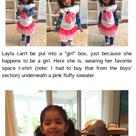
Layla can't be put into a "girl" box, just because she
happens to be a girl. Here she is, wearing her favorite
space t-shirt (note: I had to buy that from the boys'
section) underneath a pink fluffy sweater.