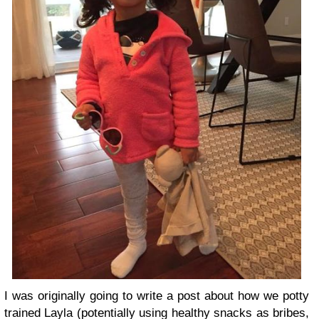
I was originally going to write a post about how we potty
trained Layla (potentially using healthy snacks as bribes,