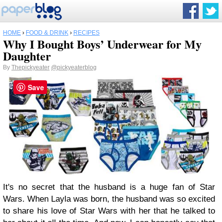
HOME
›
FOOD & DRINK
›
RECIPES
Why I Bought Boys’ Underwear for My
Daughter
By
Thepickyeater
@pickyeaterblog
Save
It's no secret that the husband is a huge fan of Star
Wars. When Layla was born, the husband was so excited
to share his love of Star Wars with her that he talked to