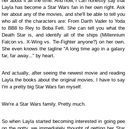
her about it all the time. And now, I can honestly say that
Layla has become a Star Wars fan in her own right. Ask
her about any of the movies, and she'll be able to tell you
who all of the characters are: From Darth Vader to Yoda
to BB8 to Rey to Boba Fett. She can tell you what the
Death Star is, and identify all of the ships (Millennium
Falcon vs. X-Wing vs. Tie-Fighter anyone?) on her own.
She even knows the tagline "A long time ago in a galaxy
far, far away..." by heart.
And actually, after seeing the newest movie and reading
Layla the books about the original movies, I have to say
I'm a pretty big Star Wars fan myself.
We're a Star Wars family. Pretty much.
So when Layla started becoming interested in going pee
on the potty, we immediately thought of getting her Star