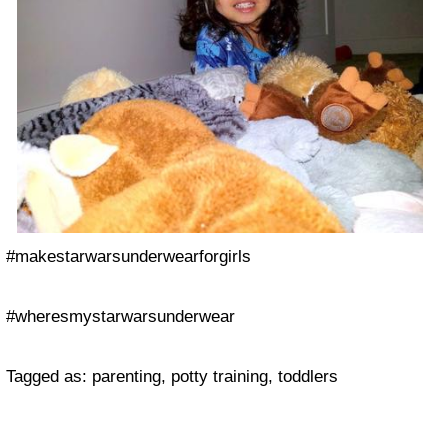
#makestarwarsunderwearforgirls
#wheresmystarwarsunderwear
Tagged as: parenting, potty training, toddlers