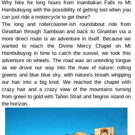
Why hike for long hours from Inambakan Falls to Mt
Hambubuyog with the possibility of getting lost when you
can just ride a motorcycle to get there?
The long and rollercoaster-ish roundabout ride from
Ginatilan through Samboan and back to Ginatilan via a
more direct route is an adventure in itself
. Because we
wanted to reach the Divine Mercy Chapel on Mt
Hambubuyog in time to catch the sunset, we took this
adventure on wheels. The road was an unending tongue
as we drove our way into the maw of nature: rolling
greens and blue blue sky, with nature's breath whipping
our hair into a big knot. We reached the chapel with
crazy hair and a crazy view of the mountains turning
from green to gold with Tañon Strait and Negros island on
the horizon.