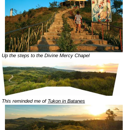
Up the steps to the Divine Mercy Chapel
This reminded me of
Tukon in Batanes