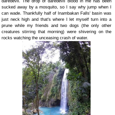
daredevil. The drop of daredevil blood in me has been
sucked away by a mosquito
, so I say why jump when I
can wade. Thankfully half of Inambakan Falls' basin was
just neck high and that's where I let myself turn into a
prune while my friends and two dogs (the only other
creatures stirring that morning) were shivering on the
rocks watching the unceasing crash of water.