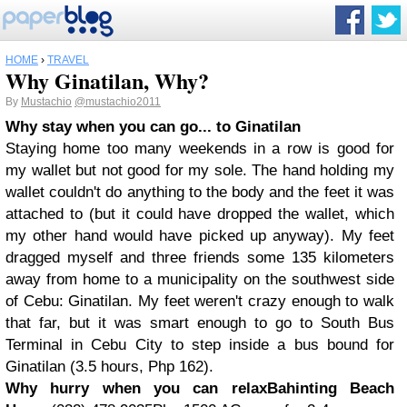
HOME
›
TRAVEL
Why Ginatilan, Why?
By
Mustachio
@mustachio2011
Why stay when you can go
... to Ginatilan
Staying home too many weekends in a row is good for
my wallet but not good for my sole. The hand holding my
wallet couldn't do anything to the body and the feet it was
attached to (but it could have dropped the wallet, which
my other hand would have picked up anyway). My feet
dragged myself and three friends some 135 kilometers
away from home to a municipality on the southwest side
of Cebu: Ginatilan. My feet weren't crazy enough to walk
that far, but it was smart enough to go to South Bus
Terminal in Cebu City to step inside a bus bound for
Ginatilan (3.5 hours, Php 162).
Why hurry when you can relax
Bahinting Beach