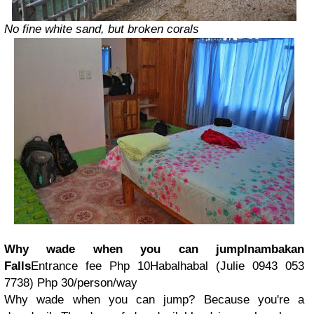
No fine white sand, but broken corals
Why wade when you can jump
Inambakan
Falls
Entrance fee Php 10Habalhabal (
Julie 0943 053
7738
) Php 30/person/way
Why wade when you can jump?
Because you're a