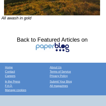
All awash in gold
Back to Featured Articles on
Home
About Us
Contact
Terms of Service
Careers
Privacy Policy
In the Press
Submit Your Blog
F.A.Q.
All magazines
Manage cookies