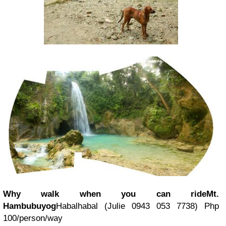
Why walk when you can ride
Mt.
Hambubuyog
Habalhabal (
Julie 0943 053 7738
) Php
100/person/way