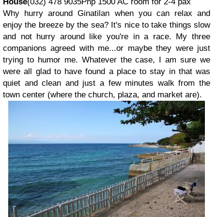
House
(032) 478 9035Php 1500 AC room for 2-4 pax
Why hurry around Ginatilan when you can relax and
enjoy the breeze by the sea? It's nice to take things slow
and not hurry around like you're in a race. My three
companions agreed with me...or maybe they were just
trying to humor me. Whatever the case, I am sure we
were all glad to have found a place to stay in that was
quiet and clean and just a few minutes walk from the
town center (where the church, plaza, and market are).