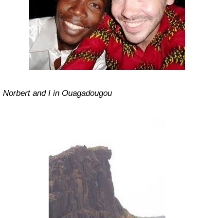
Norbert and I in Ouagadougou