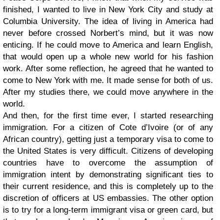
finished, I wanted to live in New York City and study at
Columbia University. The idea of living in America had
never before crossed Norbert’s mind, but it was now
enticing. If he could move to America and learn English,
that would open up a whole new world for his fashion
work. After some reflection, he agreed that he wanted to
come to New York with me. It made sense for both of us.
After my studies there, we could move anywhere in the
world.
And then, for the first time ever, I started researching
immigration. For a citizen of Cote d’Ivoire (or of any
African country), getting just a temporary visa to come to
the United States is very difficult. Citizens of developing
countries have to overcome the assumption of
immigration intent by demonstrating significant ties to
their current residence, and this is completely up to the
discretion of officers at US embassies. The other option
is to try for a long-term immigrant visa or green card, but