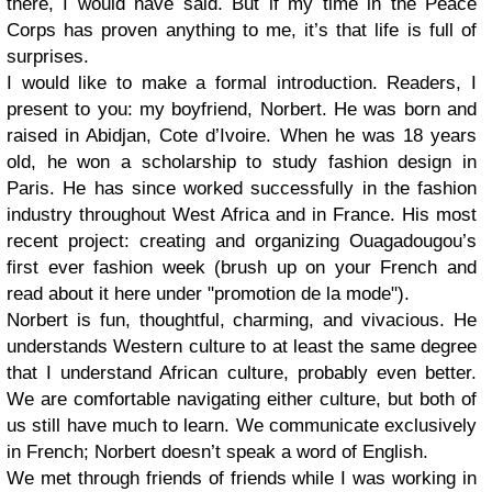
there, I would have said. But if my time in the Peace
Corps has proven anything to me, it’s that life is full of
surprises.
I would like to make a formal introduction. Readers, I
present to you: my boyfriend, Norbert. He was born and
raised in Abidjan, Cote d’Ivoire. When he was 18 years
old, he won a scholarship to study fashion design in
Paris. He has since worked successfully in the fashion
industry throughout West Africa and in France. His most
recent project: creating and organizing Ouagadougou’s
first ever fashion week (brush up on your French and
read about it here under "promotion de la mode").
Norbert is fun, thoughtful, charming, and vivacious. He
understands Western culture to at least the same degree
that I understand African culture, probably even better.
We are comfortable navigating either culture, but both of
us still have much to learn. We communicate exclusively
in French; Norbert doesn’t speak a word of English.
We met through friends of friends while I was working in