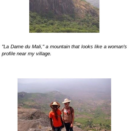
"La Dame du Mali," a mountain that looks like a woman's
profile near my village.