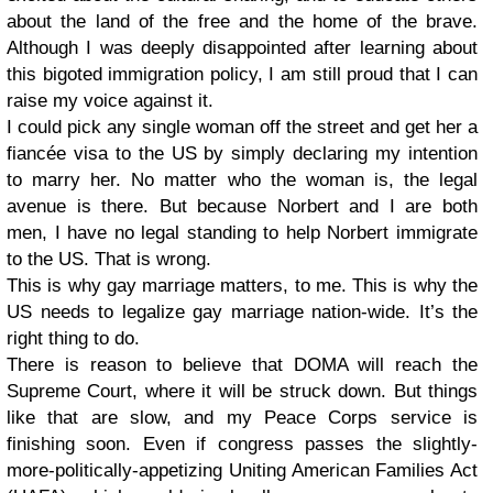
about the land of the free and the home of the brave.
Although I was deeply disappointed after learning about
this bigoted immigration policy, I am still proud that I can
raise my voice against it.
I could pick any single woman off the street and get her a
fiancée visa to the US by simply declaring my intention
to marry her. No matter who the woman is, the legal
avenue is there. But because Norbert and I are both
men, I have no legal standing to help Norbert immigrate
to the US. That is wrong.
This is why gay marriage matters, to me. This is why the
US needs to legalize gay marriage nation-wide. It’s the
right thing to do.
There is reason to believe that DOMA will reach the
Supreme Court, where it will be struck down. But things
like that are slow, and my Peace Corps service is
finishing soon. Even if congress passes the slightly-
more-politically-appetizing Uniting American Families Act