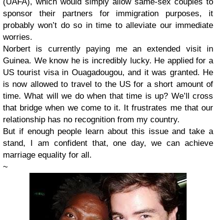
(UAFA), which would simply allow same-sex couples to
sponsor their partners for immigration purposes, it
probably won’t do so in time to alleviate our immediate
worries.
Norbert is currently paying me an extended visit in
Guinea. We know he is incredibly lucky. He applied for a
US tourist visa in Ouagadougou, and it was granted. He
is now allowed to travel to the US for a short amount of
time. What will we do when that time is up? We’ll cross
that bridge when we come to it. It frustrates me that our
relationship has no recognition from my country.
But if enough people learn about this issue and take a
stand, I am confident that, one day, we can achieve
marriage equality for all.
~