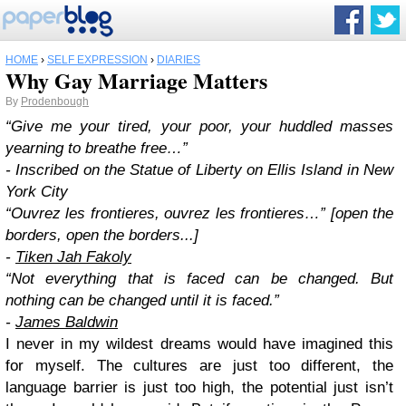
HOME
›
SELF EXPRESSION
›
DIARIES
Why Gay Marriage Matters
By
Prodenbough
“Give me your tired, your poor, your huddled masses
yearning to breathe free…”
- Inscribed on the Statue of Liberty on Ellis Island in New
York City
“Ouvrez les frontieres, ouvrez les frontieres…” [open the
borders, open the borders...]
-
Tiken Jah Fakoly
“Not everything that is faced can be changed. But
nothing can be changed until it is faced.”
-
James Baldwin
I never in my wildest dreams would have imagined this
for myself. The cultures are just too different, the
language barrier is just too high, the potential just isn’t