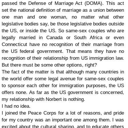
passed the Defense of Marriage Act (DOMA). This act
set the national definition of marriage as a union between
one man and one woman, no matter what other
legislative bodies say, be those legislative bodies outside
the US, or inside the US. So same-sex couples who are
legally married in Canada or South Africa or even
Connecticut have no recognition of their marriage from
the US federal government. That means they have no
recognition of their relationship from US immigration law.
But there must be some other options, right?
The fact of the matter is that although many countries in
the world offer some legal avenue for same-sex couples
to sponsor each other for immigration purposes, the US
offers none. As far as the US government is concerned,
my relationship with Norbert is nothing.
I had no idea.
I joined the Peace Corps for a lot of reasons, and pride
for my country was an important one among them. I was
excited about the cultural sharing, and to educate others