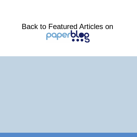
Back to Featured Articles on