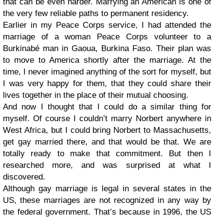
that can be even harder. Marrying an American is one of
the very few reliable paths to permanent residency.
Earlier in my Peace Corps service, I had attended the
marriage of a woman Peace Corps volunteer to a
Burkinabé man in Gaoua, Burkina Faso. Their plan was
to move to America shortly after the marriage. At the
time, I never imagined anything of the sort for myself, but
I was very happy for them, that they could share their
lives together in the place of their mutual choosing.
And now I thought that I could do a similar thing for
myself. Of course I couldn’t marry Norbert anywhere in
West Africa, but I could bring Norbert to Massachusetts,
get gay married there, and that would be that. We are
totally ready to make that commitment. But then I
researched more, and was surprised at what I
discovered.
Although gay marriage is legal in several states in the
US, these marriages are not recognized in any way by
the federal government. That’s because in 1996, the US