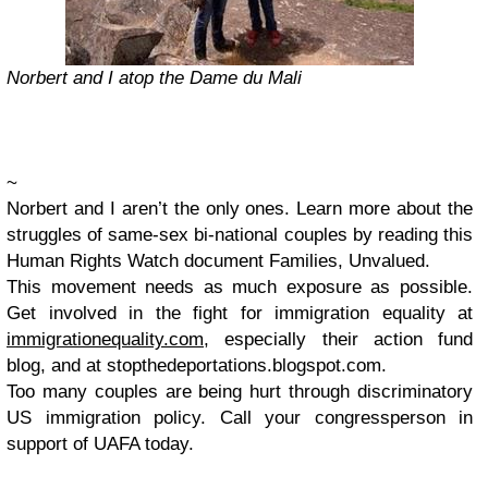
Norbert and I atop the Dame du Mali
~
Norbert and I aren’t the only ones. Learn more about the
struggles of same-sex bi-national couples by reading this
Human Rights Watch document Families, Unvalued.
This movement needs as much exposure as possible.
Get involved in the fight for immigration equality at
immigrationequality.com
, especially their action fund
blog, and at stopthedeportations.blogspot.com.
Too many couples are being hurt through discriminatory
US immigration policy. Call your congressperson in
support of UAFA today.