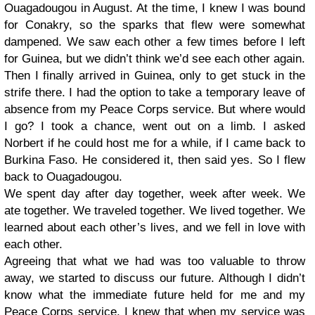
Ouagadougou in August. At the time, I knew I was bound
for Conakry, so the sparks that flew were somewhat
dampened. We saw each other a few times before I left
for Guinea, but we didn’t think we’d see each other again.
Then I finally arrived in Guinea, only to get stuck in the
strife there. I had the option to take a temporary leave of
absence from my Peace Corps service. But where would
I go? I took a chance, went out on a limb. I asked
Norbert if he could host me for a while, if I came back to
Burkina Faso. He considered it, then said yes. So I flew
back to Ouagadougou.
We spent day after day together, week after week. We
ate together. We traveled together. We lived together. We
learned about each other’s lives, and we fell in love with
each other.
Agreeing that what we had was too valuable to throw
away, we started to discuss our future. Although I didn’t
know what the immediate future held for me and my
Peace Corps service, I knew that when my service was