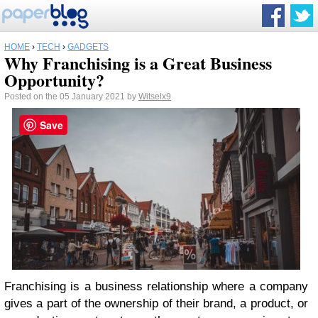
HOME
›
TECH
›
GADGETS
Why Franchising is a Great Business
Opportunity?
Posted on the 05 January 2021 by
Witselx9
Save
Franchising is a business relationship where a company
gives a part of the ownership of their brand, a product, or