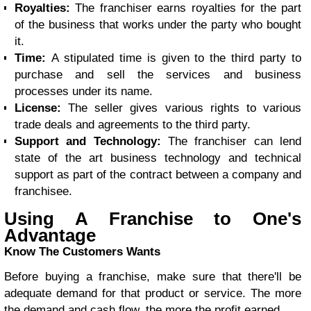
Royalties:
The franchiser earns royalties for the part
of the business that works under the party who bought
it.
Time:
A stipulated time is given to the third party to
purchase and sell the services and business
processes under its name.
License:
The seller gives various rights to various
trade deals and agreements to the third party.
Support and Technology:
The franchiser can lend
state of the art business technology and technical
support as part of the contract between a company and
franchisee.
Using A Franchise to One's
Advantage
Know The Customers Wants
Before buying a franchise, make sure that there'll be
adequate demand for that product or service. The more
the demand and cash flow, the more the profit earned.