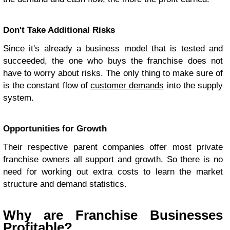
Don't Take Additional Risks
Since it's already a business model that is tested and
succeeded, the one who buys the franchise does not
have to worry about risks. The only thing to make sure of
is the constant flow of
customer demands
into the supply
system.
Opportunities for Growth
Their respective parent companies offer most private
franchise owners all support and growth. So there is no
need for working out extra costs to learn the market
structure and demand statistics.
Why are Franchise Businesses
Profitable?