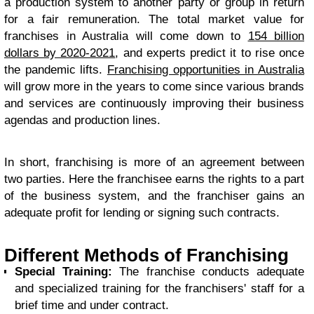
a production system to another party or group in return
for a fair remuneration. The total market value for
franchises in Australia will come down to
154 billion
dollars by 2020-2021
, and experts predict it to rise once
the pandemic lifts.
Franchising opportunities in Australia
will grow more in the years to come since various brands
and services are continuously improving their business
agendas and production lines.
In short, franchising is more of an agreement between
two parties. Here the franchisee earns the rights to a part
of the business system, and the franchiser gains an
adequate profit for lending or signing such contracts.
Different Methods of Franchising
Special Training:
The franchise conducts adequate
and specialized training for the franchisers' staff for a
brief time and under contract.