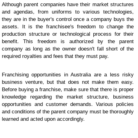
Although parent companies have their market structures
and agendas, from uniforms to various technologies,
they are in the buyer's control once a company buys the
assets. It is the franchisee's freedom to change the
production structure or technological process for their
benefit. This freedom is authorized by the parent
company as long as the owner doesn't fall short of the
required royalties and fees that they must pay.
Franchising opportunities in Australia are a less risky
business venture, but that does not make them easy.
Before buying a franchise, make sure that there is proper
knowledge regarding the market structure, business
opportunities and customer demands. Various policies
and conditions of the parent company must be thoroughly
learned and acted upon accordingly.