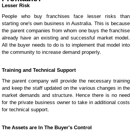
Lesser Risk
People who buy franchises face lesser risks than
starting one's own business in Australia. This is because
the parent companies from whom one buys the franchise
already have an existing and successful market model.
All the buyer needs to do is to implement that model into
the community to increase demand properly.
Training and Technical Support
The parent company will provide the necessary training
and keep the staff updated on the various changes in the
market demands and structure. Hence there is no need
for the private business owner to take in additional costs
for technical support.
The Assets are In The Buyer's Control