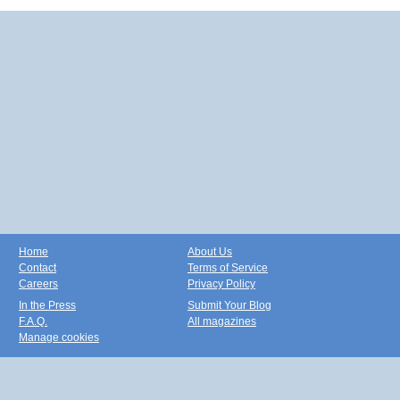
Home
About Us
Contact
Terms of Service
Careers
Privacy Policy
In the Press
Submit Your Blog
F.A.Q.
All magazines
Manage cookies