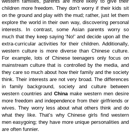
western families, parents are more likely to give their
children more freedom. They don’t worry if their kids sit
on the ground and play with the mud; rather, just let them
explore the world in their own way, discovering personal
interests. In contrast, some Asian parents worry so
much that they keep saying ‘No!’ and decide upon all the
extra-curricular activities for their children. Additionally,
western culture is more diverse than Chinese culture.
For example, lots of Chinese teenagers only focus on
mainstream culture that is controlled by the media, and
they care so much about how their family and the society
think. Their interests are not very broad. The differences
in family background, society and culture between
western countries and
China
make western men desire
more freedom and independence from their girlfriends or
wives. They worry less about what others think and do
what they like. That’s why Chinese girls find western
men easygoing; they have more unique personalities and
are often funnier.