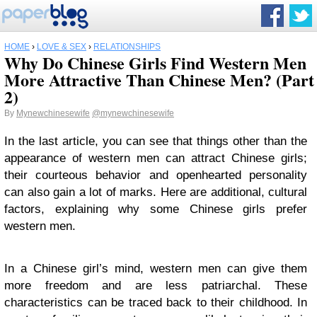
HOME
›
LOVE & SEX
›
RELATIONSHIPS
Why Do Chinese Girls Find Western Men
More Attractive Than Chinese Men? (Part
2)
By
Mynewchinesewife
@mynewchinesewife
In the last article, you can see that things other than the
appearance of western men can attract Chinese girls;
their courteous behavior and openhearted personality
can also gain a lot of marks. Here are additional, cultural
factors, explaining why some Chinese girls prefer
western men.
In a Chinese girl’s mind, western men can give them
more freedom and are less patriarchal. These
characteristics can be traced back to their childhood. In