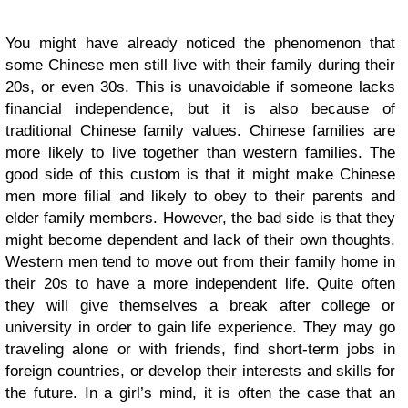
You might have already noticed the phenomenon that
some Chinese men still live with their family during their
20s, or even 30s. This is unavoidable if someone lacks
financial independence, but it is also because of
traditional Chinese family values. Chinese families are
more likely to live together than western families. The
good side of this custom is that it might make Chinese
men more filial and likely to obey to their parents and
elder family members. However, the bad side is that they
might become dependent and lack of their own thoughts.
Western men tend to move out from their family home in
their 20s to have a more independent life. Quite often
they will give themselves a break after college or
university in order to gain life experience. They may go
traveling alone or with friends, find short-term jobs in
foreign countries, or develop their interests and skills for
the future. In a girl’s mind, it is often the case that an