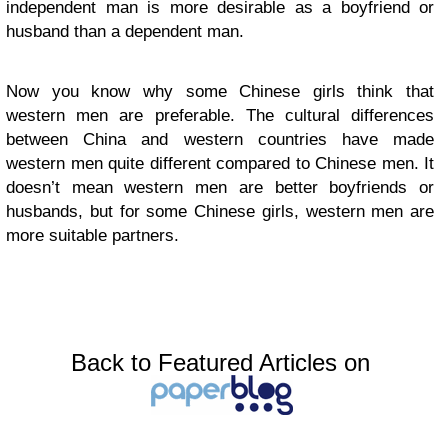
independent man is more desirable as a boyfriend or
husband than a dependent man.
Now you know why some Chinese girls think that
western men are preferable. The cultural differences
between China and western countries have made
western men quite different compared to Chinese men. It
doesn’t mean western men are better boyfriends or
husbands, but for some Chinese girls, western men are
more suitable partners.
Back to Featured Articles on