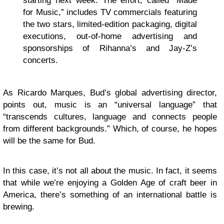
starting next week. The effort, called “Made
for Music,” includes TV commercials featuring
the two stars, limited-edition packaging, digital
executions, out-of-home advertising and
sponsorships of Rihanna’s and Jay-Z’s
concerts.
As Ricardo Marques, Bud’s global advertising director,
points out, music is an “universal language” that
“transcends cultures, language and connects people
from different backgrounds.” Which, of course, he hopes
will be the same for Bud.
In this case, it’s not all about the music. In fact, it seems
that while we’re enjoying a Golden Age of craft beer in
America, there’s something of an international battle is
brewing.